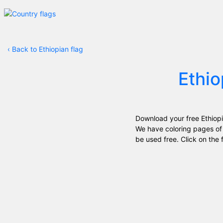
‹
Back to Ethiopian flag
Ethio
Download your free Ethiopi
We have coloring pages of 
be used free. Click on the f