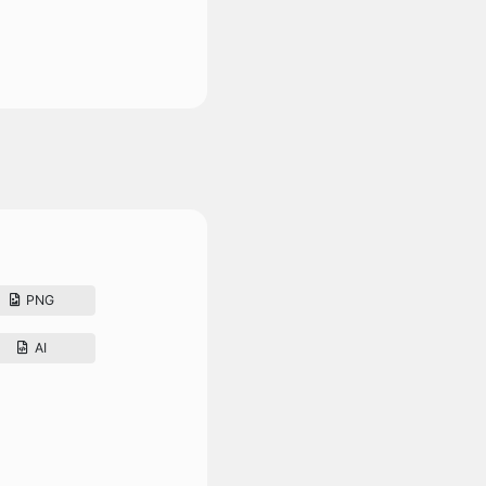
PNG
AI