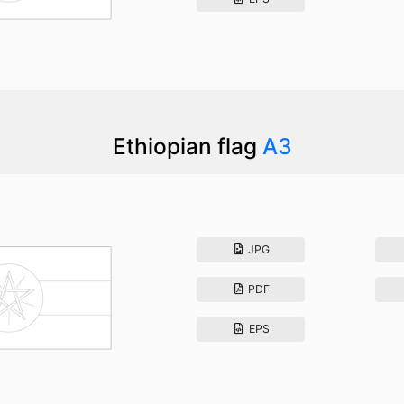
Ethiopian flag
A3
JPG
PDF
EPS