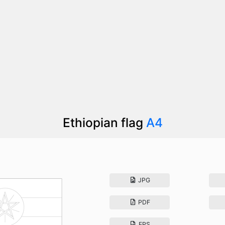
Ethiopian flag
A4
JPG
PDF
EPS