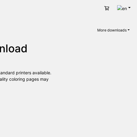
Engli
Cart
More downloads
wnload
andard printers available.
uality coloring pages may