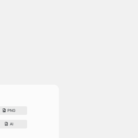
PNG
AI