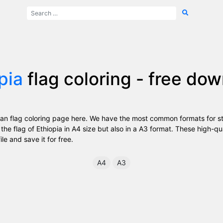
pia
flag coloring - free do
an flag coloring page here. We have the most common formats for st
the flag of Ethiopia in A4 size but also in a A3 format. These high-q
ile and save it for free.
A4
A3