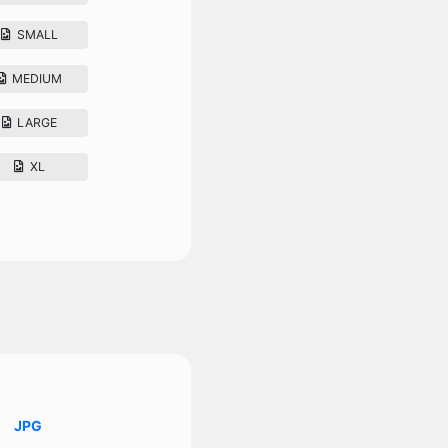
SMALL
MEDIUM
LARGE
XL
JPG