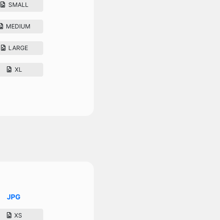
SMALL
MEDIUM
LARGE
XL
JPG
XS