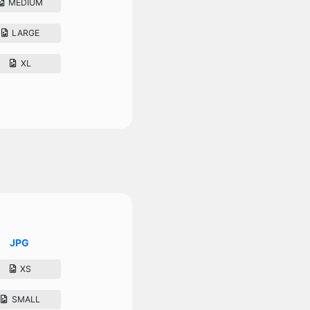
MEDIUM
LARGE
XL
JPG
XS
SMALL