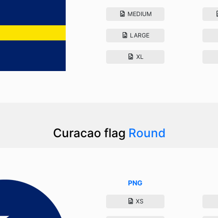
MEDIUM
LARGE
XL
Curacao flag
Round
PNG
XS