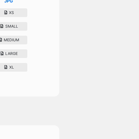
JPG
XS
SMALL
MEDIUM
LARGE
XL