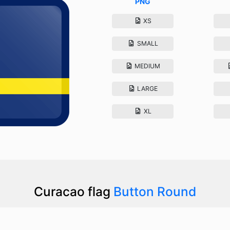
PNG
XS
SMALL
MEDIUM
LARGE
XL
Curacao flag
Button Round