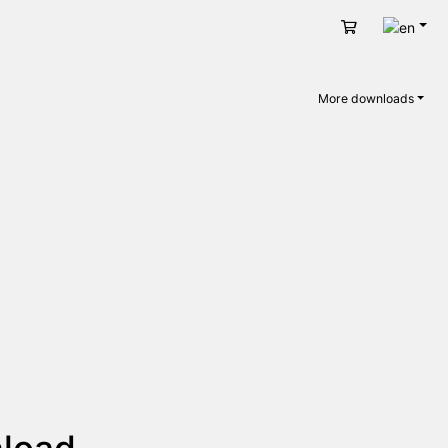
Engli
Cart
More downloads
nload