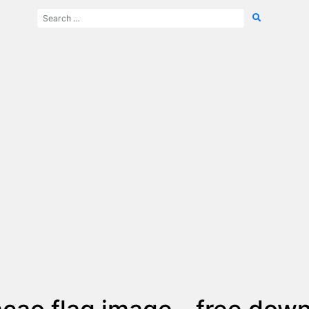
çao flag image - free dow