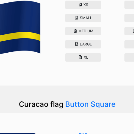
XS
SMALL
MEDIUM
LARGE
XL
Curacao flag
Button Square