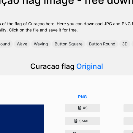
 of the flag of Curaçao here. Here you can download JPG and PNG fil
ty. Click on the file and save it for free.
ound
Wave
Waving
Button Square
Button Round
3D
Curacao flag
Original
PNG
XS
SMALL