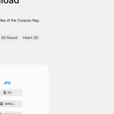
es of the Curaçao flag.
3D Round
Heart 3D
JPG
XS
SMALL