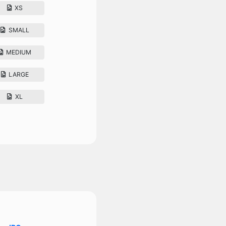
XS
SMALL
MEDIUM
LARGE
XL