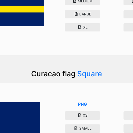
MEDIUM
LARGE
XL
Curacao flag
Square
PNG
XS
SMALL