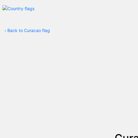
‹
Back to Curacao flag
Cura