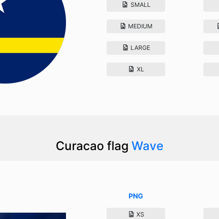
SMALL
MEDIUM
LARGE
XL
Curacao flag
Wave
PNG
XS