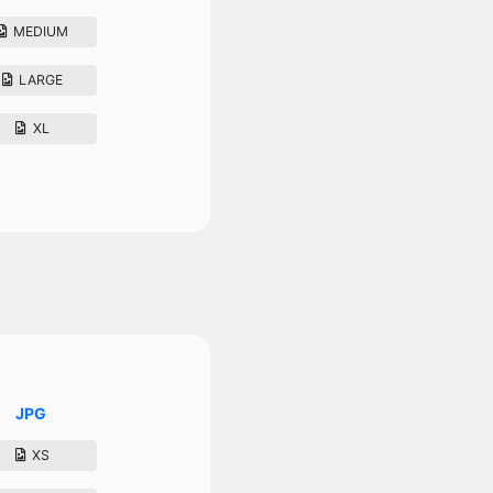
MEDIUM
LARGE
XL
JPG
XS