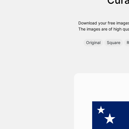
Download your free images
The images are of high quali
Original
Square
R