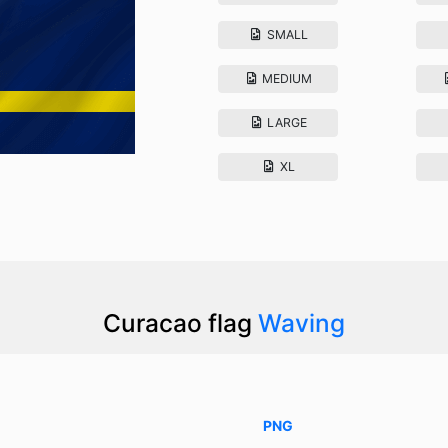
SMALL
MEDIUM
LARGE
XL
Curacao flag
Waving
PNG