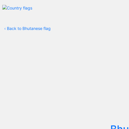
‹
Back to Bhutanese flag
Bhu