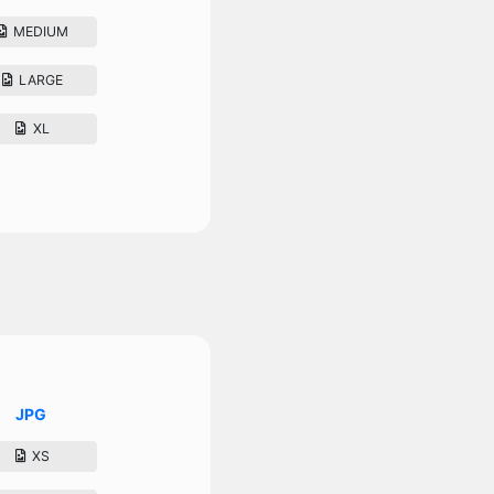
MEDIUM
LARGE
XL
JPG
XS