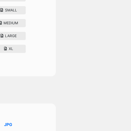
SMALL
MEDIUM
LARGE
XL
JPG