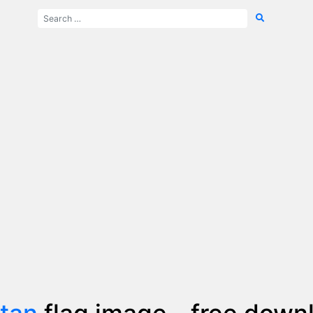
tan
flag image - free down