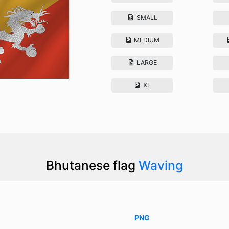
SMALL
MEDIUM
LARGE
XL
Bhutanese flag
Waving
PNG