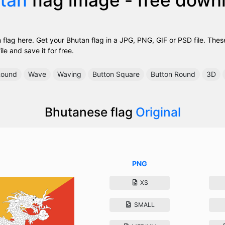
flag here. Get your Bhutan flag in a JPG, PNG, GIF or PSD file. The
ile and save it for free.
ound
Wave
Waving
Button Square
Button Round
3D
Bhutanese flag
Original
PNG
XS
SMALL