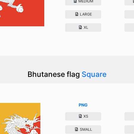
MEDIUM
LARGE
XL
Bhutanese flag
Square
PNG
XS
SMALL