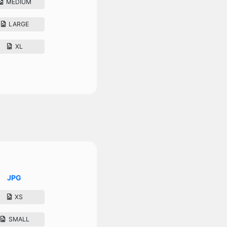
MEDIUM
LARGE
XL
JPG
XS
SMALL