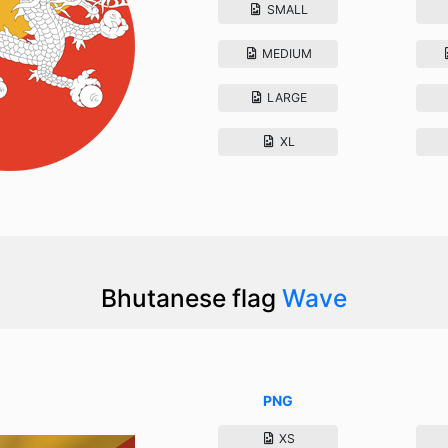
SMALL
MEDIUM
LARGE
XL
Bhutanese flag
Wave
PNG
XS