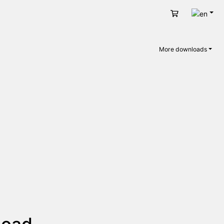
Engli
Cart
More downloads
load