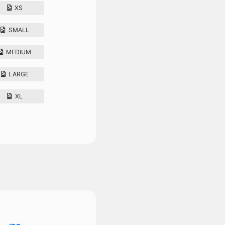
XS
SMALL
MEDIUM
LARGE
XL