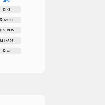
JPG
XS
SMALL
MEDIUM
LARGE
XL