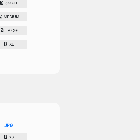
SMALL
MEDIUM
LARGE
XL
JPG
XS