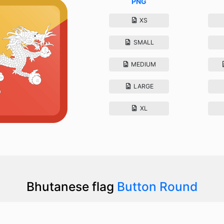
PNG
XS
SMALL
MEDIUM
LARGE
XL
Bhutanese flag
Button Round