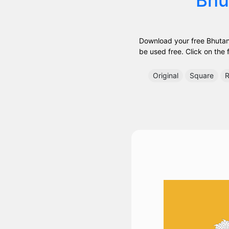
Download your free Bhutan 
be used free. Click on the f
Original
Square
R