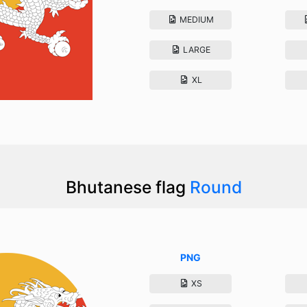
MEDIUM
LARGE
XL
Bhutanese flag
Round
PNG
XS