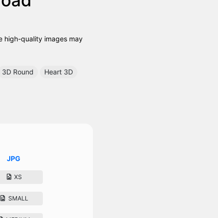
se high-quality images may
3D Round
Heart 3D
JPG
XS
SMALL