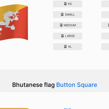
XS
SMALL
MEDIUM
LARGE
XL
Bhutanese flag
Button Square