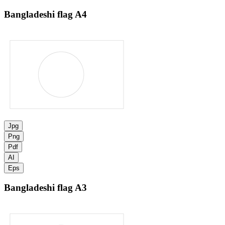
Bangladeshi flag
A4
Jpg
Png
Pdf
AI
Eps
Bangladeshi flag
A3