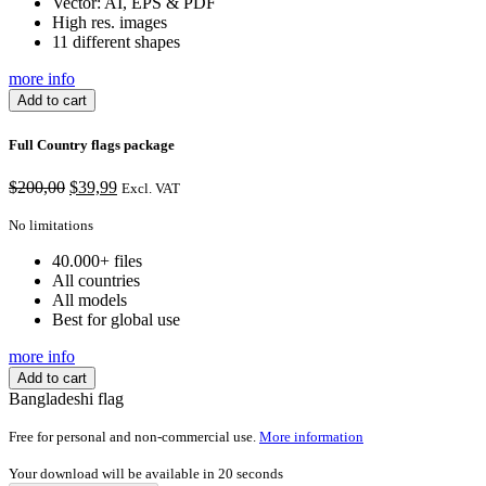
Vector: AI, EPS & PDF
High res. images
11 different shapes
more info
Add to cart
Full Country flags package
Original
Current
$
200,00
$
39,99
Excl. VAT
price
price
was:
is:
No limitations
$200,00.
$39,99.
40.000+ files
All countries
All models
Best for global use
more info
Add to cart
Bangladeshi flag
Free for personal and non-commercial use.
More information
Your download will be available in
20
seconds