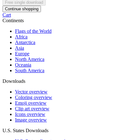
Free single download
Continue shopping
Cart
Continents
Flags of the World
Africa
Antarctica
Asia
Europe
North America
Oceania
South America
Downloads
Vector overview
Coloring overview
Emoji overview
Clip art overview
Icons overview
Image overview
U.S. States Downloads