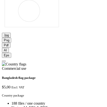
Jpg
Png
Pdf
AI
Eps
Commercial use
Bangladesh flag package
$
5,00
Excl. VAT
Country package
188 files / one country