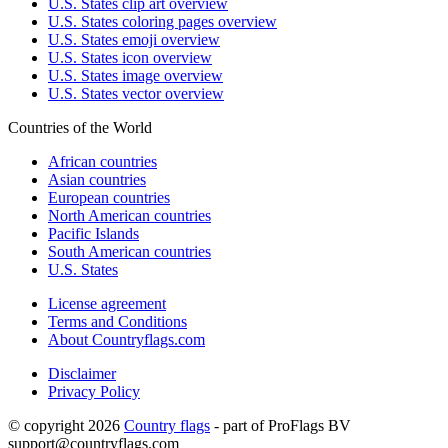
U.S. States clip art overview
U.S. States coloring pages overview
U.S. States emoji overview
U.S. States icon overview
U.S. States image overview
U.S. States vector overview
Countries of the World
African countries
Asian countries
European countries
North American countries
Pacific Islands
South American countries
U.S. States
License agreement
Terms and Conditions
About Countryflags.com
Disclaimer
Privacy Policy
© copyright 2026
Country flags
- part of ProFlags BV
support@countryflags.com