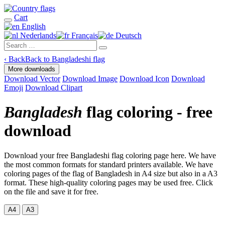
Cart
English
Nederlands
Français
Deutsch
‹
Back
Back to Bangladeshi flag
More downloads
Download Vector
Download Image
Download Icon
Download
Emoji
Download Clipart
Bangladesh
flag coloring - free
download
Download your free Bangladeshi flag coloring page here. We have
the most common formats for standard printers available. We have
coloring pages of the flag of Bangladesh in A4 size but also in a A3
format. These high-quality coloring pages may be used free. Click
on the file and save it for free.
A4
A3