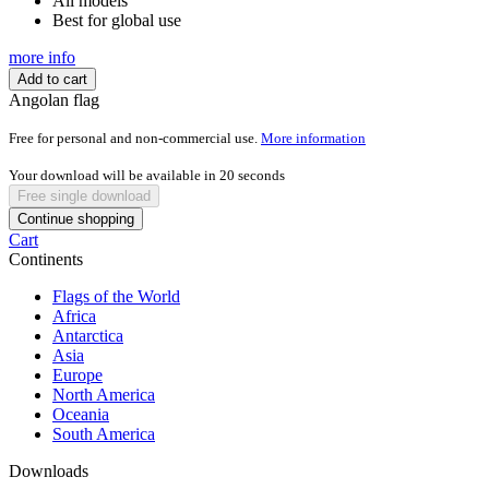
All models
Best for global use
more info
Add to cart
Angolan flag
Free for personal and non-commercial use.
More information
Your download will be available in
20
seconds
Free single download
Continue shopping
Cart
Continents
Flags of the World
Africa
Antarctica
Asia
Europe
North America
Oceania
South America
Downloads