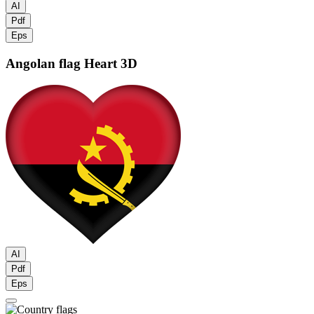
AI
Pdf
Eps
Angolan flag
Heart 3D
AI
Pdf
Eps