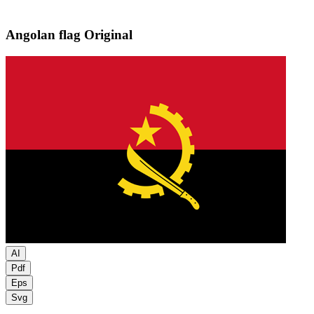
Angolan flag
Original
AI
Pdf
Eps
Svg