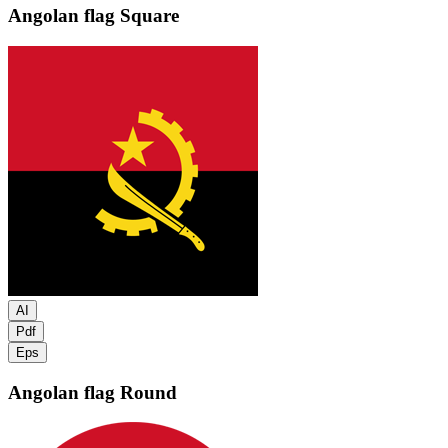
Angolan flag
Square
AI
Pdf
Eps
Angolan flag
Round