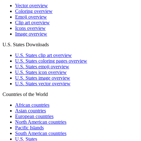
Vector overview
Coloring overview
Emoji overview
Clip art overview
Icons overview
Image overview
U.S. States Downloads
U.S. States clip art overview
U.S. States coloring pages overview
U.S. States emoji overview
U.S. States icon overview
U.S. States image overview
U.S. States vector overview
Countries of the World
African countries
Asian countries
European countries
North American countries
Pacific Islands
South American countries
U.S. States