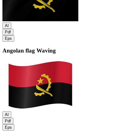
AI
Pdf
Eps
Angolan flag
Waving
AI
Pdf
Eps