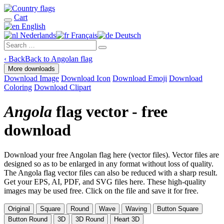
Cart
English
Nederlands
Français
Deutsch
‹
Back
Back to Angolan flag
More downloads
Download Image
Download Icon
Download Emoji
Download
Coloring
Download Clipart
Angola
flag vector - free
download
Download your free Angolan flag here (vector files). Vector files are
designed so as to be enlarged in any format without loss of quality.
The Angola flag vector files can also be reduced with a sharp result.
Get your EPS, AI, PDF, and SVG files here. These high-quality
images may be used free. Click on the file and save it for free.
Original
Square
Round
Wave
Waving
Button Square
Button Round
3D
3D Round
Heart 3D