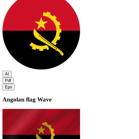
AI
Pdf
Eps
Angolan flag
Wave