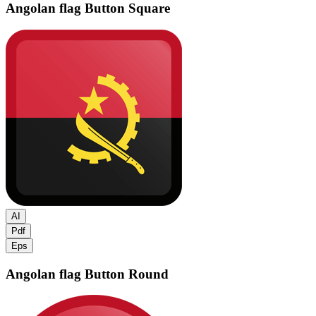
Angolan flag
Button Square
AI
Pdf
Eps
Angolan flag
Button Round