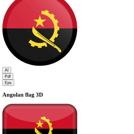
AI
Pdf
Eps
Angolan flag
3D