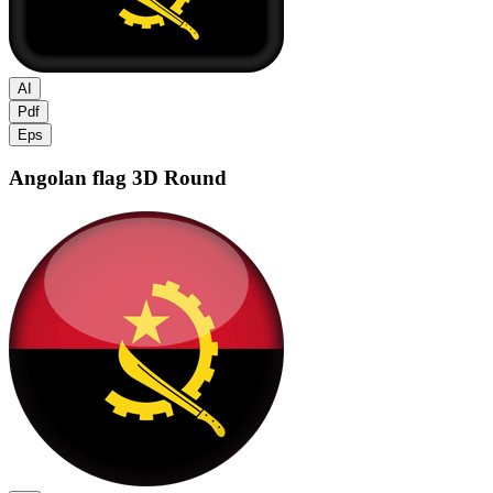
AI
Pdf
Eps
Angolan flag
3D Round