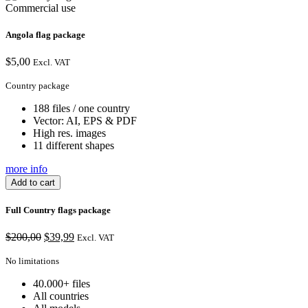
Commercial use
Angola flag package
$
5,00
Excl. VAT
Country package
188 files / one country
Vector: AI, EPS & PDF
High res. images
11 different shapes
more info
Add to cart
Full Country flags package
Original
Current
$
200,00
$
39,99
Excl. VAT
price
price
was:
is:
No limitations
$200,00.
$39,99.
40.000+ files
All countries