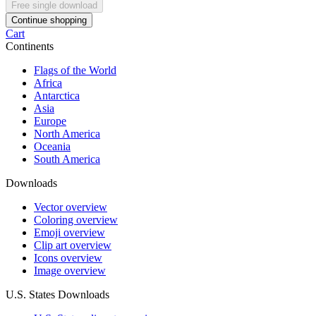
Free single download
Continue shopping
Cart
Continents
Flags of the World
Africa
Antarctica
Asia
Europe
North America
Oceania
South America
Downloads
Vector overview
Coloring overview
Emoji overview
Clip art overview
Icons overview
Image overview
U.S. States Downloads