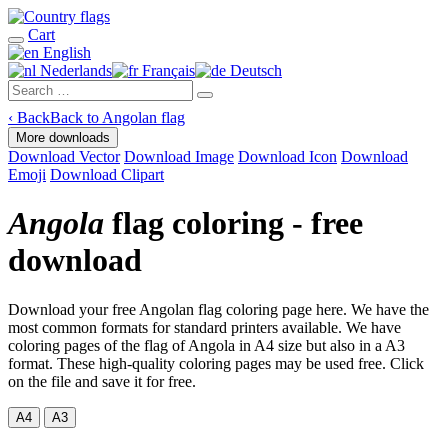
Cart
English
Nederlands
Français
Deutsch
‹
Back
Back to Angolan flag
More downloads
Download Vector
Download Image
Download Icon
Download
Emoji
Download Clipart
Angola
flag coloring - free
download
Download your free Angolan flag coloring page here. We have the
most common formats for standard printers available. We have
coloring pages of the flag of Angola in A4 size but also in a A3
format. These high-quality coloring pages may be used free. Click
on the file and save it for free.
A4
A3