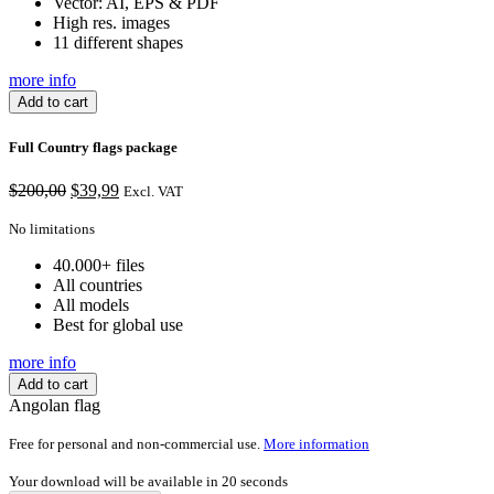
Vector: AI, EPS & PDF
High res. images
11 different shapes
more info
Add to cart
Full Country flags package
Original
Current
$
200,00
$
39,99
Excl. VAT
price
price
was:
is:
No limitations
$200,00.
$39,99.
40.000+ files
All countries
All models
Best for global use
more info
Add to cart
Angolan flag
Free for personal and non-commercial use.
More information
Your download will be available in
20
seconds