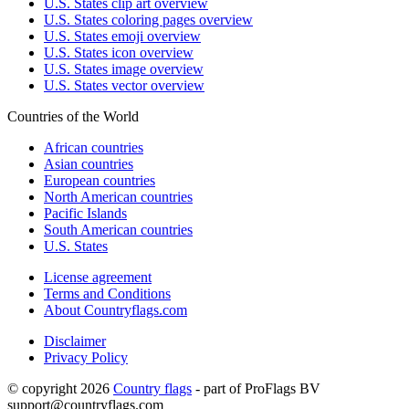
U.S. States clip art overview
U.S. States coloring pages overview
U.S. States emoji overview
U.S. States icon overview
U.S. States image overview
U.S. States vector overview
Countries of the World
African countries
Asian countries
European countries
North American countries
Pacific Islands
South American countries
U.S. States
License agreement
Terms and Conditions
About Countryflags.com
Disclaimer
Privacy Policy
© copyright 2026
Country flags
- part of ProFlags BV
support@countryflags.com