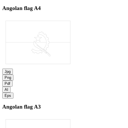
Angolan flag
A4
Jpg
Png
Pdf
AI
Eps
Angolan flag
A3