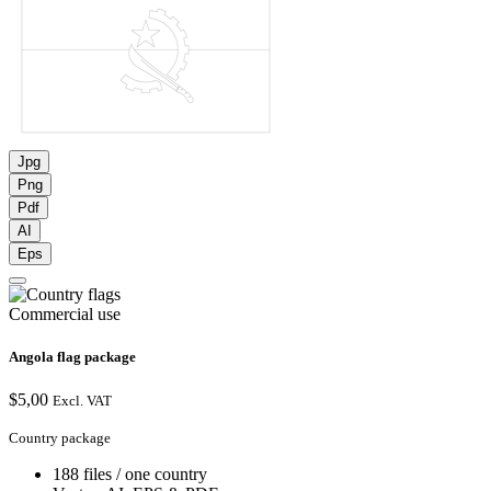
Jpg
Png
Pdf
AI
Eps
Commercial use
Angola flag package
$
5,00
Excl. VAT
Country package
188 files / one country