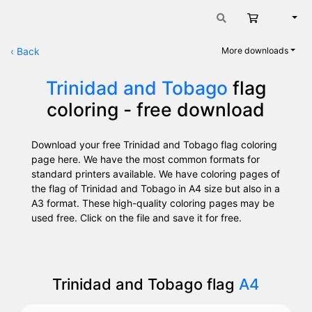
Cart
Engli
‹
Back
More downloads
Trinidad and Tobago
flag
coloring - free download
Download your free Trinidad and Tobago flag coloring
page here. We have the most common formats for
standard printers available. We have coloring pages of
the flag of Trinidad and Tobago in A4 size but also in a
A3 format. These high-quality coloring pages may be
used free. Click on the file and save it for free.
Trinidad and Tobago flag
A4