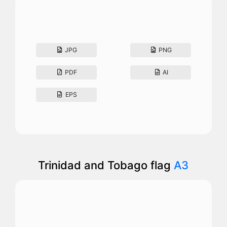
JPG
PNG
PDF
AI
EPS
Trinidad and Tobago flag
A3