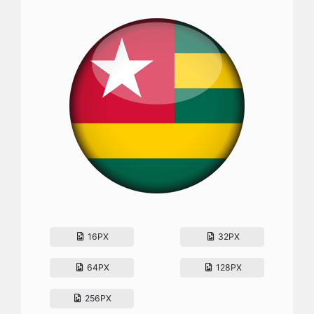
16PX
32PX
64PX
128PX
256PX