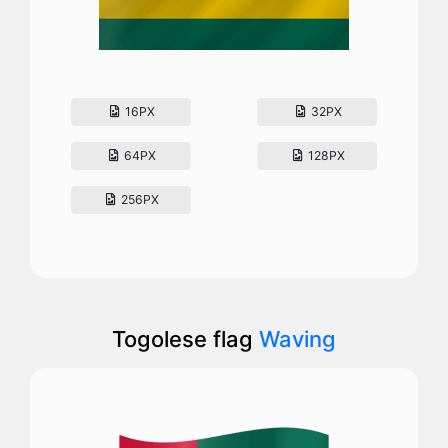
16PX
32PX
64PX
128PX
256PX
Togolese flag
Waving