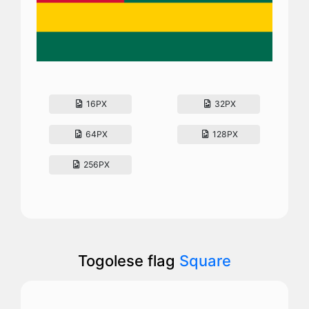
16PX
32PX
64PX
128PX
256PX
Togolese flag
Square