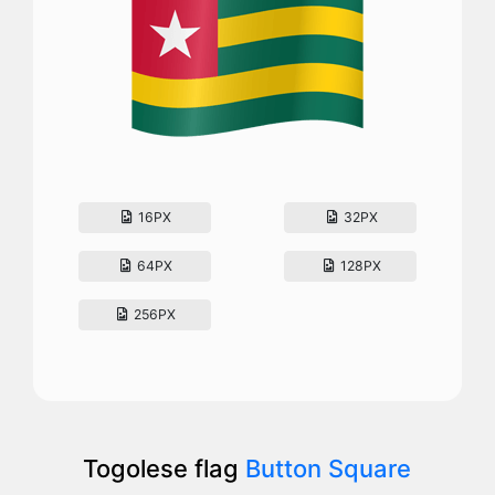
16PX
32PX
64PX
128PX
256PX
Togolese flag
Button Square