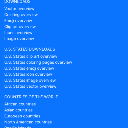
DOWNLOADS
Vector overview
Coloring overview
Emoji overview
Clip art overview
Icons overview
Image overview
U.S. STATES DOWNLOADS
U.S. States clip art overview
U.S. States coloring pages overview
U.S. States emoji overview
U.S. States icon overview
U.S. States image overview
U.S. States vector overview
COUNTRIES OF THE WORLD
African countries
Asian countries
European countries
North American countries
Pacific Islands