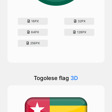
16PX
32PX
64PX
128PX
256PX
Togolese flag
3D