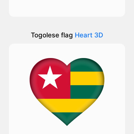
Togolese flag
Heart 3D