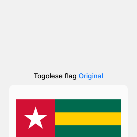
Togolese flag
Original