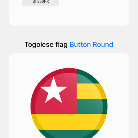
256PX
Togolese flag
Button Round