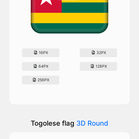
16PX
32PX
64PX
128PX
256PX
Togolese flag
3D Round