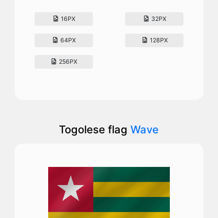
16PX
32PX
64PX
128PX
256PX
Togolese flag
Wave