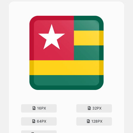
16PX
32PX
64PX
128PX