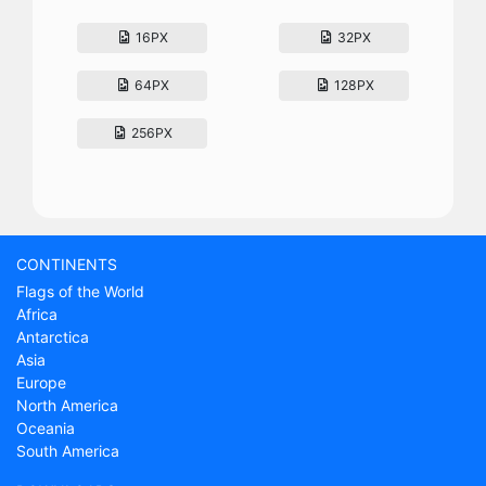
16PX
32PX
64PX
128PX
256PX
CONTINENTS
Flags of the World
Africa
Antarctica
Asia
Europe
North America
Oceania
South America