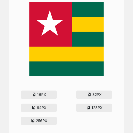
16PX
32PX
64PX
128PX
256PX