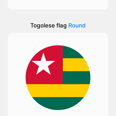
Togolese flag
Round