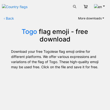
Engli
Cart
‹
Back
More downloads
Togo
flag emoji - free
download
Download your free Togolese flag emoji online for
different platforms. We offer various expressions and
variations of the flag of Togo. These high-quality emoji
may be used free. Click on the file and save it for free.