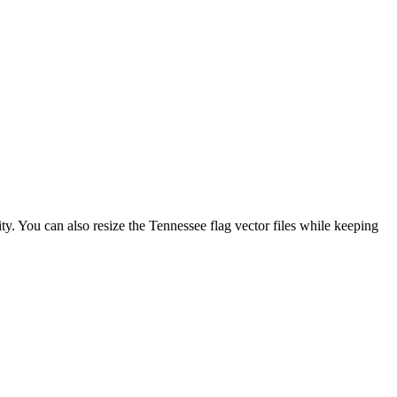
ity. You can also resize the Tennessee flag vector files while keeping