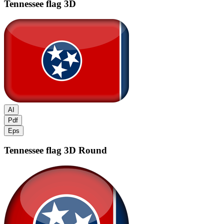
Tennessee flag
3D
AI
Pdf
Eps
Tennessee flag
3D Round