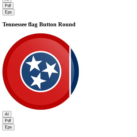
Pdf
Eps
Tennessee flag
Button Round
AI
Pdf
Eps