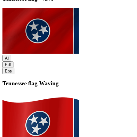
AI
Pdf
Eps
Tennessee flag
Waving