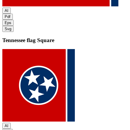
AI
Pdf
Eps
Svg
Tennessee flag
Square
AI