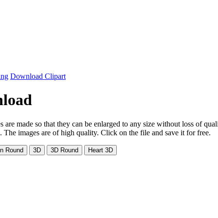
ing
Download Clipart
nload
s are made so that they can be enlarged to any size without loss of qual
e images are of high quality. Click on the file and save it for free.
on Round
3D
3D Round
Heart 3D