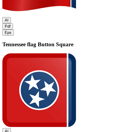
AI
Pdf
Eps
Tennessee flag
Button Square
AI