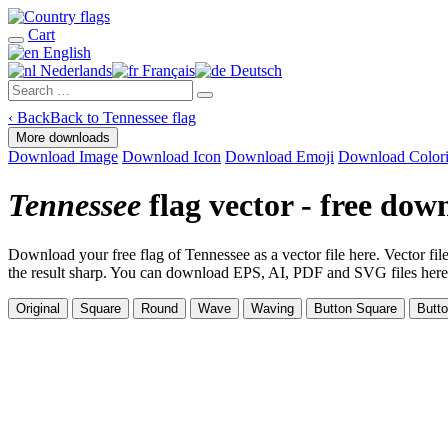
Cart
English
Nederlands
Français
Deutsch
‹
Back
Back to Tennessee flag
More downloads
Download Image
Download Icon
Download Emoji
Download Color
Tennessee
flag vector - free dow
Download your free flag of Tennessee as a vector file here. Vector file
the result sharp. You can download EPS, AI, PDF and SVG files here. Th
Original
Square
Round
Wave
Waving
Button Square
Butt