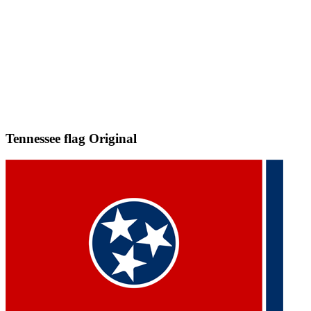
Tennessee flag
Original