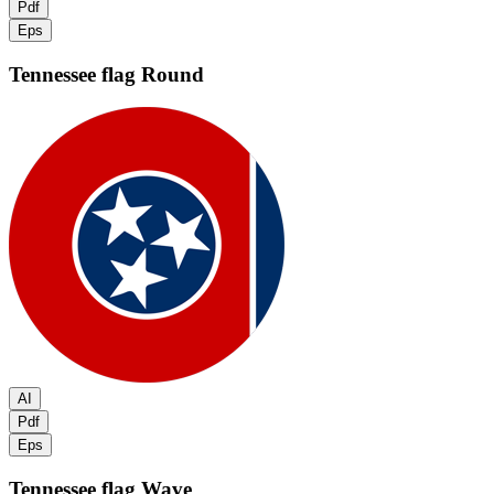
Pdf
Eps
Tennessee flag
Round
AI
Pdf
Eps
Tennessee flag
Wave