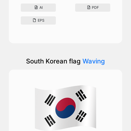
AI
PDF
EPS
South Korean flag
Waving