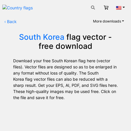
Cart
Engli
‹
Back
More downloads
South Korea
flag vector -
free download
Download your free South Korean flag here (vector
files). Vector files are designed so as to be enlarged in
any format without loss of quality. The South
Korea flag vector files can also be reduced with a
sharp result. Get your EPS, AI, PDF, and SVG files here.
These high-quality images may be used free. Click on
the file and save it for free.