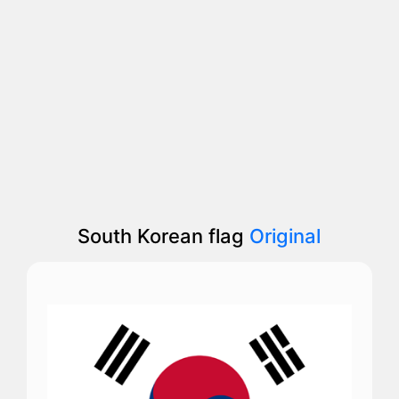
South Korean flag
Original