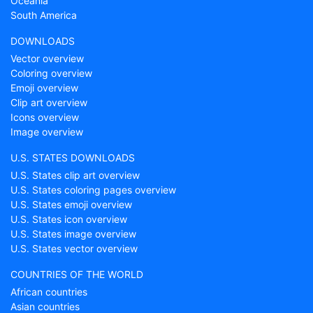
Oceania
South America
DOWNLOADS
Vector overview
Coloring overview
Emoji overview
Clip art overview
Icons overview
Image overview
U.S. STATES DOWNLOADS
U.S. States clip art overview
U.S. States coloring pages overview
U.S. States emoji overview
U.S. States icon overview
U.S. States image overview
U.S. States vector overview
COUNTRIES OF THE WORLD
African countries
Asian countries