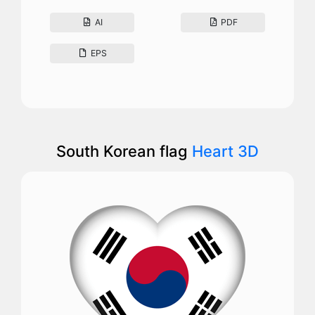
AI
PDF
EPS
South Korean flag
Heart 3D