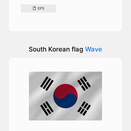
EPS
South Korean flag
Wave