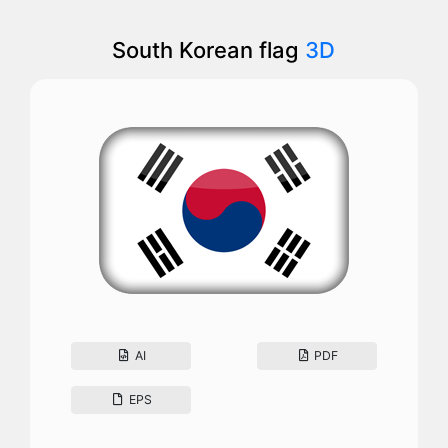
South Korean flag
3D
AI
PDF
EPS