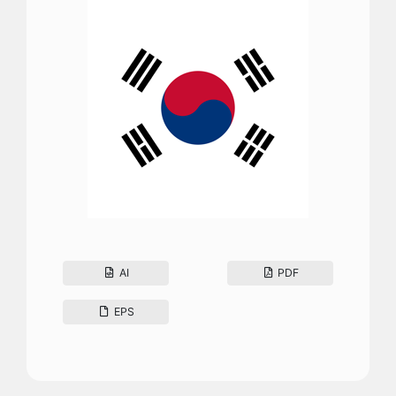
AI
PDF
EPS