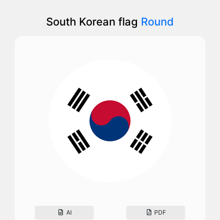
South Korean flag
Round
AI
PDF