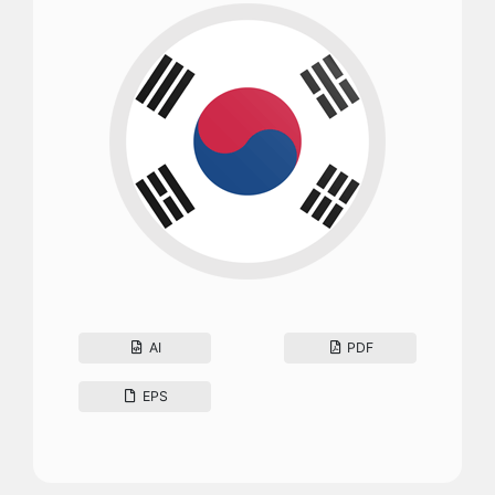
AI
PDF
EPS