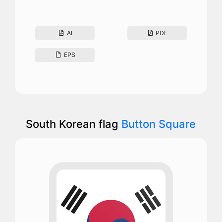
AI
PDF
EPS
South Korean flag
Button Square