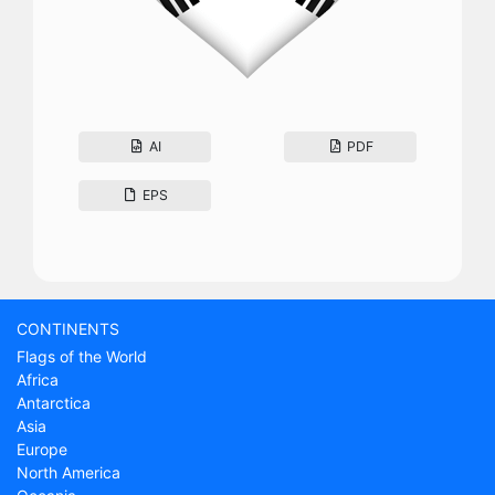
AI
PDF
EPS
CONTINENTS
Flags of the World
Africa
Antarctica
Asia
Europe
North America