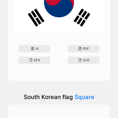
AI
PDF
EPS
SVG
South Korean flag
Square