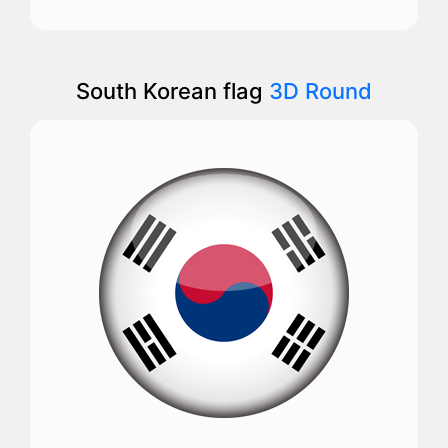
South Korean flag
3D Round