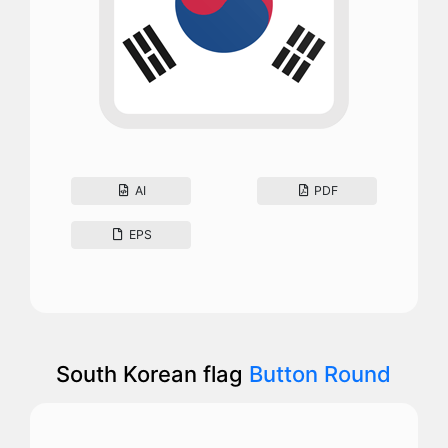
AI
PDF
EPS
South Korean flag
Button Round