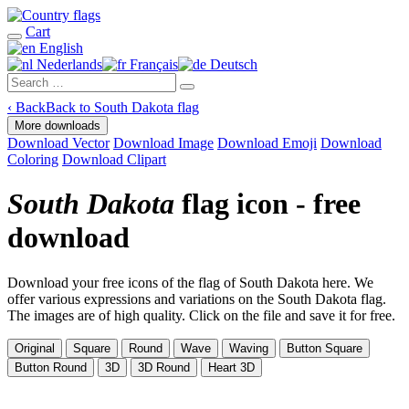
Cart
English
Nederlands
Français
Deutsch
‹
Back
Back to South Dakota flag
More downloads
Download Vector
Download Image
Download Emoji
Download
Coloring
Download Clipart
South Dakota
flag icon - free
download
Download your free icons of the flag of South Dakota here. We
offer various expressions and variations on the South Dakota flag.
The images are of high quality. Click on the file and save it for free.
Original
Square
Round
Wave
Waving
Button Square
Button Round
3D
3D Round
Heart 3D