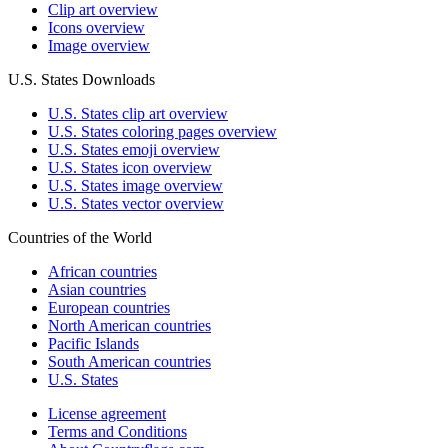
Clip art overview
Icons overview
Image overview
U.S. States Downloads
U.S. States clip art overview
U.S. States coloring pages overview
U.S. States emoji overview
U.S. States icon overview
U.S. States image overview
U.S. States vector overview
Countries of the World
African countries
Asian countries
European countries
North American countries
Pacific Islands
South American countries
U.S. States
License agreement
Terms and Conditions