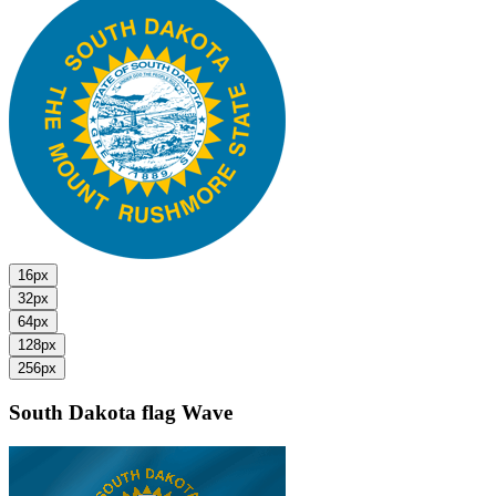
16px
32px
64px
128px
256px
South Dakota flag
Wave