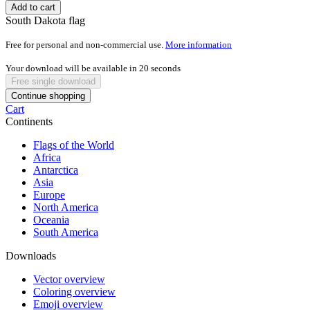
Add to cart
South Dakota flag
Free for personal and non-commercial use.
More information
Your download will be available in
20
seconds
Free single download
Continue shopping
Cart
Continents
Flags of the World
Africa
Antarctica
Asia
Europe
North America
Oceania
South America
Downloads
Vector overview
Coloring overview
Emoji overview