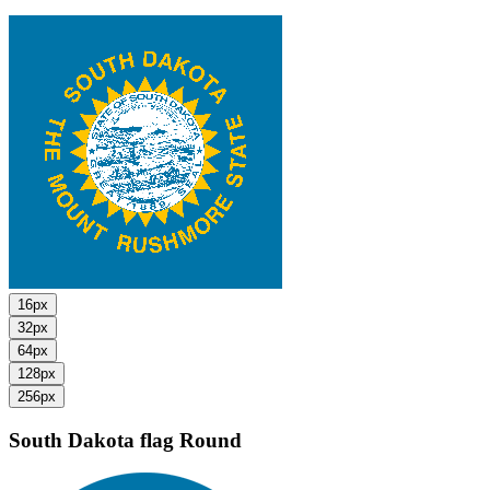
16px
32px
64px
128px
256px
South Dakota flag
Round