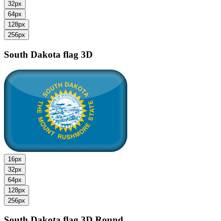
32px
64px
128px
256px
South Dakota flag
3D
16px
32px
64px
128px
256px
South Dakota flag
3D Round