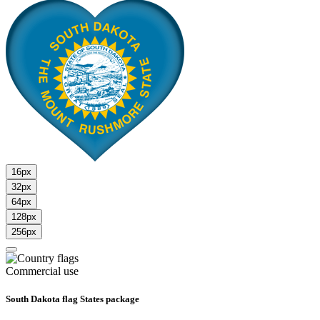
16px
32px
64px
128px
256px
Commercial use
South Dakota flag States package