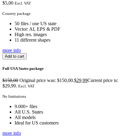
$
5,00
Excl. VAT
Country package
50 files / one US state
Vector: AI, EPS & PDF
High res. images
11 different shapes
more info
Add to cart
Full USA States package
$
150,00
Original price was: $150,00.
$
29,99
Current price is:
$29,99.
Excl. VAT
No limitations
9.000+ files
All U.S. States
All models
Ideal for US customers
more info