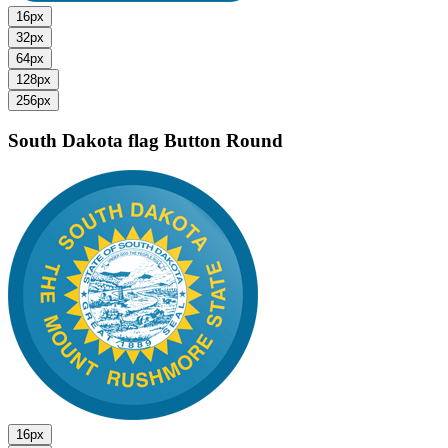
16px
32px
64px
128px
256px
South Dakota flag
Button Round
16px