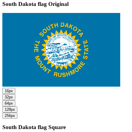
South Dakota flag
Original
16px
32px
64px
128px
256px
South Dakota flag
Square