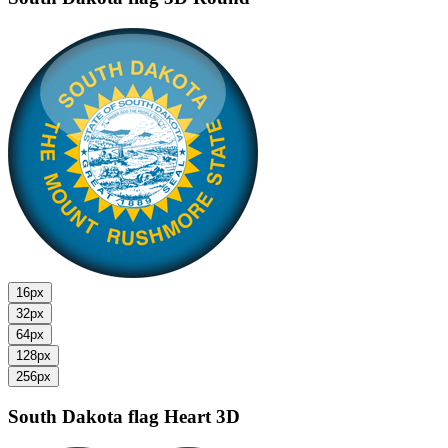
16px
32px
64px
128px
256px
South Dakota flag
Heart 3D