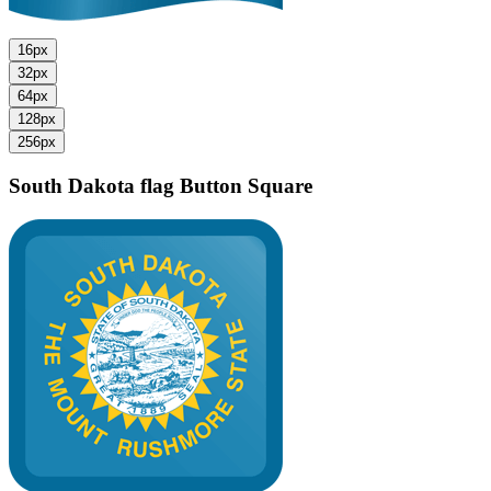
16px
32px
64px
128px
256px
South Dakota flag
Button Square