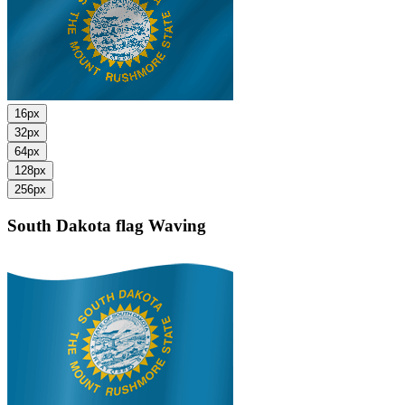
16px
32px
64px
128px
256px
South Dakota flag
Waving