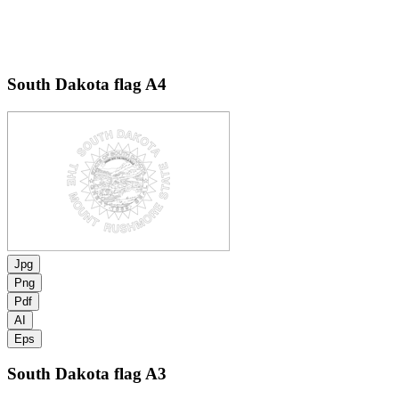
South Dakota flag
A4
Jpg
Png
Pdf
AI
Eps
South Dakota flag
A3