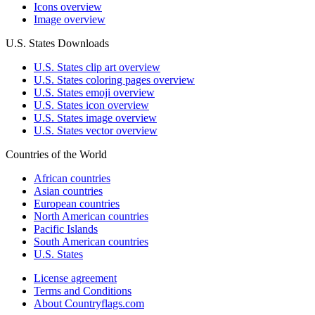
Icons overview
Image overview
U.S. States Downloads
U.S. States clip art overview
U.S. States coloring pages overview
U.S. States emoji overview
U.S. States icon overview
U.S. States image overview
U.S. States vector overview
Countries of the World
African countries
Asian countries
European countries
North American countries
Pacific Islands
South American countries
U.S. States
License agreement
Terms and Conditions
About Countryflags.com