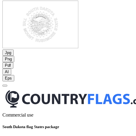
Jpg
Png
Pdf
AI
Eps
Commercial use
South Dakota flag States package