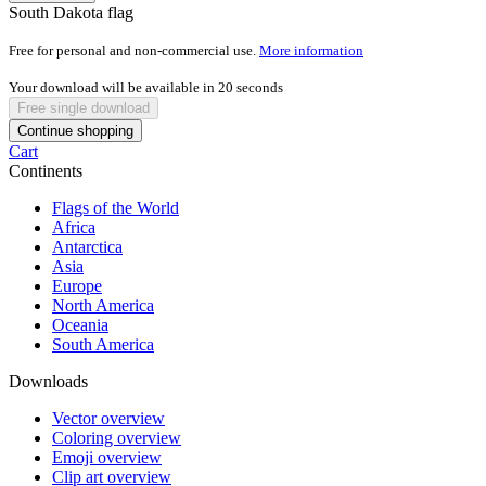
South Dakota flag
Free for personal and non-commercial use.
More information
Your download will be available in
20
seconds
Free single download
Continue shopping
Cart
Continents
Flags of the World
Africa
Antarctica
Asia
Europe
North America
Oceania
South America
Downloads
Vector overview
Coloring overview
Emoji overview
Clip art overview