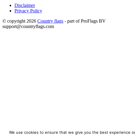
Disclaimer
Privacy Policy
© copyright 2026
Country flags
- part of ProFlags BV
support@countryflags.com
We use cookies to ensure that we give you the best experience o