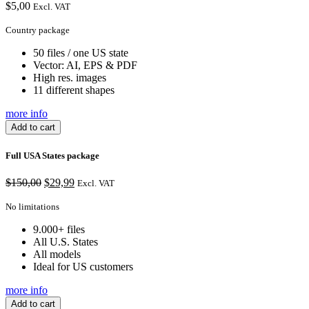
$
5,00
Excl. VAT
Country package
50 files / one US state
Vector: AI, EPS & PDF
High res. images
11 different shapes
more info
Add to cart
Full USA States package
Original
Current
$
150,00
$
29,99
Excl. VAT
price
price
was:
is:
No limitations
$150,00.
$29,99.
9.000+ files
All U.S. States
All models
Ideal for US customers
more info
Add to cart