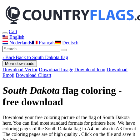
Cart
English
Nederlands
Français
Deutsch
‹
Back
Back to South Dakota flag
More downloads
Download Vector
Download Image
Download Icon
Download
Emoji
Download Clipart
South Dakota
flag coloring -
free download
Download your free coloring picture of the flag of South Dakota
here. You can find most standard formats for printers here. We have
coloring pages of the South Dakota flag in A4 but also in A3 format.
The coloring pages are of high quality . Click on the file and save it
for free.