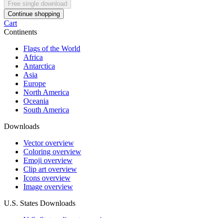
Free single download
Continue shopping
Cart
Continents
Flags of the World
Africa
Antarctica
Asia
Europe
North America
Oceania
South America
Downloads
Vector overview
Coloring overview
Emoji overview
Clip art overview
Icons overview
Image overview
U.S. States Downloads