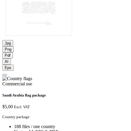
Jpg
Png
Pdf
AI
Eps
Commercial use
Saudi Arabia flag package
$
5,00
Excl. VAT
Country package
188 files / one country