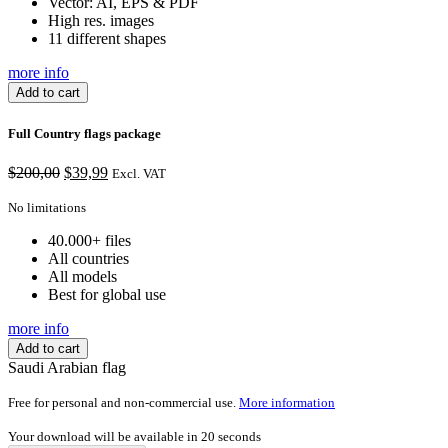
Vector: AI, EPS & PDF
High res. images
11 different shapes
more info
Add to cart
Full Country flags package
$
200,00
Original
$
39,99
Current
Excl. VAT
price
price
No limitations
was:
is:
$200,00.
$39,99.
40.000+ files
All countries
All models
Best for global use
more info
Add to cart
Saudi Arabian flag
Free for personal and non-commercial use.
More information
Your download will be available in
20
seconds