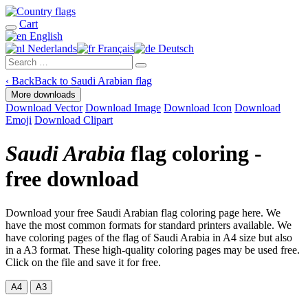
Cart
English
Nederlands
Français
Deutsch
‹
Back
Back to Saudi Arabian flag
More downloads
Download Vector
Download Image
Download Icon
Download
Emoji
Download Clipart
Saudi Arabia
flag coloring -
free download
Download your free Saudi Arabian flag coloring page here. We
have the most common formats for standard printers available. We
have coloring pages of the flag of Saudi Arabia in A4 size but also
in a A3 format. These high-quality coloring pages may be used free.
Click on the file and save it for free.
A4
A3