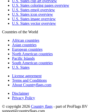
U.S. States clip art overview
U.S. States coloring pages overview
U.S. States emoji overview
U.S. States icon overview
U.S. States image overview
U.S. States vector overview
Countries of the World
African countries
Asian countries
European countries
North American countries
Pacific Islands
South American countries
U.S. States
License agreement
Terms and Conditions
About Countryflags.com
Disclaimer
Privacy Policy
© copyright 2026
Country flags
- part of ProFlags BV
support@countryflags.com