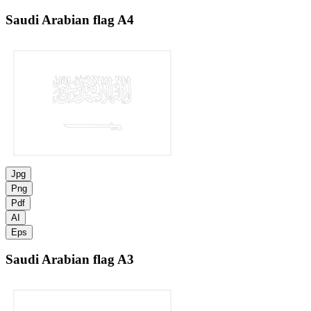
Saudi Arabian flag
A4
Jpg
Png
Pdf
AI
Eps
Saudi Arabian flag
A3