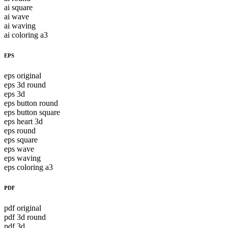
ai square
ai wave
ai waving
ai coloring a3
EPS
eps original
eps 3d round
eps 3d
eps button round
eps button square
eps heart 3d
eps round
eps square
eps wave
eps waving
eps coloring a3
PDF
pdf original
pdf 3d round
pdf 3d