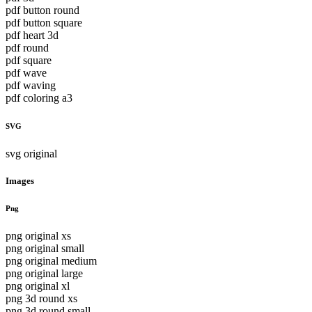
pdf button round
pdf button square
pdf heart 3d
pdf round
pdf square
pdf wave
pdf waving
pdf coloring a3
SVG
svg original
Images
Png
png original xs
png original small
png original medium
png original large
png original xl
png 3d round xs
png 3d round small