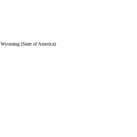
f Wyoming (State of America)