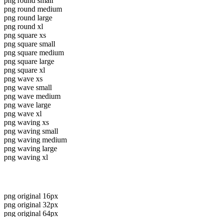
png round small
png round medium
png round large
png round xl
png square xs
png square small
png square medium
png square large
png square xl
png wave xs
png wave small
png wave medium
png wave large
png wave xl
png waving xs
png waving small
png waving medium
png waving large
png waving xl
png original 16px
png original 32px
png original 64px