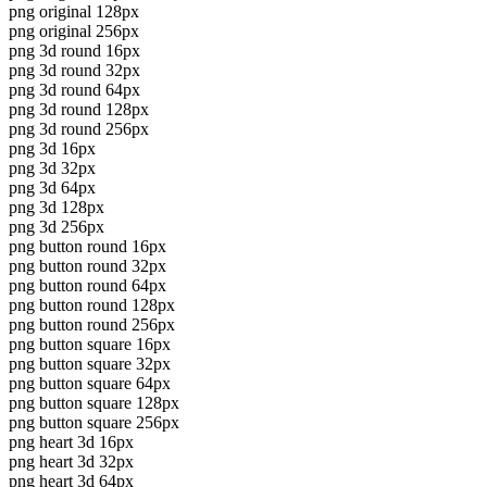
png original 128px
png original 256px
png 3d round 16px
png 3d round 32px
png 3d round 64px
png 3d round 128px
png 3d round 256px
png 3d 16px
png 3d 32px
png 3d 64px
png 3d 128px
png 3d 256px
png button round 16px
png button round 32px
png button round 64px
png button round 128px
png button round 256px
png button square 16px
png button square 32px
png button square 64px
png button square 128px
png button square 256px
png heart 3d 16px
png heart 3d 32px
png heart 3d 64px