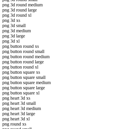
png 3d round medium
png 3d round large
png 3d round xl
png 3d xs
png 3d small
png 3d medium
png 3d large
png 3d xl
png button round xs
png button round small
png button round medium
png button round large
png button round xl
png button square xs
png button square small
png button square medium
png button square large
png button square xl
png heart 3d xs
png heart 3d small
png heart 3d medium
png heart 3d large
png heart 3d xl
png round xs