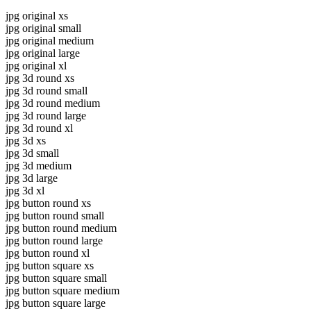
jpg original xs
jpg original small
jpg original medium
jpg original large
jpg original xl
jpg 3d round xs
jpg 3d round small
jpg 3d round medium
jpg 3d round large
jpg 3d round xl
jpg 3d xs
jpg 3d small
jpg 3d medium
jpg 3d large
jpg 3d xl
jpg button round xs
jpg button round small
jpg button round medium
jpg button round large
jpg button round xl
jpg button square xs
jpg button square small
jpg button square medium
jpg button square large