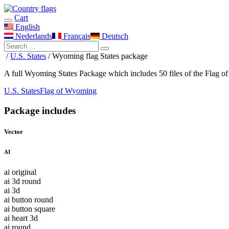
Cart
English
Nederlands
Français
Deutsch
/
U.S. States
/ Wyoming flag States package
A full Wyoming States Package which includes 50 files of the Flag o
U.S. States
Flag of Wyoming
Package includes
Vector
AI
ai original
ai 3d round
ai 3d
ai button round
ai button square
ai heart 3d
ai round