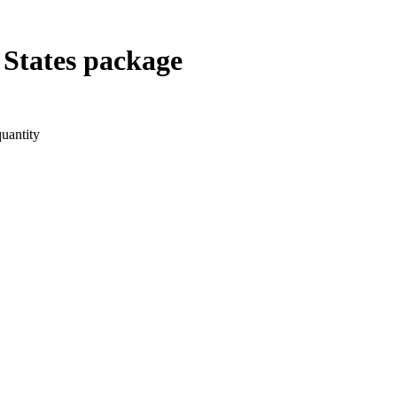
States package
uantity