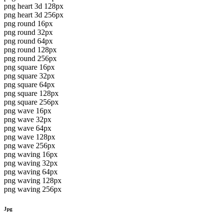
png heart 3d 128px
png heart 3d 256px
png round 16px
png round 32px
png round 64px
png round 128px
png round 256px
png square 16px
png square 32px
png square 64px
png square 128px
png square 256px
png wave 16px
png wave 32px
png wave 64px
png wave 128px
png wave 256px
png waving 16px
png waving 32px
png waving 64px
png waving 128px
png waving 256px
Jpg