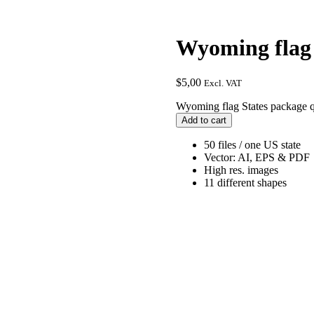
Wyoming flag 
$
5,00
Excl. VAT
Wyoming flag States package q
Add to cart
50 files / one US state
Vector: AI, EPS & PDF
High res. images
11 different shapes