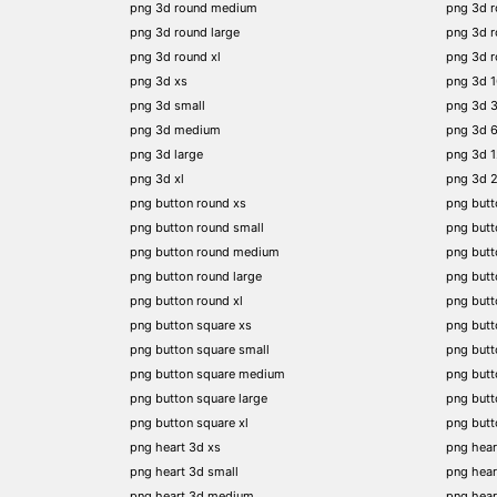
png 3d round medium
png 3d 
png 3d round large
png 3d 
png 3d round xl
png 3d 
png 3d xs
png 3d 
png 3d small
png 3d 
png 3d medium
png 3d 
png 3d large
png 3d 
png 3d xl
png 3d 
png button round xs
png butt
png button round small
png butt
png button round medium
png butt
png button round large
png butt
png button round xl
png but
png button square xs
png butt
png button square small
png butt
png button square medium
png butt
png button square large
png butt
png button square xl
png butt
png heart 3d xs
png hear
png heart 3d small
png hear
png heart 3d medium
png hear