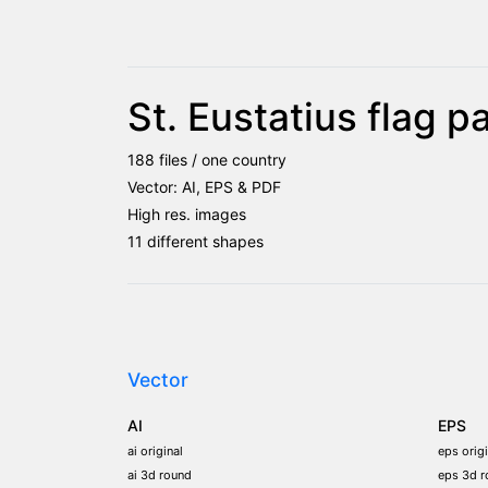
St. Eustatius flag 
188 files / one country
Vector: AI, EPS & PDF
High res. images
11 different shapes
Vector
AI
EPS
ai original
eps origi
ai 3d round
eps 3d r