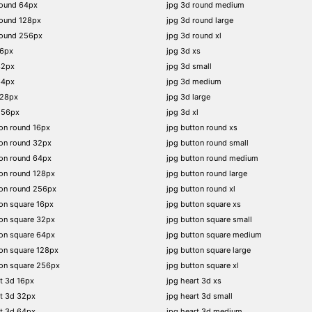
round 64px
jpg 3d round medium
round 128px
jpg 3d round large
round 256px
jpg 3d round xl
16px
jpg 3d xs
32px
jpg 3d small
64px
jpg 3d medium
128px
jpg 3d large
256px
jpg 3d xl
on round 16px
jpg button round xs
on round 32px
jpg button round small
on round 64px
jpg button round medium
on round 128px
jpg button round large
ton round 256px
jpg button round xl
on square 16px
jpg button square xs
on square 32px
jpg button square small
on square 64px
jpg button square medium
on square 128px
jpg button square large
on square 256px
jpg button square xl
t 3d 16px
jpg heart 3d xs
t 3d 32px
jpg heart 3d small
t 3d 64px
jpg heart 3d medium