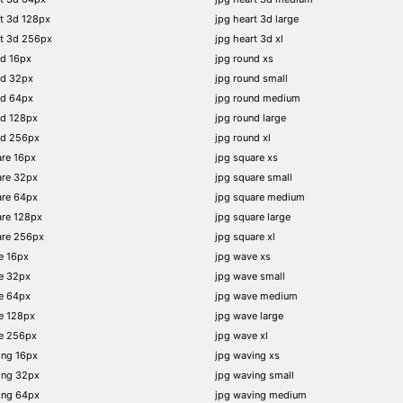
t 3d 128px
jpg heart 3d large
rt 3d 256px
jpg heart 3d xl
nd 16px
jpg round xs
nd 32px
jpg round small
nd 64px
jpg round medium
nd 128px
jpg round large
nd 256px
jpg round xl
re 16px
jpg square xs
are 32px
jpg square small
are 64px
jpg square medium
are 128px
jpg square large
are 256px
jpg square xl
e 16px
jpg wave xs
e 32px
jpg wave small
e 64px
jpg wave medium
e 128px
jpg wave large
e 256px
jpg wave xl
ing 16px
jpg waving xs
ing 32px
jpg waving small
ing 64px
jpg waving medium