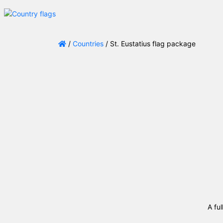
/
Countries
/ St. Eustatius flag package
A ful