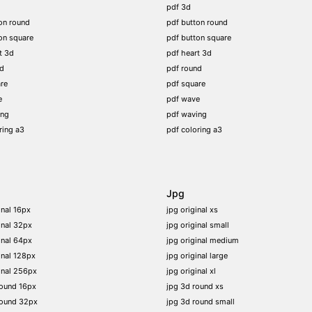
pdf 3d
on round
pdf button round
on square
pdf button square
t 3d
pdf heart 3d
nd
pdf round
re
pdf square
e
pdf wave
ing
pdf waving
ring a3
pdf coloring a3
Jpg
inal 16px
jpg original xs
inal 32px
jpg original small
inal 64px
jpg original medium
inal 128px
jpg original large
inal 256px
jpg original xl
round 16px
jpg 3d round xs
round 32px
jpg 3d round small