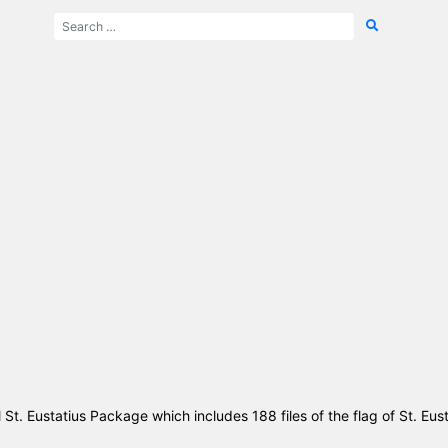
l St. Eustatius Package which includes 188 files of the flag of St. Eus