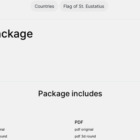
Countries
Flag of St. Eustatius
package
Package includes
PDF
nal
pdf original
ound
pdf 3d round