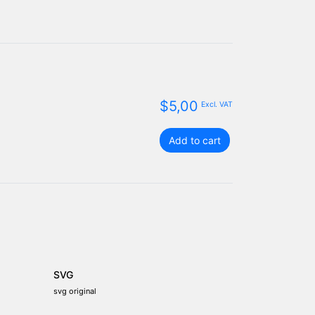
$
5,00
Excl. VAT
St.
Add to cart
Eustatius
flag
package
quantity
SVG
svg original