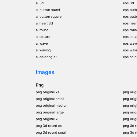
ai 3d
eps 3d
ai button round
eps butt
ai button square
eps butt
ai heart 3d
eps hear
ai round
eps rou
ai square
eps squa
ai wave
eps wav
ai waving
eps wav
ai coloring a3
eps colo
Images
Png
png original xs
png orig
png original small
png orig
png original medium
png orig
png original large
png orig
png original xl
png orig
png 3d round xs
png 3d 
png 3d round small
png 3d 