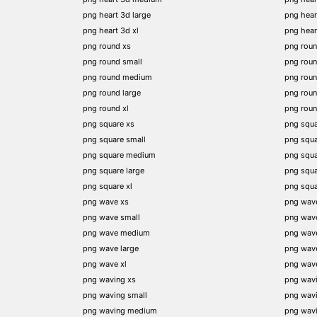
png heart 3d large
png hear
png heart 3d xl
png hea
png round xs
png rou
png round small
png rou
png round medium
png rou
png round large
png rou
png round xl
png rou
png square xs
png squa
png square small
png squ
png square medium
png squ
png square large
png squ
png square xl
png squ
png wave xs
png wav
png wave small
png wav
png wave medium
png wav
png wave large
png wav
png wave xl
png wav
png waving xs
png wav
png waving small
png wav
png waving medium
png wav