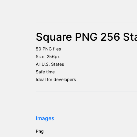
Square PNG 256 Sta
50 PNG files
Size: 256px
All U.S. States
Safe time
Ideal for developers
Images
Png