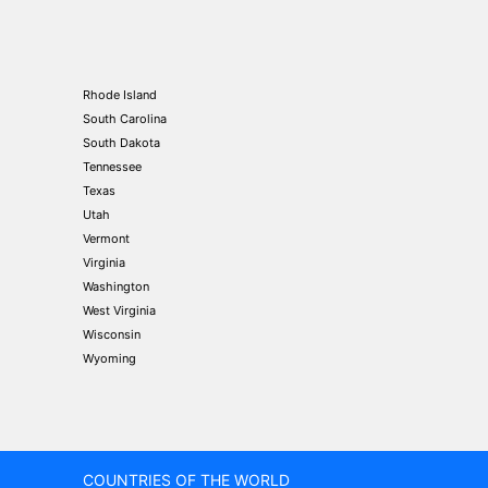
Rhode Island
South Carolina
South Dakota
Tennessee
Texas
Utah
Vermont
Virginia
Washington
West Virginia
Wisconsin
Wyoming
COUNTRIES OF THE WORLD