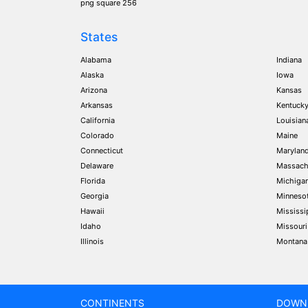
png square 256
States
Alabama
Indiana
Alaska
Iowa
Arizona
Kansas
Arkansas
Kentuck
California
Louisian
Colorado
Maine
Connecticut
Marylan
Delaware
Massach
Florida
Michiga
Georgia
Minneso
Hawaii
Mississi
Idaho
Missouri
Illinois
Montana
CONTINENTS
DOWN