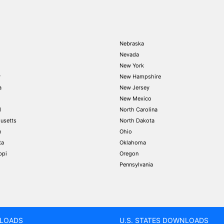
Nebraska
Nevada
New York
y
New Hampshire
a
New Jersey
New Mexico
d
North Carolina
usetts
North Dakota
n
Ohio
ta
Oklahoma
ppi
Oregon
Pennsylvania
LOADS
U.S. STATES DOWNLOADS