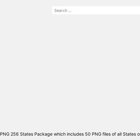
PNG 256 States Package which includes 50 PNG files of all States o