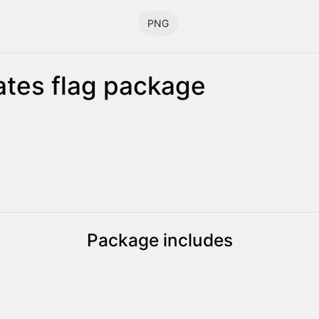
PNG
tes flag package
Package includes