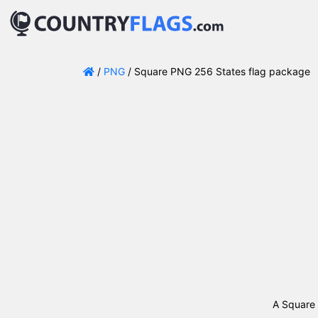
/
PNG
/ Square PNG 256 States flag package
A Square 