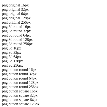
png original 16px
png original 32px
png original 64px
png original 128px
png original 256px
png 3d round 16px
png 3d round 32px
png 3d round 64px
png 3d round 128px
png 3d round 256px
png 3d 16px
png 3d 32px
png 3d 64px
png 3d 128px
png 3d 256px
png button round 16px
png button round 32px
png button round 64px
png button round 128px
png button round 256px
png button square 16px
png button square 32px
png button square 64px
png button square 128px