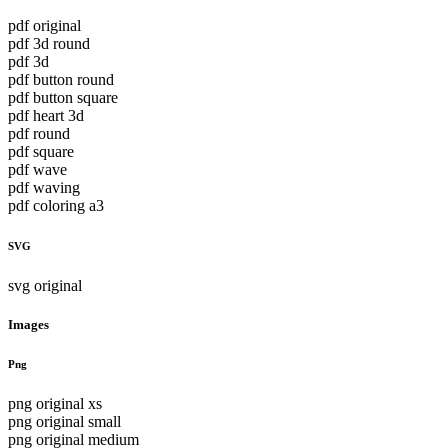
pdf original
pdf 3d round
pdf 3d
pdf button round
pdf button square
pdf heart 3d
pdf round
pdf square
pdf wave
pdf waving
pdf coloring a3
SVG
svg original
Images
Png
png original xs
png original small
png original medium