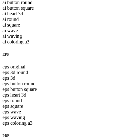
ai button round
ai button square
ai heart 3d
ai round
ai square
ai wave
ai waving
ai coloring a3
EPS
eps original
eps 3d round
eps 3d
eps button round
eps button square
eps heart 3d
eps round
eps square
eps wave
eps waving
eps coloring a3
PDF