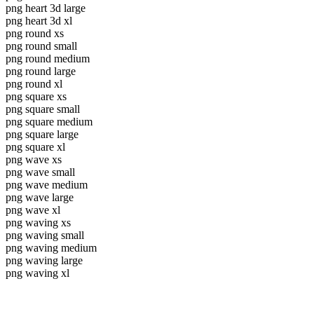
png heart 3d large
png heart 3d xl
png round xs
png round small
png round medium
png round large
png round xl
png square xs
png square small
png square medium
png square large
png square xl
png wave xs
png wave small
png wave medium
png wave large
png wave xl
png waving xs
png waving small
png waving medium
png waving large
png waving xl