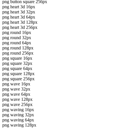
png button square 256px
png heart 3d 16px
png heart 3d 32px
png heart 3d 64px
png heart 3d 128px
png heart 3d 256px
png round 16px
png round 32px
png round 64px
png round 128px
png round 256px
png square 16px
png square 32px
png square 64px
png square 128px
png square 256px
png wave 16px
png wave 32px
png wave 64px
png wave 128px
png wave 256px
png waving 16px
png waving 32px
png waving 64px
png waving 128px