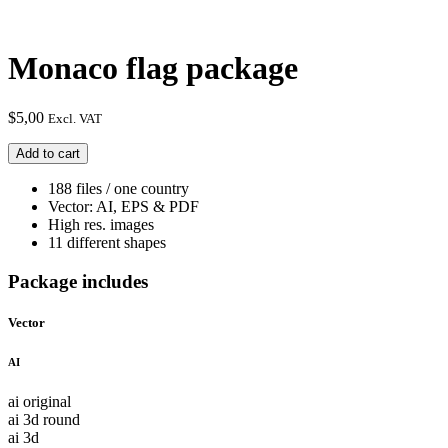
Monaco flag package
$
5,00
Excl. VAT
Monaco
Add to cart
flag
package
188 files / one country
quantity
Vector: AI, EPS & PDF
High res. images
11 different shapes
Package includes
Vector
AI
ai original
ai 3d round
ai 3d