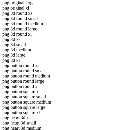
png original large
png original xl
png 3d round xs
png 3d round small
png 3d round medium
png 3d round large
png 3d round xl
png 3d xs
png 3d small
png 3d medium
png 3d large
png 3d xl
png button round xs
png button round small
png button round medium
png button round large
png button round xl
png button square xs
png button square small
png button square medium
png button square large
png button square xl
png heart 3d xs
png heart 3d small
png heart 3d medium