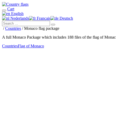
Cart
English
Nederlands
Français
Deutsch
/
Countries
/ Monaco flag package
A full Monaco Package which includes 188 files of the flag of Mona
Countries
Flag of Monaco