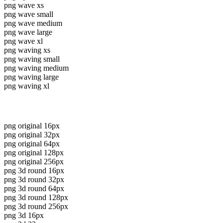
png wave xs
png wave small
png wave medium
png wave large
png wave xl
png waving xs
png waving small
png waving medium
png waving large
png waving xl
png original 16px
png original 32px
png original 64px
png original 128px
png original 256px
png 3d round 16px
png 3d round 32px
png 3d round 64px
png 3d round 128px
png 3d round 256px
png 3d 16px