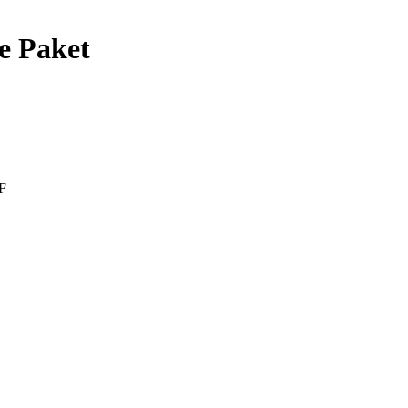
e Paket
F