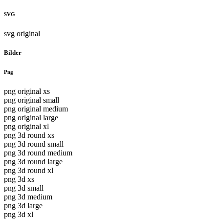
SVG
svg original
Bilder
Png
png original xs
png original small
png original medium
png original large
png original xl
png 3d round xs
png 3d round small
png 3d round medium
png 3d round large
png 3d round xl
png 3d xs
png 3d small
png 3d medium
png 3d large
png 3d xl