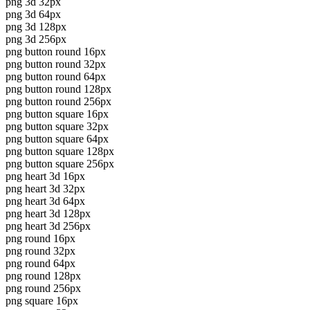
png 3d 32px
png 3d 64px
png 3d 128px
png 3d 256px
png button round 16px
png button round 32px
png button round 64px
png button round 128px
png button round 256px
png button square 16px
png button square 32px
png button square 64px
png button square 128px
png button square 256px
png heart 3d 16px
png heart 3d 32px
png heart 3d 64px
png heart 3d 128px
png heart 3d 256px
png round 16px
png round 32px
png round 64px
png round 128px
png round 256px
png square 16px