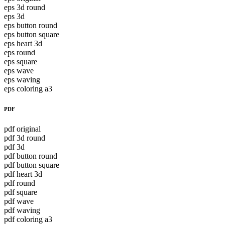
eps 3d round
eps 3d
eps button round
eps button square
eps heart 3d
eps round
eps square
eps wave
eps waving
eps coloring a3
PDF
pdf original
pdf 3d round
pdf 3d
pdf button round
pdf button square
pdf heart 3d
pdf round
pdf square
pdf wave
pdf waving
pdf coloring a3