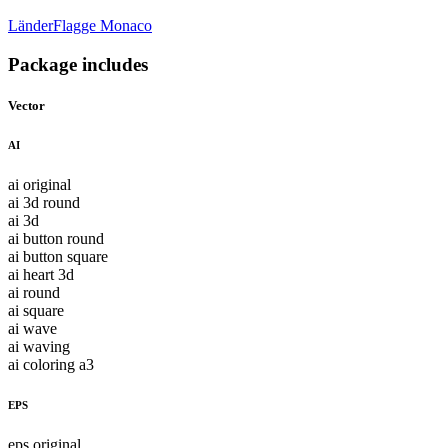
Länder
Flagge Monaco
Package includes
Vector
AI
ai original
ai 3d round
ai 3d
ai button round
ai button square
ai heart 3d
ai round
ai square
ai wave
ai waving
ai coloring a3
EPS
eps original