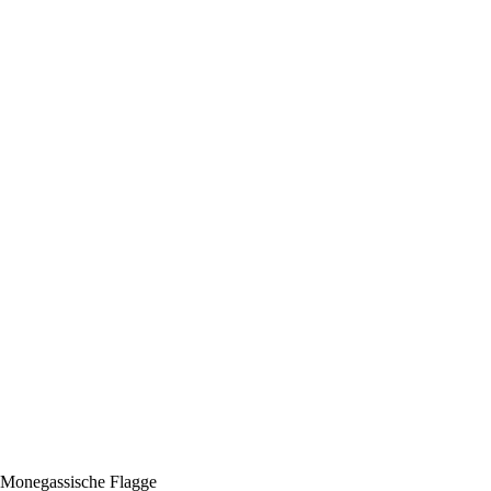
r Monegassische Flagge