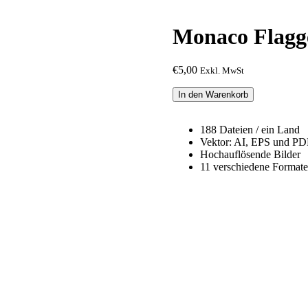
Monaco Flagg
€
5,00
Exkl. MwSt
Monaco
In den Warenkorb
Flagge
Paket
Menge
188 Dateien / ein Land
Vektor: AI, EPS und PD
Hochauflösende Bilder
11 verschiedene Formate