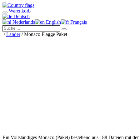
Warenkorb
Deutsch
Nederlands
English
Français
/
Länder
/ Monaco Flagge Paket
Ein Vollständiges Monaco (Paket) bestehend aus 188 Dateien mit de