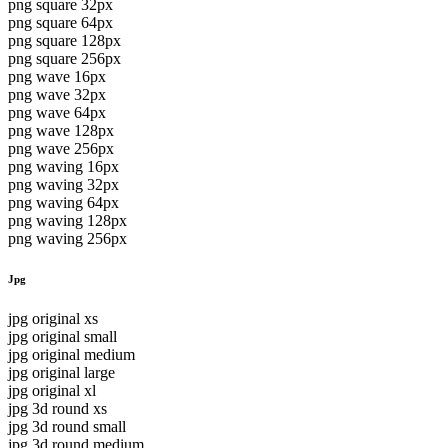
png square 32px
png square 64px
png square 128px
png square 256px
png wave 16px
png wave 32px
png wave 64px
png wave 128px
png wave 256px
png waving 16px
png waving 32px
png waving 64px
png waving 128px
png waving 256px
Jpg
jpg original xs
jpg original small
jpg original medium
jpg original large
jpg original xl
jpg 3d round xs
jpg 3d round small
jpg 3d round medium