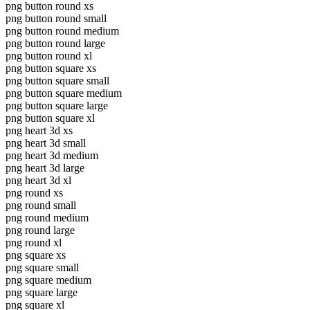
png button round xs
png button round small
png button round medium
png button round large
png button round xl
png button square xs
png button square small
png button square medium
png button square large
png button square xl
png heart 3d xs
png heart 3d small
png heart 3d medium
png heart 3d large
png heart 3d xl
png round xs
png round small
png round medium
png round large
png round xl
png square xs
png square small
png square medium
png square large
png square xl