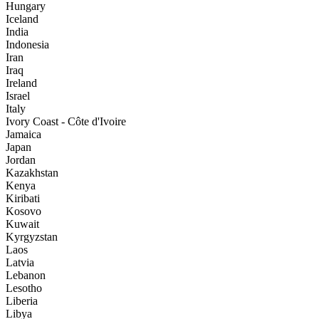
Hungary
Iceland
India
Indonesia
Iran
Iraq
Ireland
Israel
Italy
Ivory Coast - Côte d'Ivoire
Jamaica
Japan
Jordan
Kazakhstan
Kenya
Kiribati
Kosovo
Kuwait
Kyrgyzstan
Laos
Latvia
Lebanon
Lesotho
Liberia
Libya