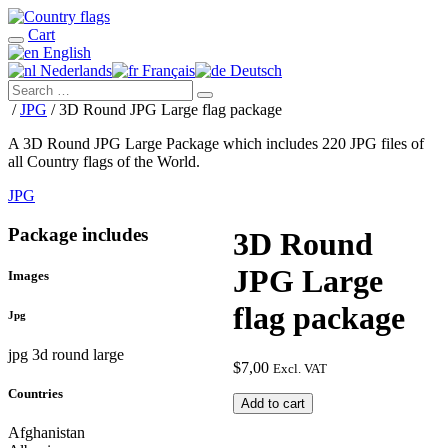
Cart
English
Nederlands
Français
Deutsch
/
JPG
/ 3D Round JPG Large flag package
A 3D Round JPG Large Package which includes 220 JPG files of
all Country flags of the World.
JPG
Package includes
3D Round
JPG Large
Images
flag package
Jpg
jpg 3d round large
$
7,00
Excl. VAT
Countries
3D
Add to cart
Round
Afghanistan
JPG