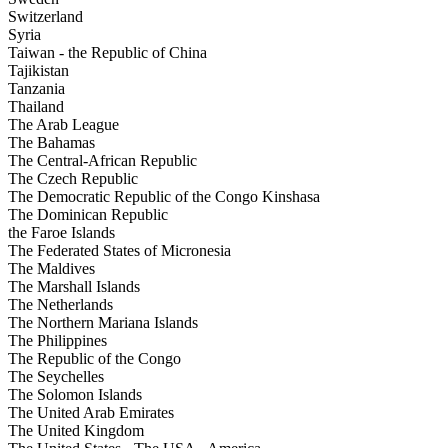
Switzerland
Syria
Taiwan - the Republic of China
Tajikistan
Tanzania
Thailand
The Arab League
The Bahamas
The Central-African Republic
The Czech Republic
The Democratic Republic of the Congo Kinshasa
The Dominican Republic
the Faroe Islands
The Federated States of Micronesia
The Maldives
The Marshall Islands
The Netherlands
The Northern Mariana Islands
The Philippines
The Republic of the Congo
The Seychelles
The Solomon Islands
The United Arab Emirates
The United Kingdom