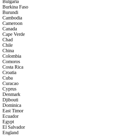
Bulgaria
Burkina Faso
Burundi
Cambodia
Cameroon
Canada
Cape Verde
Chad
Chile
China
Colombia
Comoros
Costa Rica
Croatia
Cuba
Curacao
Cyprus
Denmark
Djibouti
Dominica
East Timor
Ecuador
Egypt
El Salvador
England