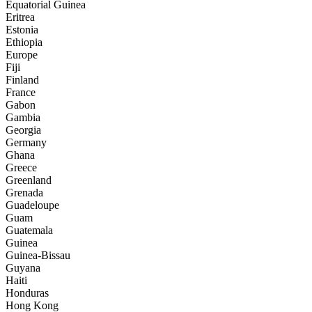
Equatorial Guinea
Eritrea
Estonia
Ethiopia
Europe
Fiji
Finland
France
Gabon
Gambia
Georgia
Germany
Ghana
Greece
Greenland
Grenada
Guadeloupe
Guam
Guatemala
Guinea
Guinea-Bissau
Guyana
Haiti
Honduras
Hong Kong