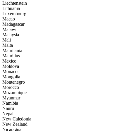
Liechtenstein
Lithuania
Luxembourg
Macao
Madagascar
Malawi
Malaysia
Mali
Malta
Mauritania
Mauritius
Mexico
Moldova
Monaco
Mongolia
Montenegro
Morocco
Mozambique
Myanmar
Namibia
Nauru
Nepal
New Caledonia
New Zealand
Nicaragua