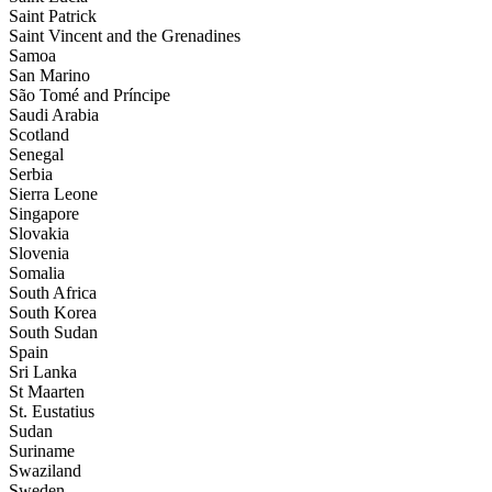
Saint Patrick
Saint Vincent and the Grenadines
Samoa
San Marino
São Tomé and Príncipe
Saudi Arabia
Scotland
Senegal
Serbia
Sierra Leone
Singapore
Slovakia
Slovenia
Somalia
South Africa
South Korea
South Sudan
Spain
Sri Lanka
St Maarten
St. Eustatius
Sudan
Suriname
Swaziland
Sweden