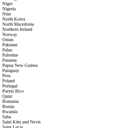
Niger
Nigeria
Niue
North Korea
North Macedonia
Northern Ireland
Norway
Oman
Pakistan
Palau
Palestine
Panama
Papua New Guinea
Paraguay
Peru
Poland
Portugal
Puerto Rico
Qatar
Romania
Russia
Rwanda
Saba
Saint Kitts and Nevis
Saint Lucia