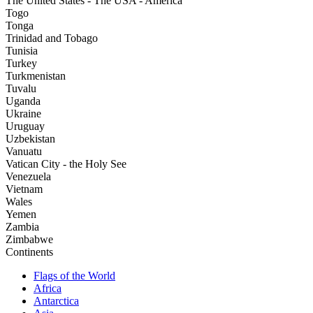
The United States - The USA - America
Togo
Tonga
Trinidad and Tobago
Tunisia
Turkey
Turkmenistan
Tuvalu
Uganda
Ukraine
Uruguay
Uzbekistan
Vanuatu
Vatican City - the Holy See
Venezuela
Vietnam
Wales
Yemen
Zambia
Zimbabwe
Continents
Flags of the World
Africa
Antarctica