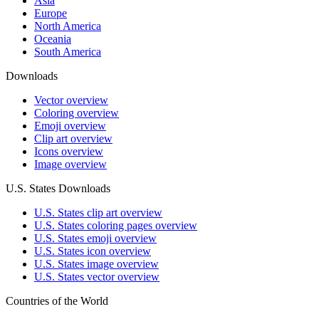
Asia
Europe
North America
Oceania
South America
Downloads
Vector overview
Coloring overview
Emoji overview
Clip art overview
Icons overview
Image overview
U.S. States Downloads
U.S. States clip art overview
U.S. States coloring pages overview
U.S. States emoji overview
U.S. States icon overview
U.S. States image overview
U.S. States vector overview
Countries of the World