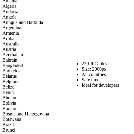
Albania
Large
Algeria
flag
Andorra
package
Angola
quantity
Antigua and Barbuda
Argentina
Armenia
Aruba
Australia
Austria
Azerbaijan
Bahrain
220 JPG files
Bangladesh
Size: 2000px
Barbados
All countries
Belarus
Safe time
Belgium
Ideal for developers
Belize
Benin
Bhutan
Bolivia
Bonaire
Bosnia and Herzegovina
Botswana
Brazil
Brunei