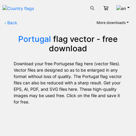
Engli
Cart
‹
Back
More downloads
Portugal
flag vector - free
download
Download your free Portugese flag here (vector files).
Vector files are designed so as to be enlarged in any
format without loss of quality. The Portugal flag vector
files can also be reduced with a sharp result. Get your
EPS, AI, PDF, and SVG files here. These high-quality
images may be used free. Click on the file and save it
for free.