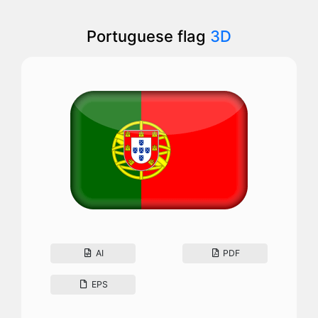
Portuguese flag
3D
AI
PDF
EPS