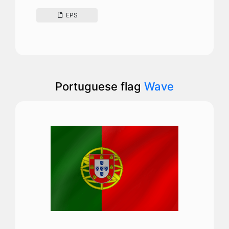
EPS
Portuguese flag
Wave