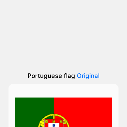
Portuguese flag
Original