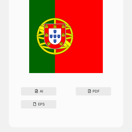
AI
PDF
EPS