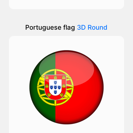
Portuguese flag
3D Round