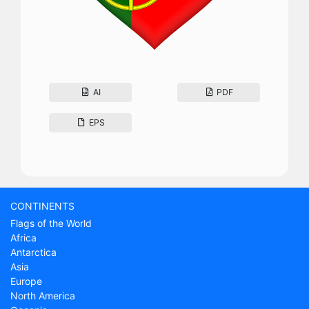
AI
PDF
EPS
CONTINENTS
Flags of the World
Africa
Antarctica
Asia
Europe
North America