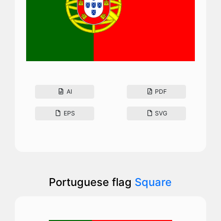
AI
PDF
EPS
SVG
Portuguese flag
Square