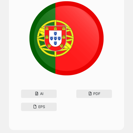
AI
PDF
EPS