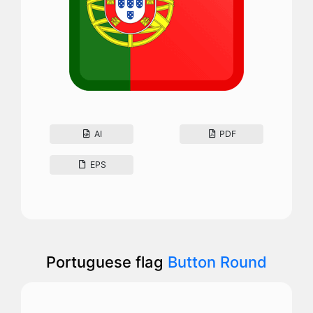
AI
PDF
EPS
Portuguese flag
Button Round