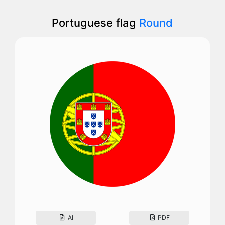
Portuguese flag
Round
AI
PDF