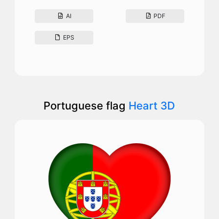
AI
PDF
EPS
Portuguese flag
Heart 3D