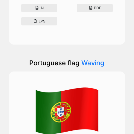
AI
PDF
EPS
Portuguese flag
Waving