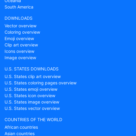
Oceania
South America
DOWNLOADS
Vector overview
Coloring overview
Emoji overview
Clip art overview
Icons overview
Image overview
U.S. STATES DOWNLOADS
U.S. States clip art overview
U.S. States coloring pages overview
U.S. States emoji overview
U.S. States icon overview
U.S. States image overview
U.S. States vector overview
COUNTRIES OF THE WORLD
African countries
Asian countries