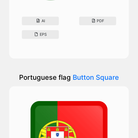
AI
PDF
EPS
Portuguese flag
Button Square