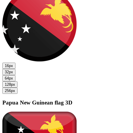
16px
32px
64px
128px
256px
Papua New Guinean flag
3D