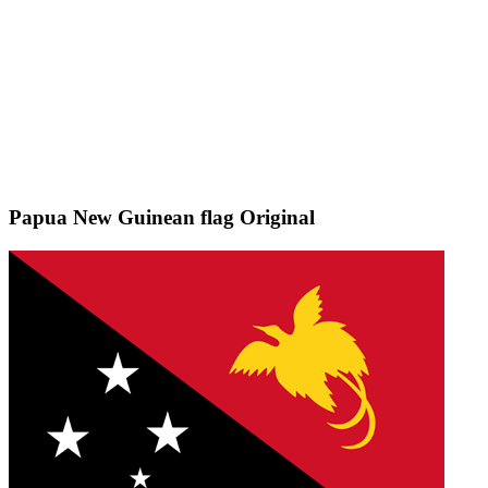
Papua New Guinean flag
Original