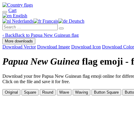
Cart
English
Nederlands
Français
Deutsch
‹
Back
Back to Papua New Guinean flag
More downloads
Download Vector
Download Image
Download Icon
Download Color
Papua New Guinea
flag emoji -
Download your free Papua New Guinean flag emoji online for differen
Click on the file and save it for free.
Original
Square
Round
Wave
Waving
Button Square
Butt