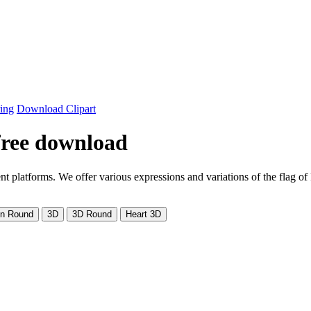
ing
Download Clipart
 free download
t platforms. We offer various expressions and variations of the flag 
on Round
3D
3D Round
Heart 3D