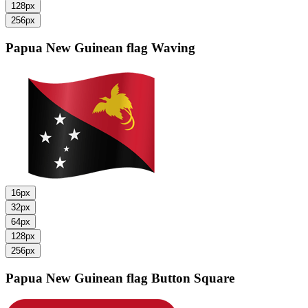
128px
256px
Papua New Guinean flag
Waving
16px
32px
64px
128px
256px
Papua New Guinean flag
Button Square