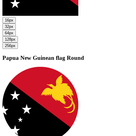
16px
32px
64px
128px
256px
Papua New Guinean flag
Round