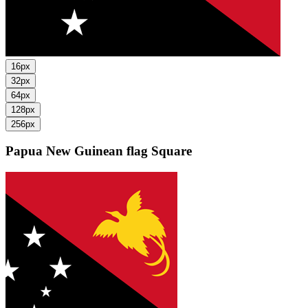
16px
32px
64px
128px
256px
Papua New Guinean flag
Square