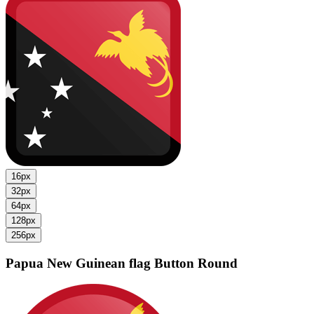
16px
32px
64px
128px
256px
Papua New Guinean flag
Button Round