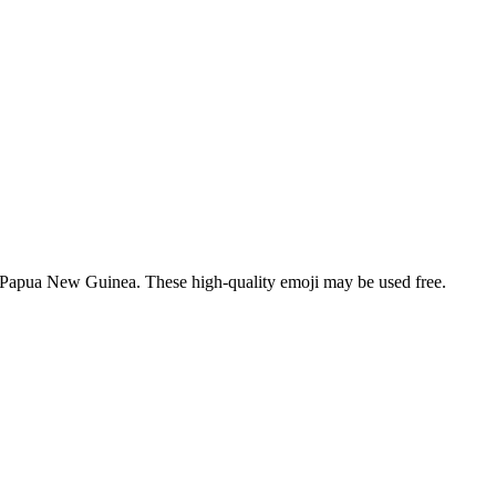
of Papua New Guinea. These high-quality emoji may be used free.