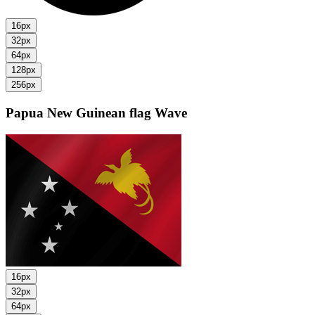
16px
32px
64px
128px
256px
Papua New Guinean flag
Wave
16px
32px
64px