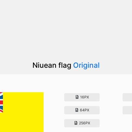
Niuean flag
Original
16PX
64PX
256PX