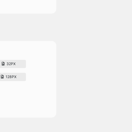
32PX
128PX