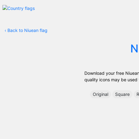
‹
Back to Niuean flag
N
Download your free Niuean f
quality icons may be used fr
Original
Square
R