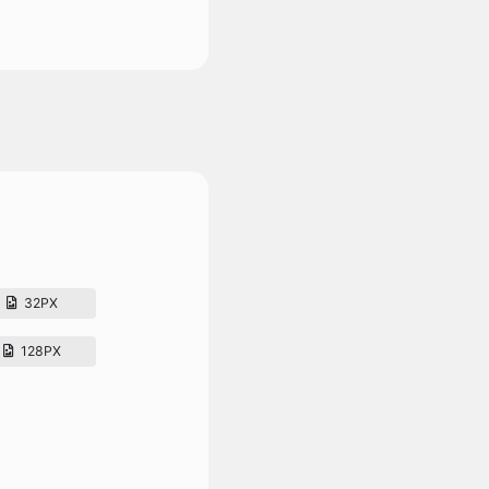
32PX
128PX