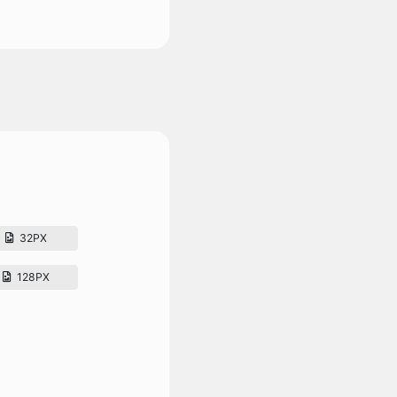
32PX
128PX