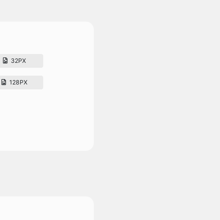
32PX
128PX