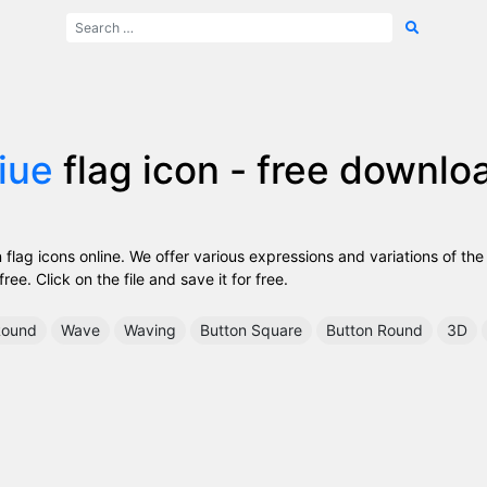
iue
flag icon - free downlo
lag icons online. We offer various expressions and variations of the
ee. Click on the file and save it for free.
ound
Wave
Waving
Button Square
Button Round
3D