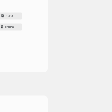
32PX
128PX