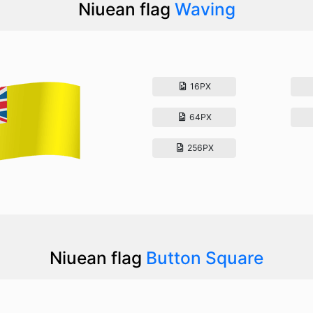
Niuean flag
Waving
16PX
64PX
256PX
Niuean flag
Button Square