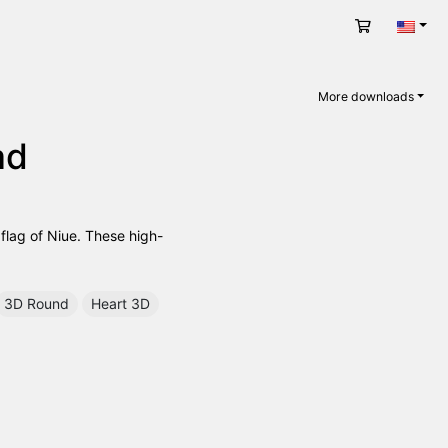
Cart
Engli
More downloads
ad
 flag of Niue. These high-
3D Round
Heart 3D