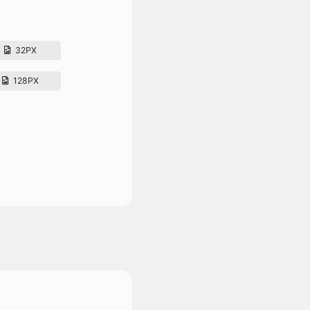
32PX
128PX