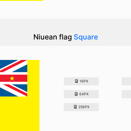
Niuean flag
Square
16PX
64PX
256PX