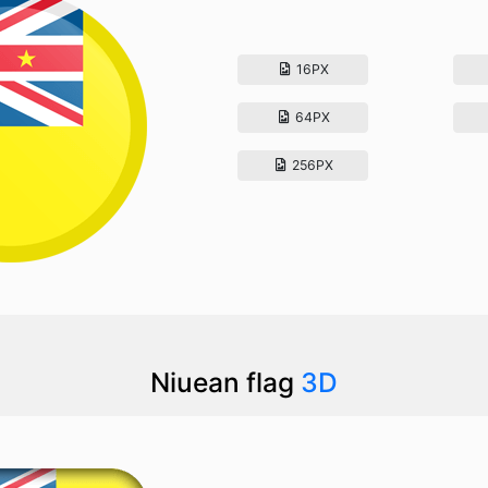
16PX
64PX
256PX
Niuean flag
3D