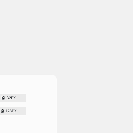
32PX
128PX