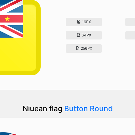
16PX
64PX
256PX
Niuean flag
Button Round