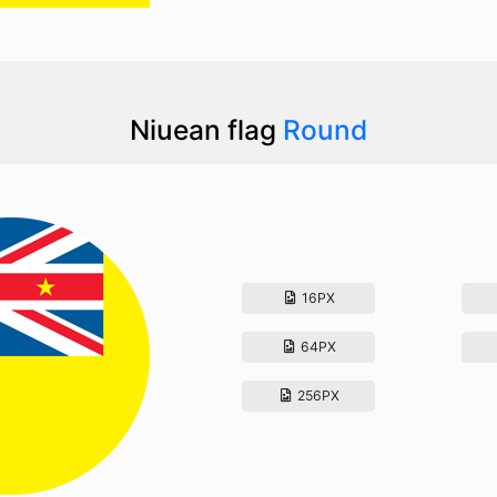
Niuean flag
Round
16PX
64PX
256PX