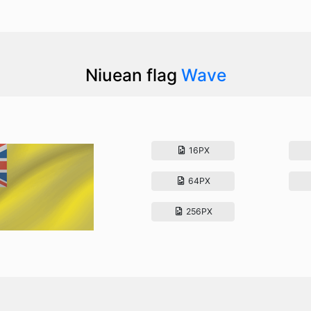
Niuean flag
Wave
16PX
64PX
256PX