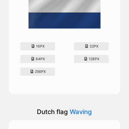
16PX
32PX
64PX
128PX
256PX
Dutch flag
Waving