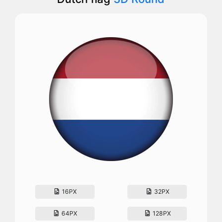
16PX
32PX
64PX
128PX