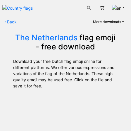
Engli
Cart
‹
Back
More downloads
The Netherlands
flag emoji
- free download
Download your free Dutch flag emoji online for
different platforms. We offer various expressions and
variations of the flag of the Netherlands. These high-
quality emoji may be used free. Click on the file and
save it for free.