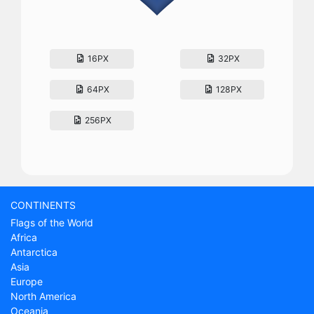
16PX
32PX
64PX
128PX
256PX
CONTINENTS
Flags of the World
Africa
Antarctica
Asia
Europe
North America
Oceania