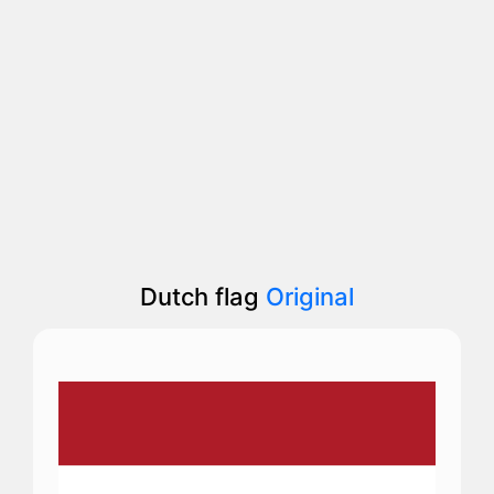
Dutch flag
Original