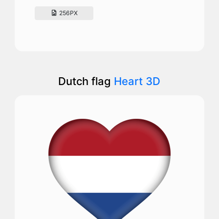
256PX
Dutch flag
Heart 3D