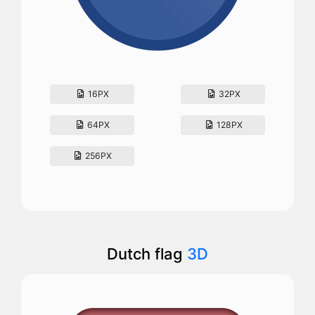
16PX
32PX
64PX
128PX
256PX
Dutch flag
3D