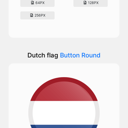
64PX
128PX
256PX
Dutch flag
Button Round