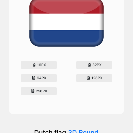
16PX
32PX
64PX
128PX
256PX
Dutch flag
3D Round