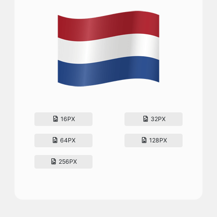
16PX
32PX
64PX
128PX
256PX