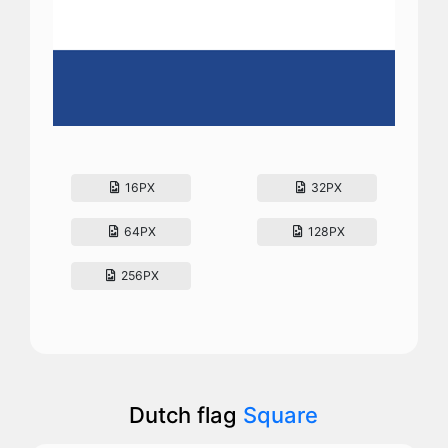
16PX
32PX
64PX
128PX
256PX
Dutch flag
Square