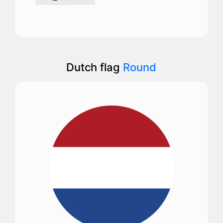
Dutch flag
Round