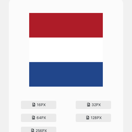
16PX
32PX
64PX
128PX
256PX