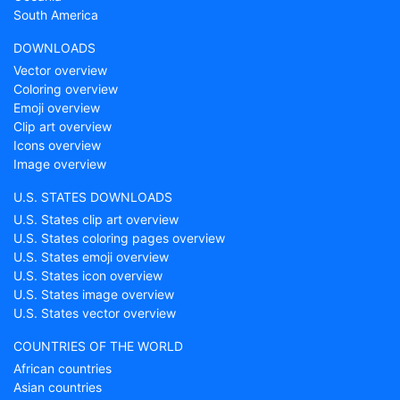
South America
DOWNLOADS
Vector overview
Coloring overview
Emoji overview
Clip art overview
Icons overview
Image overview
U.S. STATES DOWNLOADS
U.S. States clip art overview
U.S. States coloring pages overview
U.S. States emoji overview
U.S. States icon overview
U.S. States image overview
U.S. States vector overview
COUNTRIES OF THE WORLD
African countries
Asian countries