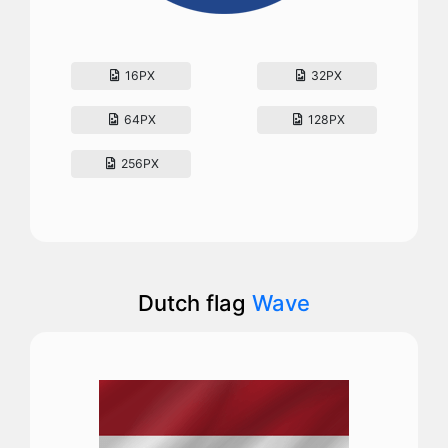
16PX
32PX
64PX
128PX
256PX
Dutch flag
Wave