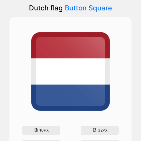
Dutch flag
Button Square
16PX
32PX