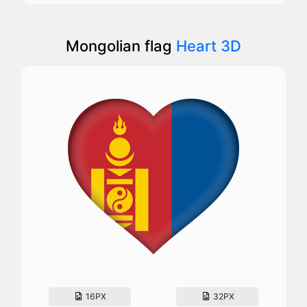
Mongolian flag
Heart 3D
16PX
32PX