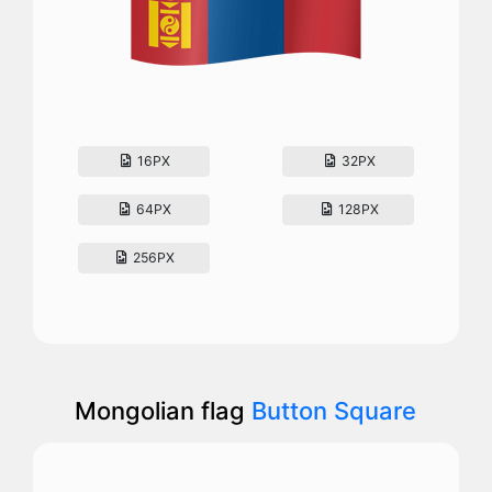
16PX
32PX
64PX
128PX
256PX
Mongolian flag
Button Square