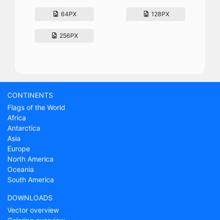
64PX
128PX
256PX
CONTINENTS
Flags of the World
Africa
Antarctica
Asia
Europe
North America
Oceania
South America
DOWNLOADS
Vector overview