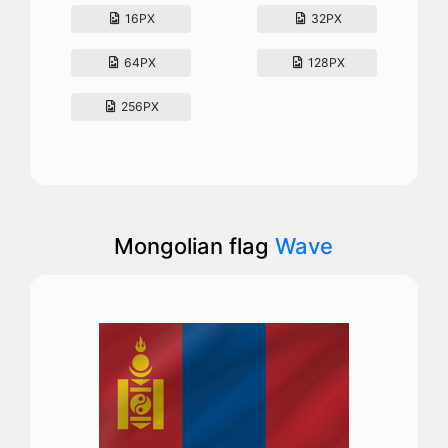
16PX
32PX
64PX
128PX
256PX
Mongolian flag
Wave