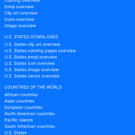
Coloring overview
Emoji overview
Clip art overview
Icons overview
Image overview
U.S. STATES DOWNLOADS
U.S. States clip art overview
U.S. States coloring pages overview
U.S. States emoji overview
U.S. States icon overview
U.S. States image overview
U.S. States vector overview
COUNTRIES OF THE WORLD
African countries
Asian countries
European countries
North American countries
Pacific Islands
South American countries
U.S. States