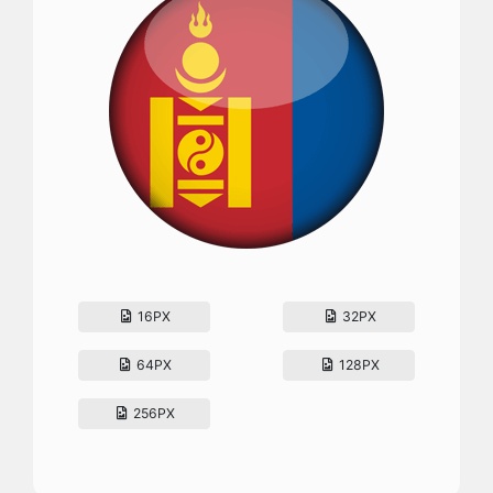
16PX
32PX
64PX
128PX
256PX