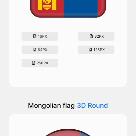
16PX
32PX
64PX
128PX
256PX
Mongolian flag
3D Round