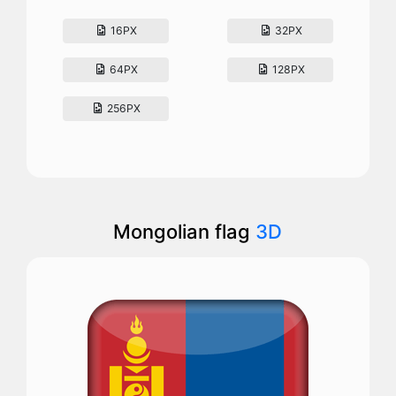
16PX
32PX
64PX
128PX
256PX
Mongolian flag
3D