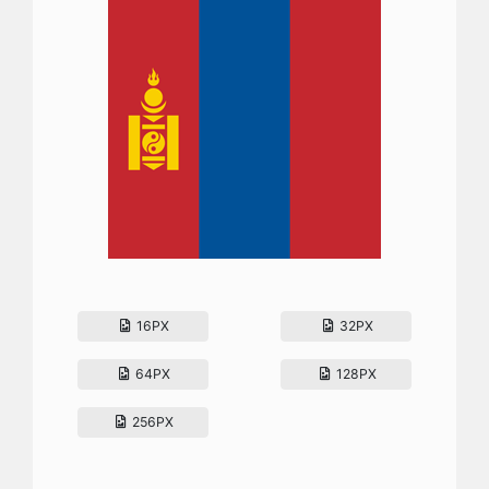
16PX
32PX
64PX
128PX
256PX