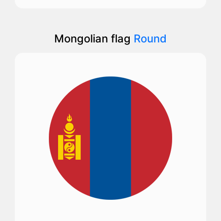
Mongolian flag
Round