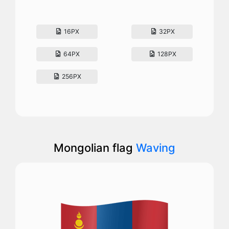
16PX
32PX
64PX
128PX
256PX
Mongolian flag
Waving