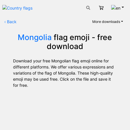
Engli
Cart
‹
Back
More downloads
Mongolia
flag emoji - free
download
Download your free Mongolian flag emoji online for
different platforms. We offer various expressions and
variations of the flag of Mongolia. These high-quality
emoji may be used free. Click on the file and save it
for free.