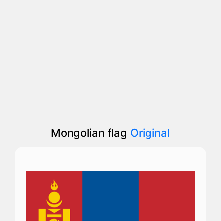
Mongolian flag
Original