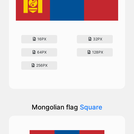
16PX
32PX
64PX
128PX
256PX
Mongolian flag
Square