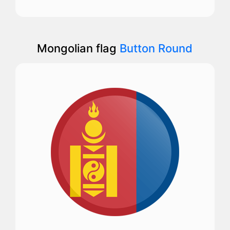
Mongolian flag
Button Round