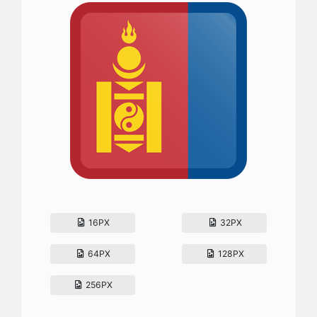
16PX
32PX
64PX
128PX
256PX