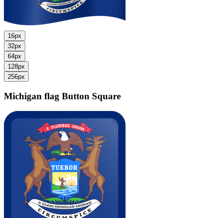
16px
32px
64px
128px
256px
Michigan flag
Button Square