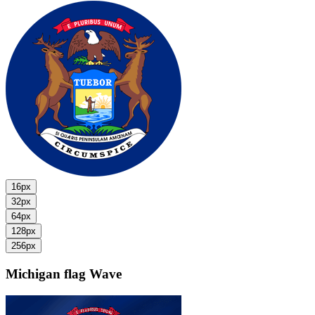
16px
32px
64px
128px
256px
Michigan flag
Wave