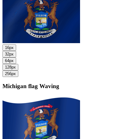
16px
32px
64px
128px
256px
Michigan flag
Waving