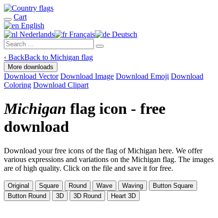
Cart
English
Nederlands
Français
Deutsch
‹
Back
Back to Michigan flag
More downloads
Download Vector
Download Image
Download Emoji
Download
Coloring
Download Clipart
Michigan
flag icon - free
download
Download your free icons of the flag of Michigan here. We offer
various expressions and variations on the Michigan flag. The images
are of high quality. Click on the file and save it for free.
Original
Square
Round
Wave
Waving
Button Square
Button Round
3D
3D Round
Heart 3D