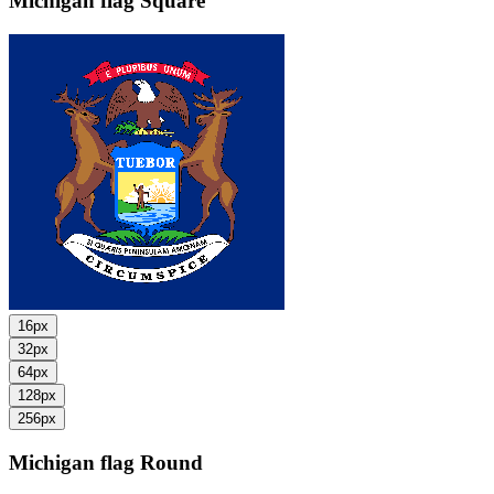
Michigan flag
Square
16px
32px
64px
128px
256px
Michigan flag
Round