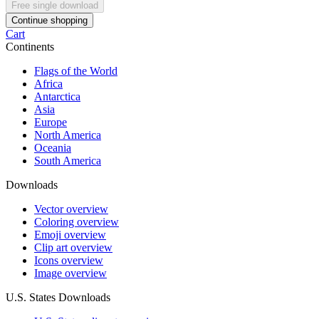
Free single download
Continue shopping
Cart
Continents
Flags of the World
Africa
Antarctica
Asia
Europe
North America
Oceania
South America
Downloads
Vector overview
Coloring overview
Emoji overview
Clip art overview
Icons overview
Image overview
U.S. States Downloads