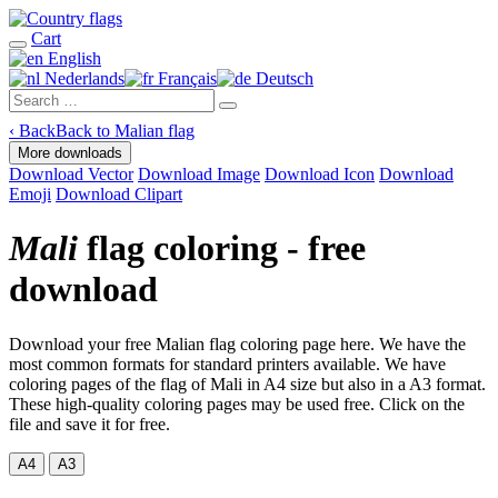
Cart
English
Nederlands
Français
Deutsch
‹
Back
Back to Malian flag
More downloads
Download Vector
Download Image
Download Icon
Download
Emoji
Download Clipart
Mali
flag coloring - free
download
Download your free Malian flag coloring page here. We have the
most common formats for standard printers available. We have
coloring pages of the flag of Mali in A4 size but also in a A3 format.
These high-quality coloring pages may be used free. Click on the
file and save it for free.
A4
A3