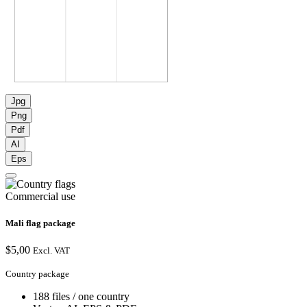
Jpg
Png
Pdf
AI
Eps
Commercial use
Mali flag package
$
5,00
Excl. VAT
Country package
188 files / one country