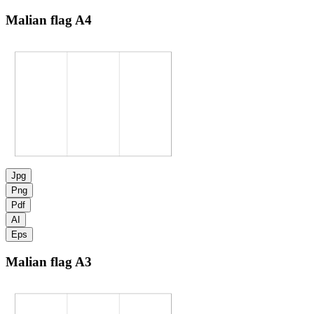
Malian flag
A4
Jpg
Png
Pdf
AI
Eps
Malian flag
A3