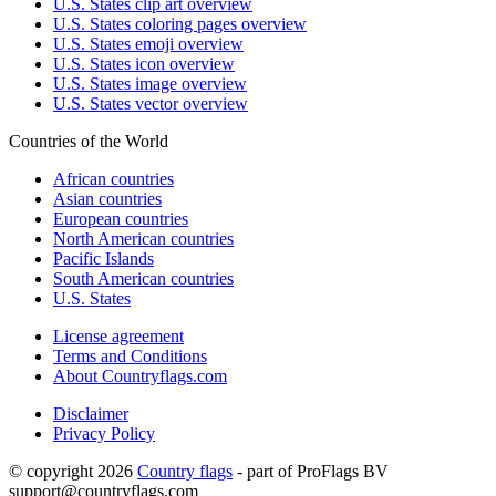
U.S. States clip art overview
U.S. States coloring pages overview
U.S. States emoji overview
U.S. States icon overview
U.S. States image overview
U.S. States vector overview
Countries of the World
African countries
Asian countries
European countries
North American countries
Pacific Islands
South American countries
U.S. States
License agreement
Terms and Conditions
About Countryflags.com
Disclaimer
Privacy Policy
© copyright 2026
Country flags
- part of ProFlags BV
support@countryflags.com