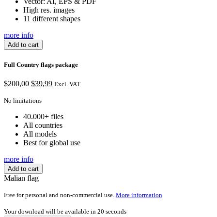
Vector: AI, EPS & PDF
High res. images
11 different shapes
more info
Add to cart
Full Country flags package
Original
Current
$
200,00
$
39,99
Excl. VAT
price
price
was:
is:
No limitations
$200,00.
$39,99.
40.000+ files
All countries
All models
Best for global use
more info
Add to cart
Malian flag
Free for personal and non-commercial use.
More information
Your download will be available in
20
seconds