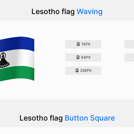
Lesotho flag
Waving
16PX
64PX
256PX
Lesotho flag
Button Square