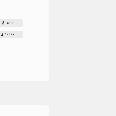
32PX
128PX