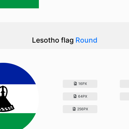
Lesotho flag
Round
16PX
64PX
256PX