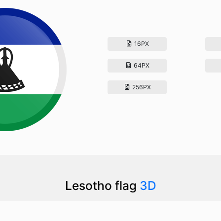
16PX
64PX
256PX
Lesotho flag
3D