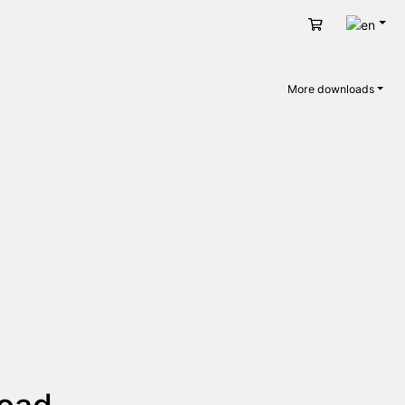
Engli
Cart
More downloads
load