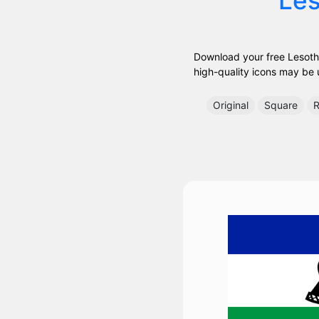
Download your free Lesotho
high-quality icons may be us
Original
Square
R