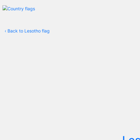
‹
Back to Lesotho flag
Le