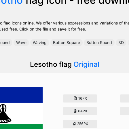
 flag icons online. We offer various expressions and variations of th
ed free. Click on the file and save it for free.
ound
Wave
Waving
Button Square
Button Round
3D
Lesotho flag
Original
16PX
64PX
256PX