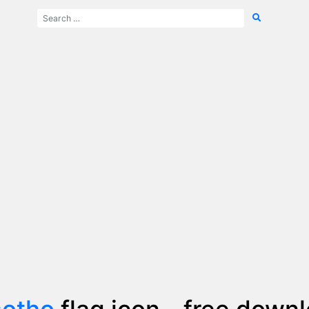
sotho
flag icon - free down