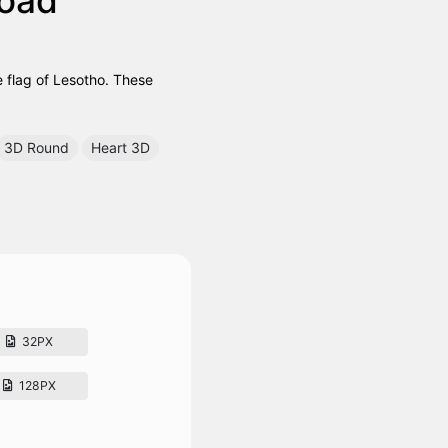
e flag of Lesotho. These
3D Round
Heart 3D
32PX
128PX