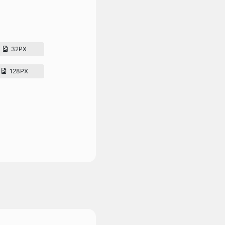
32PX
128PX