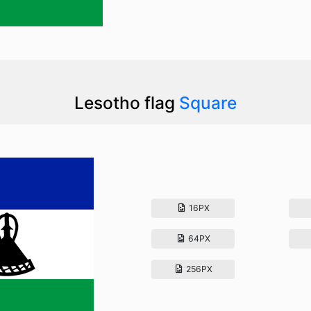
Lesotho flag
Square
16PX
64PX
256PX