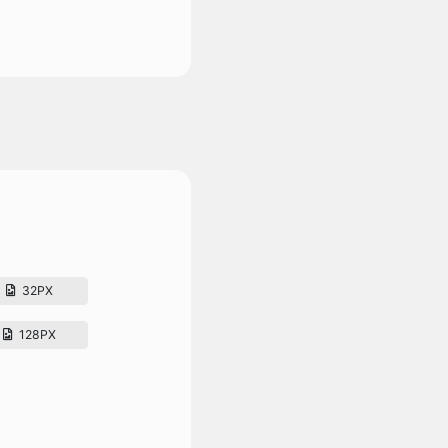
32PX
128PX