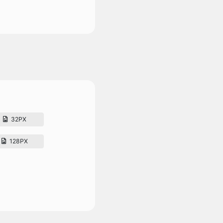
32PX
128PX