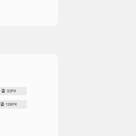
32PX
128PX