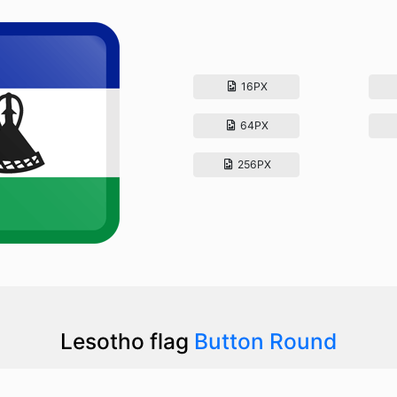
16PX
64PX
256PX
Lesotho flag
Button Round