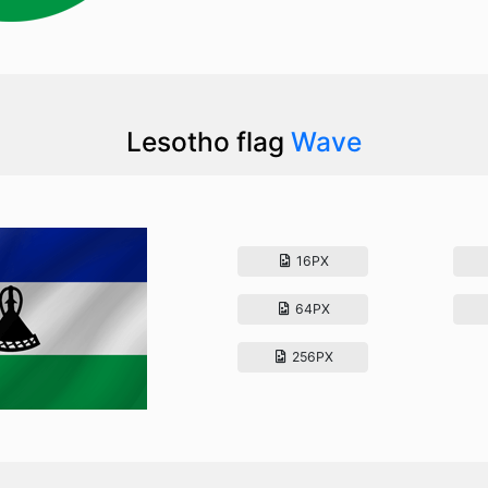
Lesotho flag
Wave
16PX
64PX
256PX