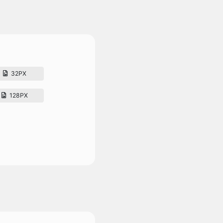
32PX
128PX