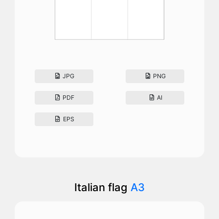
JPG
PNG
PDF
AI
EPS
Italian flag
A3