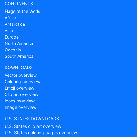
CONTINENTS
Flags of the World
Africa
Antarctica
Asia
Europe
North America
Oceania
South America
DOWNLOADS
Vector overview
Coloring overview
Emoji overview
Clip art overview
Icons overview
Image overview
U.S. STATES DOWNLOADS
U.S. States clip art overview
U.S. States coloring pages overview