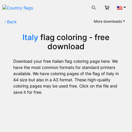
Cart
Engli
‹
Back
More downloads
Italy
flag coloring - free
download
Download your free Italian flag coloring page here. We
have the most common formats for standard printers
available. We have coloring pages of the flag of Italy in
A4 size but also in a A3 format. These high-quality
coloring pages may be used free. Click on the file and
save it for free.