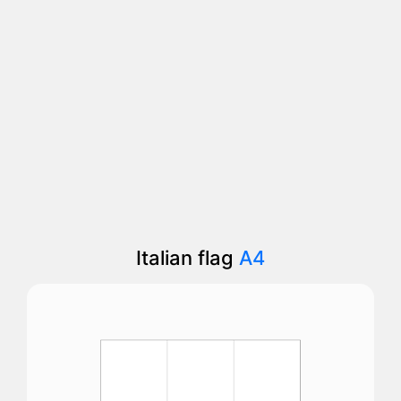
Italian flag
A4