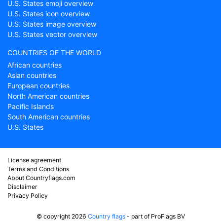
U.S. States emoji overview
U.S. States icon overview
U.S. States image overview
U.S. States vector overview
COUNTRIES OF THE WORLD
African countries
Asian countries
European countries
North American countries
Pacific Islands
South American countries
U.S. States
License agreement
Terms and Conditions
About Countryflags.com
Disclaimer
Privacy Policy
© copyright 2026
Country flags
- part of ProFlags BV