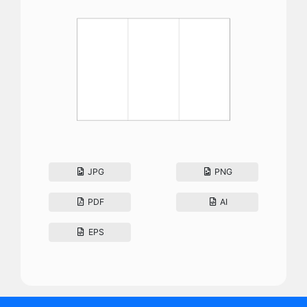
JPG
PNG
PDF
AI
EPS