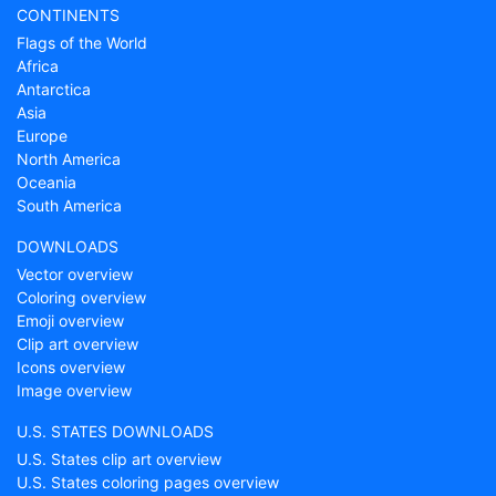
CONTINENTS
Flags of the World
Africa
Antarctica
Asia
Europe
North America
Oceania
South America
DOWNLOADS
Vector overview
Coloring overview
Emoji overview
Clip art overview
Icons overview
Image overview
U.S. STATES DOWNLOADS
U.S. States clip art overview
U.S. States coloring pages overview