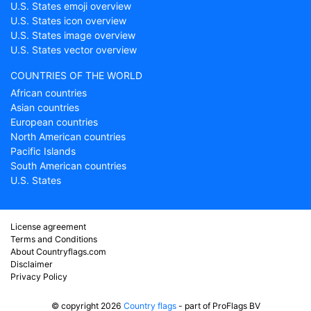
U.S. States emoji overview
U.S. States icon overview
U.S. States image overview
U.S. States vector overview
COUNTRIES OF THE WORLD
African countries
Asian countries
European countries
North American countries
Pacific Islands
South American countries
U.S. States
License agreement
Terms and Conditions
About Countryflags.com
Disclaimer
Privacy Policy
© copyright 2026
Country flags
- part of ProFlags BV