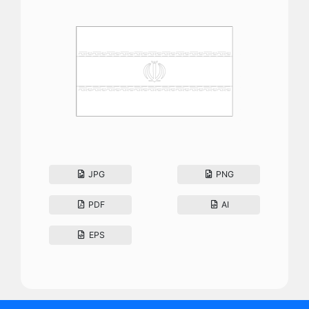
JPG
PNG
PDF
AI
EPS