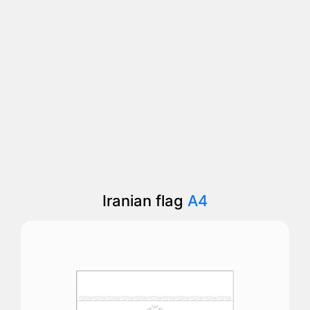
Iranian flag
A4