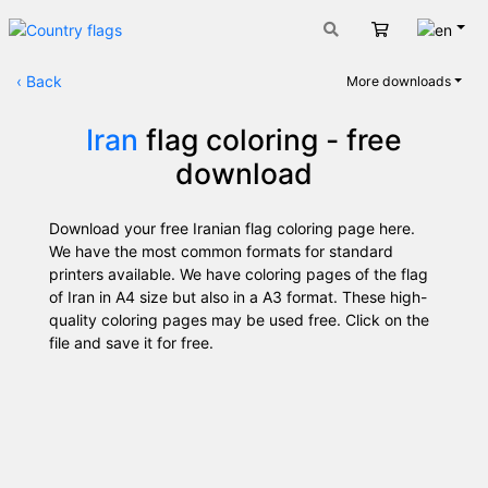
Engli
Cart
‹
Back
More downloads
Iran
flag coloring - free
download
Download your free Iranian flag coloring page here.
We have the most common formats for standard
printers available. We have coloring pages of the flag
of Iran in A4 size but also in a A3 format. These high-
quality coloring pages may be used free. Click on the
file and save it for free.