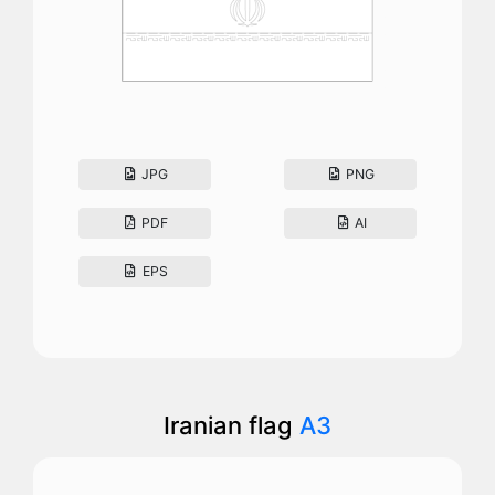
JPG
PNG
PDF
AI
EPS
Iranian flag
A3