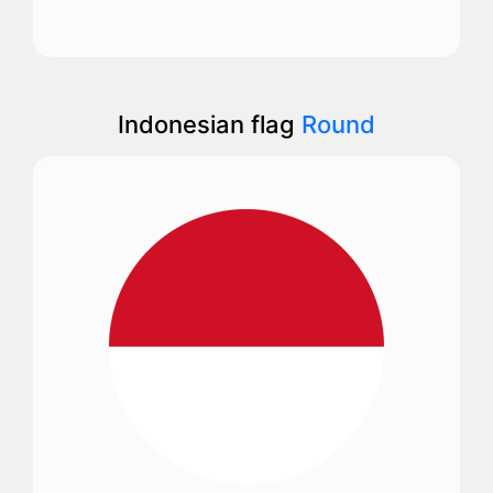
Indonesian flag
Round