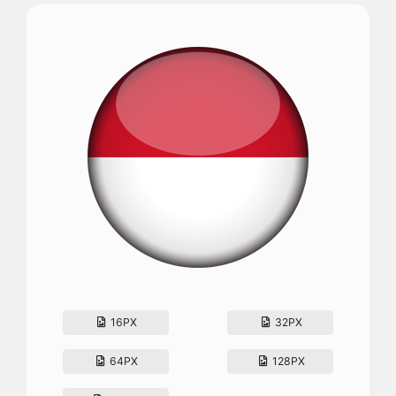
16PX
32PX
64PX
128PX