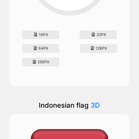
16PX
32PX
64PX
128PX
256PX
Indonesian flag
3D