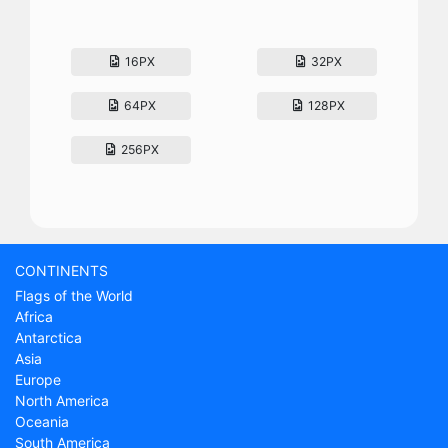
16PX
32PX
64PX
128PX
256PX
CONTINENTS
Flags of the World
Africa
Antarctica
Asia
Europe
North America
Oceania
South America