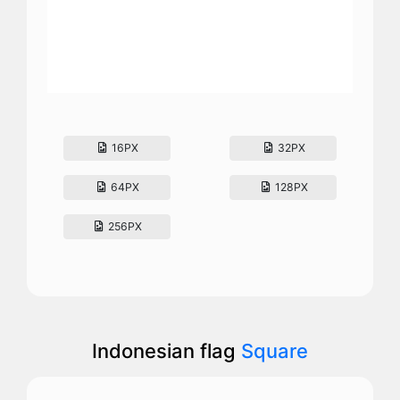
16PX
32PX
64PX
128PX
256PX
Indonesian flag
Square