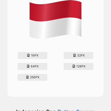
16PX
32PX
64PX
128PX
256PX