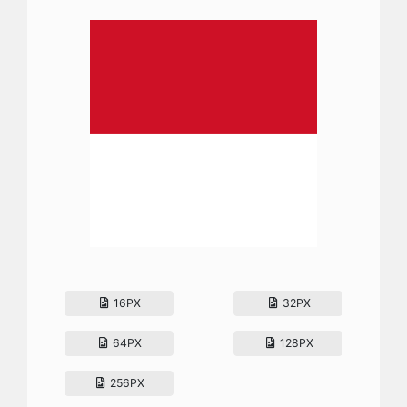
16PX
32PX
64PX
128PX
256PX