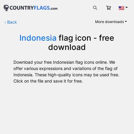
Cart
Engli
‹
Back
More downloads
Indonesia
flag icon - free
download
Download your free Indonesian flag icons online. We
offer various expressions and variations of the flag of
Indonesia. These high-quality icons may be used free.
Click on the file and save it for free.