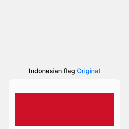
Indonesian flag
Original