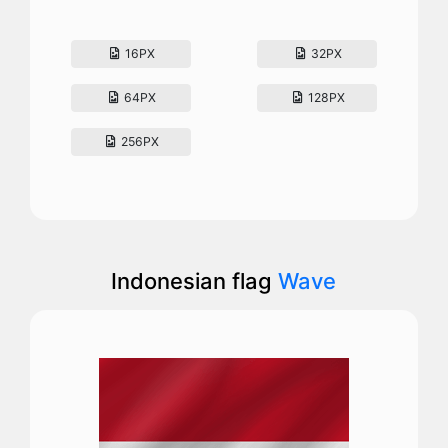
16PX
32PX
64PX
128PX
256PX
Indonesian flag
Wave