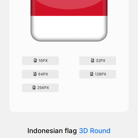
16PX
32PX
64PX
128PX
256PX
Indonesian flag
3D Round