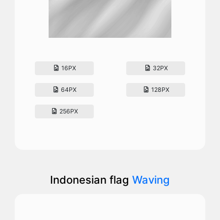
16PX
32PX
64PX
128PX
256PX
Indonesian flag
Waving