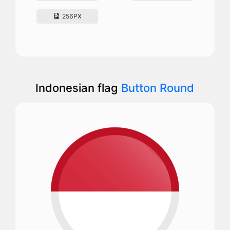
256PX
Indonesian flag
Button Round