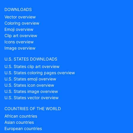
DOWNLOADS
Vector overview
Coloring overview
Emoji overview
Clip art overview
Icons overview
Image overview
U.S. STATES DOWNLOADS
U.S. States clip art overview
U.S. States coloring pages overview
U.S. States emoji overview
U.S. States icon overview
U.S. States image overview
U.S. States vector overview
COUNTRIES OF THE WORLD
African countries
Asian countries
European countries