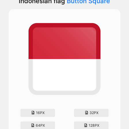
Indonesian flag
Button Square
16PX
32PX
64PX
128PX