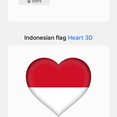
256PX
Indonesian flag
Heart 3D