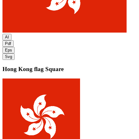
AI
Pdf
Eps
Svg
Hong Kong flag
Square