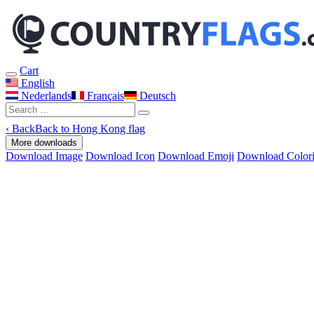
Cart
English
Nederlands
Français
Deutsch
‹
Back
Back to Hong Kong flag
More downloads
Download Image
Download Icon
Download Emoji
Download Color