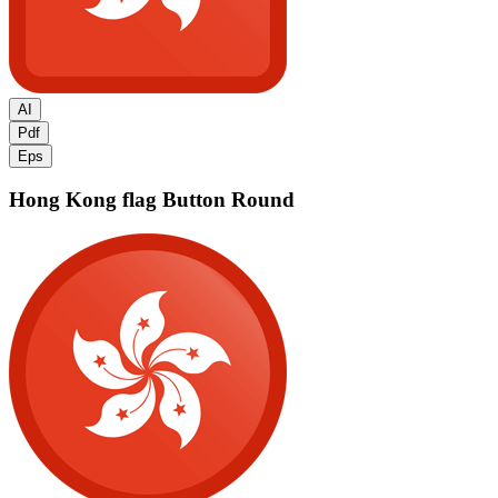
AI
Pdf
Eps
Hong Kong flag
Button Round