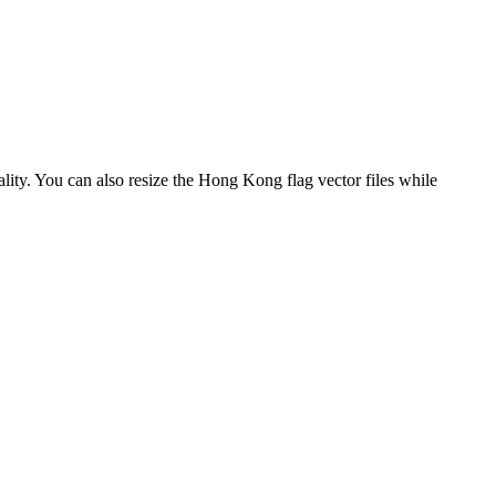
ality. You can also resize the Hong Kong flag vector files while
.