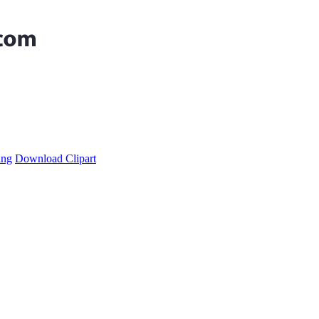
ing
Download Clipart