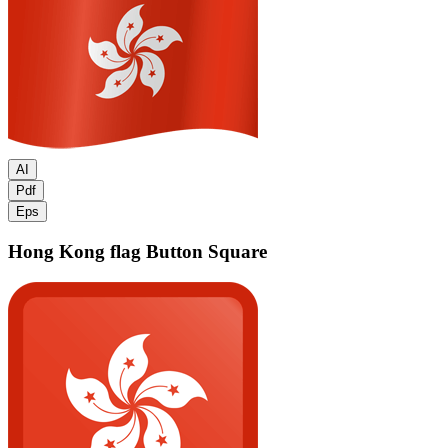
AI
Pdf
Eps
Hong Kong flag
Button Square