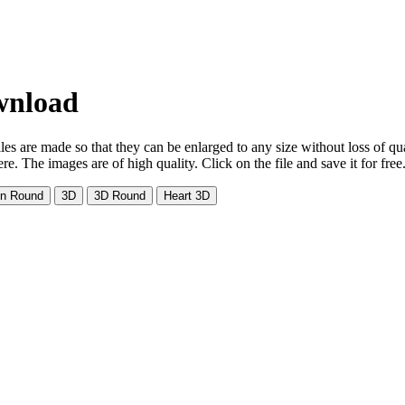
ownload
es are made so that they can be enlarged to any size without loss of qu
. The images are of high quality. Click on the file and save it for free
on Round
3D
3D Round
Heart 3D