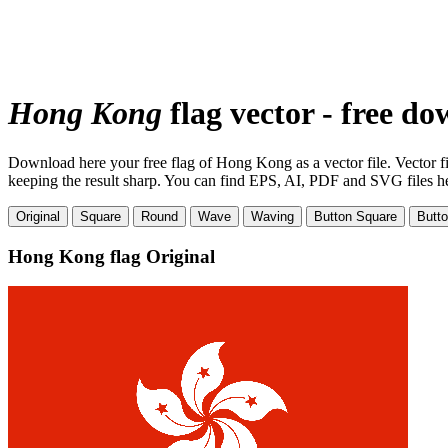
Hong Kong
flag vector - free d
Download here your free flag of Hong Kong as a vector file. Vector fil
keeping the result sharp. You can find EPS, AI, PDF and SVG files here
Original
Square
Round
Wave
Waving
Button Square
Butt
Hong Kong flag
Original