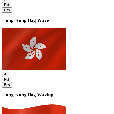
Pdf
Eps
Hong Kong flag
Wave
AI
Pdf
Eps
Hong Kong flag
Waving