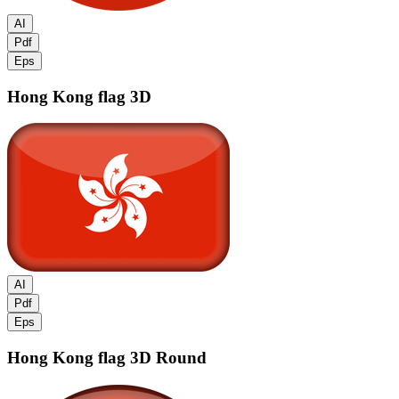
AI
Pdf
Eps
Hong Kong flag
3D
AI
Pdf
Eps
Hong Kong flag
3D Round