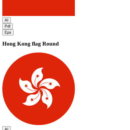
AI
Pdf
Eps
Hong Kong flag
Round
AI