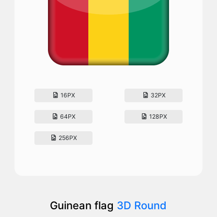
16PX
32PX
64PX
128PX
256PX
Guinean flag
3D Round