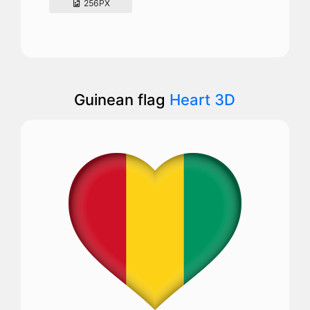
256PX
Guinean flag
Heart 3D