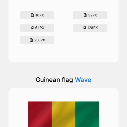
16PX
32PX
64PX
128PX
256PX
Guinean flag
Wave