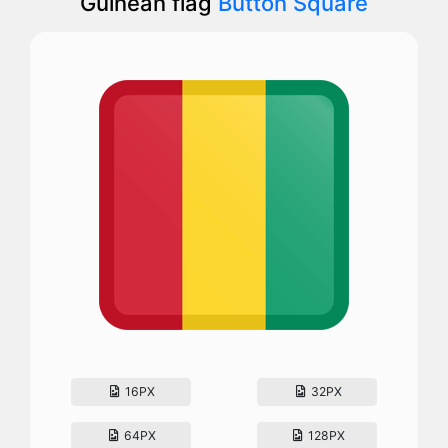
Guinean flag
Button Square
16PX
32PX
64PX
128PX