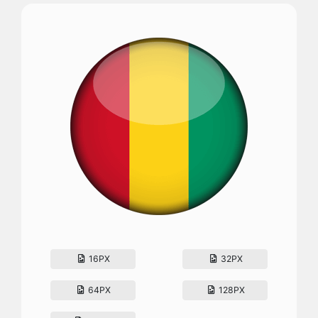
16PX
32PX
64PX
128PX