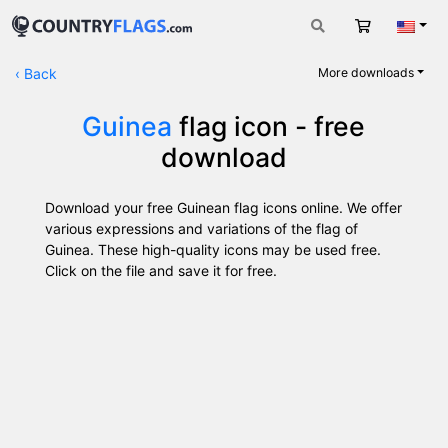
Cart
Engli
‹
Back
More downloads
Guinea
flag icon - free
download
Download your free Guinean flag icons online. We offer
various expressions and variations of the flag of
Guinea. These high-quality icons may be used free.
Click on the file and save it for free.