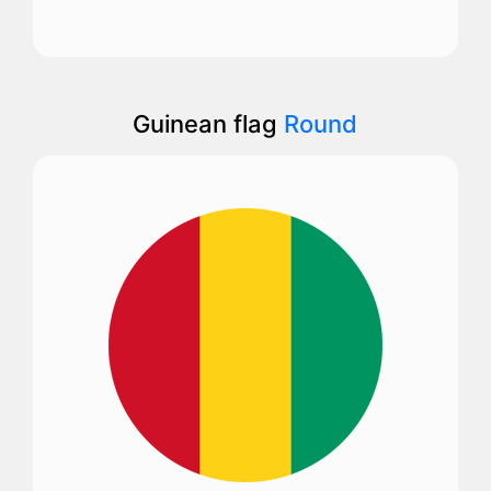
Guinean flag
Round