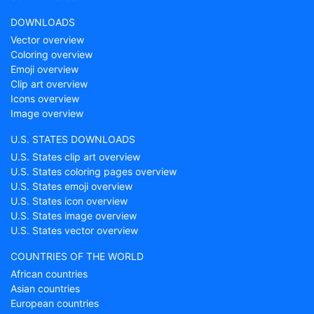
DOWNLOADS
Vector overview
Coloring overview
Emoji overview
Clip art overview
Icons overview
Image overview
U.S. STATES DOWNLOADS
U.S. States clip art overview
U.S. States coloring pages overview
U.S. States emoji overview
U.S. States icon overview
U.S. States image overview
U.S. States vector overview
COUNTRIES OF THE WORLD
African countries
Asian countries
European countries