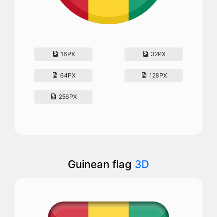
16PX
32PX
64PX
128PX
256PX
Guinean flag
3D