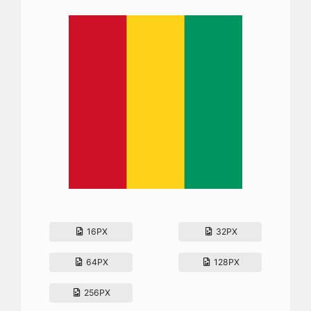
16PX
32PX
64PX
128PX
256PX