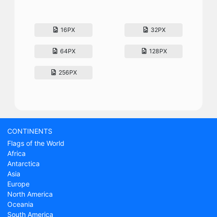
16PX
32PX
64PX
128PX
256PX
CONTINENTS
Flags of the World
Africa
Antarctica
Asia
Europe
North America
Oceania
South America