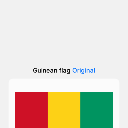
Guinean flag
Original