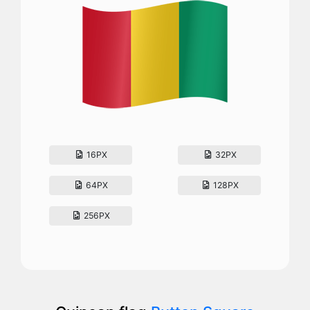
16PX
32PX
64PX
128PX
256PX