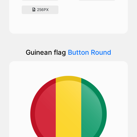
256PX
Guinean flag
Button Round