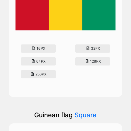
16PX
32PX
64PX
128PX
256PX
Guinean flag
Square