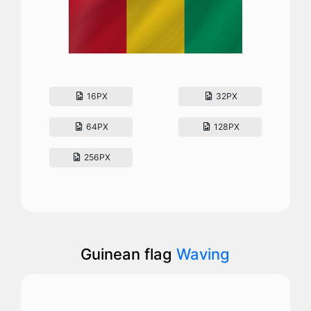
16PX
32PX
64PX
128PX
256PX
Guinean flag
Waving