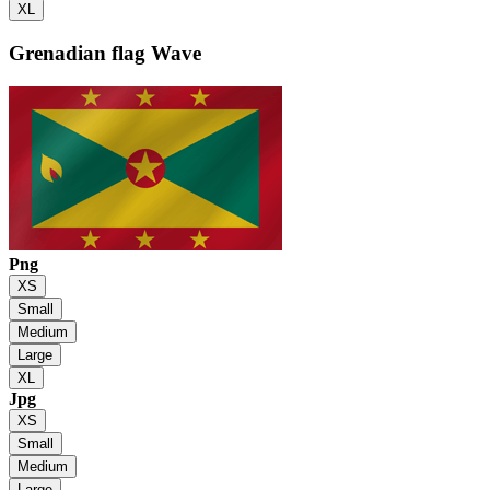
XL
Grenadian flag
Wave
Png
XS
Small
Medium
Large
XL
Jpg
XS
Small
Medium
Large