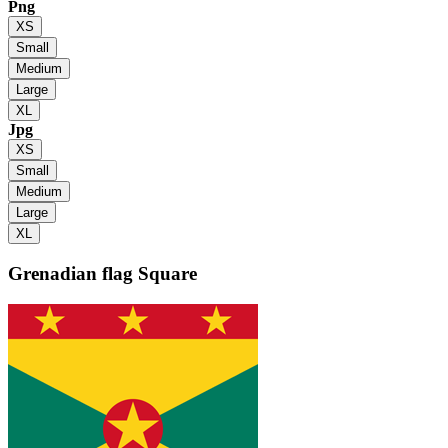
Png
XS
Small
Medium
Large
XL
Jpg
XS
Small
Medium
Large
XL
Grenadian flag
Square