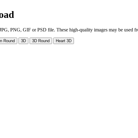
load
PG, PNG, GIF or PSD file. These high-quality images may be used free. 
on Round
3D
3D Round
Heart 3D