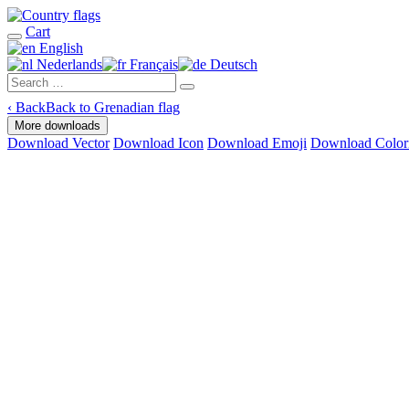
Cart
English
Nederlands
Français
Deutsch
‹
Back
Back to Grenadian flag
More downloads
Download Vector
Download Icon
Download Emoji
Download Color