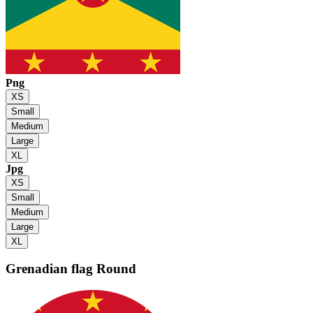
Png
XS
Small
Medium
Large
XL
Jpg
XS
Small
Medium
Large
XL
Grenadian flag
Round