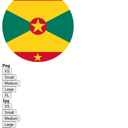
Png
XS
Small
Medium
Large
XL
Jpg
XS
Small
Medium
Large