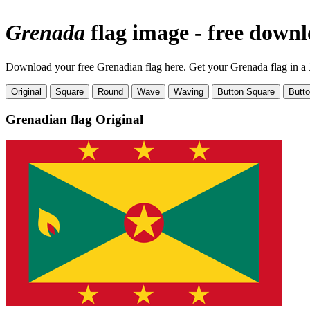
Grenada
flag image - free down
Download your free Grenadian flag here. Get your Grenada flag in a J
Original
Square
Round
Wave
Waving
Button Square
Butt
Grenadian flag
Original