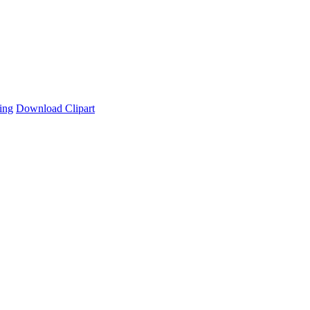
ing
Download Clipart