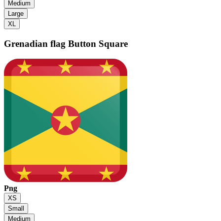
Medium
Large
XL
Grenadian flag
Button Square
Png
XS
Small
Medium