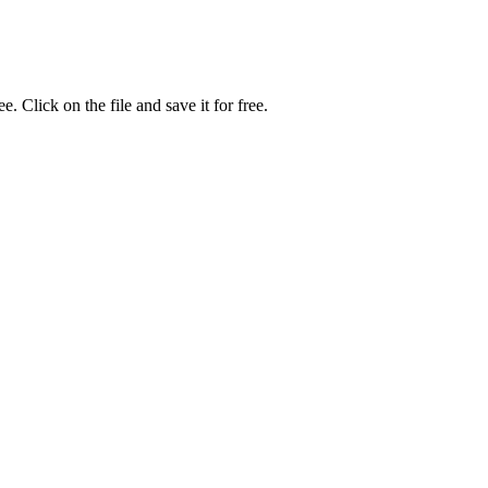
Click on the file and save it for free.