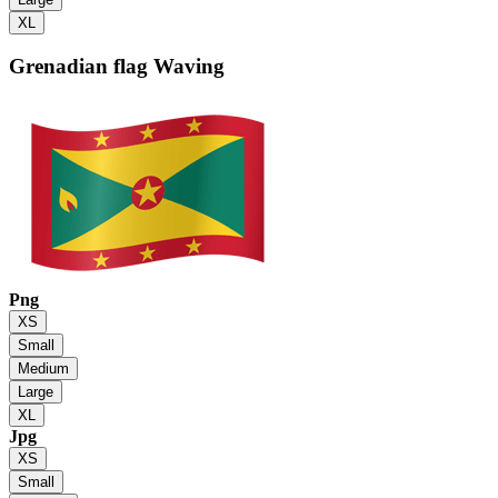
XL
Grenadian flag
Waving
Png
XS
Small
Medium
Large
XL
Jpg
XS
Small