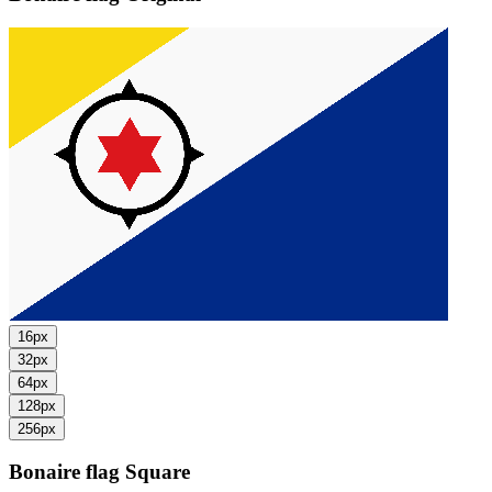
16px
32px
64px
128px
256px
Bonaire flag
Square