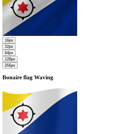
16px
32px
64px
128px
256px
Bonaire flag
Waving