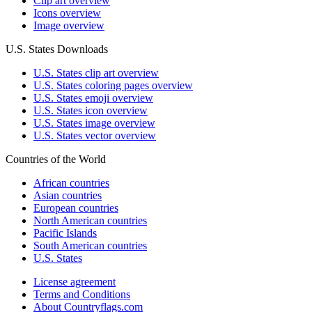
Clip art overview
Icons overview
Image overview
U.S. States Downloads
U.S. States clip art overview
U.S. States coloring pages overview
U.S. States emoji overview
U.S. States icon overview
U.S. States image overview
U.S. States vector overview
Countries of the World
African countries
Asian countries
European countries
North American countries
Pacific Islands
South American countries
U.S. States
License agreement
Terms and Conditions
About Countryflags.com