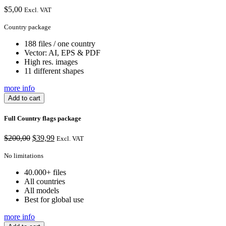
$
5,00
Excl. VAT
Country package
188 files / one country
Vector: AI, EPS & PDF
High res. images
11 different shapes
more info
Add to cart
Full Country flags package
Original
Current
$
200,00
$
39,99
Excl. VAT
price
price
was:
is:
No limitations
$200,00.
$39,99.
40.000+ files
All countries
All models
Best for global use
more info