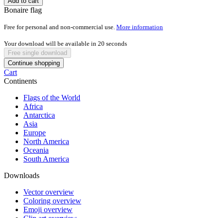
Add to cart
Bonaire flag
Free for personal and non-commercial use.
More information
Your download will be available in
20
seconds
Free single download
Continue shopping
Cart
Continents
Flags of the World
Africa
Antarctica
Asia
Europe
North America
Oceania
South America
Downloads
Vector overview
Coloring overview
Emoji overview