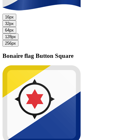
16px
32px
64px
128px
256px
Bonaire flag
Button Square