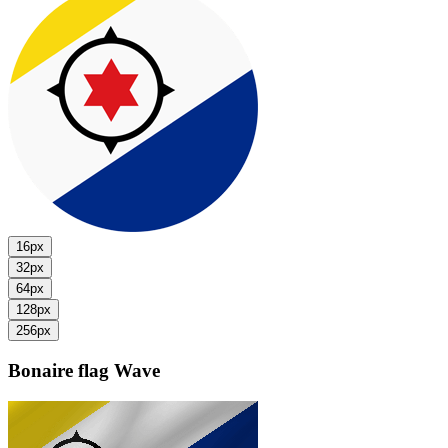
16px
32px
64px
128px
256px
Bonaire flag
Wave