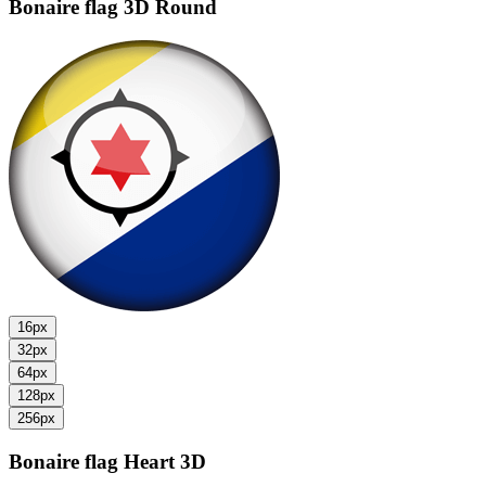
Bonaire flag
3D Round
16px
32px
64px
128px
256px
Bonaire flag
Heart 3D