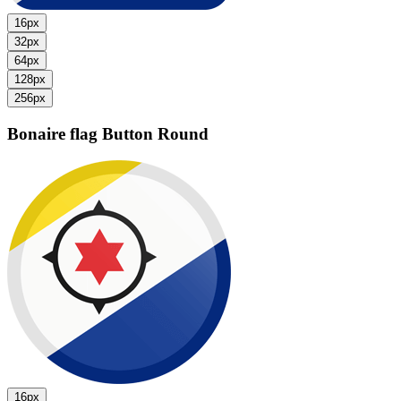
16px
32px
64px
128px
256px
Bonaire flag
Button Round
16px