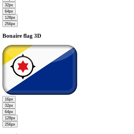
32px
64px
128px
256px
Bonaire flag
3D
16px
32px
64px
128px
256px