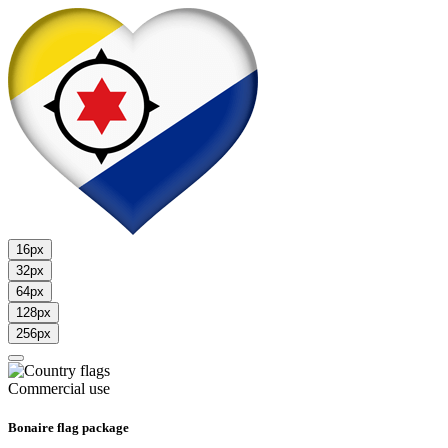
16px
32px
64px
128px
256px
Commercial use
Bonaire flag package