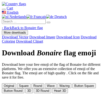
Cart
English
Nederlands
Français
Deutsch
‹
Back
Back to Bonaire flag
More downloads
Download Vector
Download Image
Download Icon
Download
Coloring
Download Clipart
Download
Bonaire
flag emoji
Download here your free emoji of the flag of Bonaire for different
platforms. We offer you an extensive collection of emoji of the
Bonaire flag. The emoji are of high quality . Click on the file and
save it for free.
Original
Square
Round
Wave
Waving
Button Square
Button Round
3D
3D Round
Heart 3D