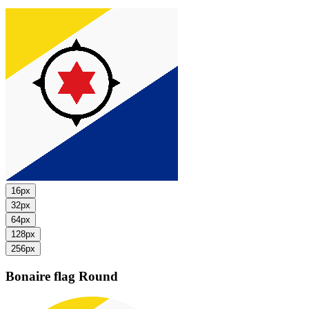
16px
32px
64px
128px
256px
Bonaire flag
Round