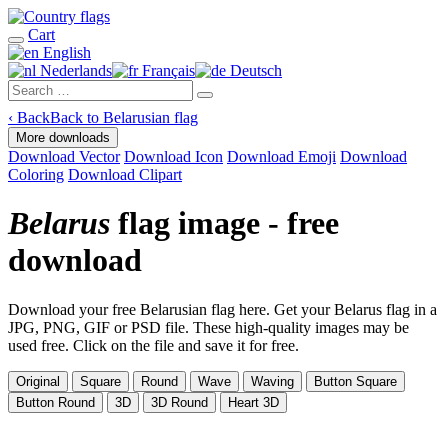
Cart
English
Nederlands
Français
Deutsch
‹
Back
Back to Belarusian flag
More downloads
Download Vector
Download Icon
Download Emoji
Download
Coloring
Download Clipart
Belarus
flag image - free
download
Download your free Belarusian flag here. Get your Belarus flag in a
JPG, PNG, GIF or PSD file. These high-quality images may be
used free. Click on the file and save it for free.
Original
Square
Round
Wave
Waving
Button Square
Button Round
3D
3D Round
Heart 3D