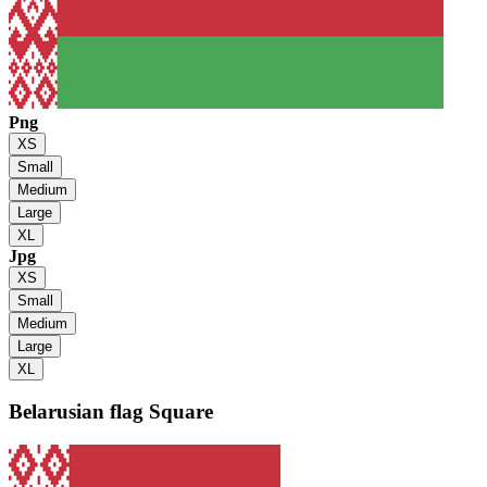
Png
XS
Small
Medium
Large
XL
Jpg
XS
Small
Medium
Large
XL
Belarusian flag
Square