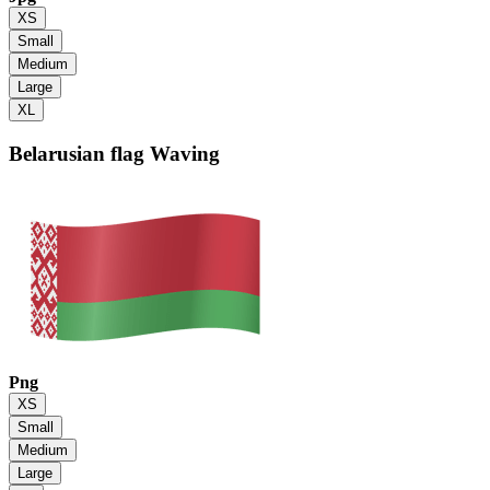
XS
Small
Medium
Large
XL
Belarusian flag
Waving
Png
XS
Small
Medium
Large