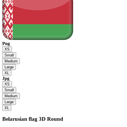
Png
XS
Small
Medium
Large
XL
Jpg
XS
Small
Medium
Large
XL
Belarusian flag
3D Round