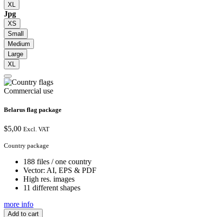
XL
Jpg
XS
Small
Medium
Large
XL
Commercial use
Belarus flag package
$
5,00
Excl. VAT
Country package
188 files / one country
Vector: AI, EPS & PDF
High res. images
11 different shapes
more info
Add to cart