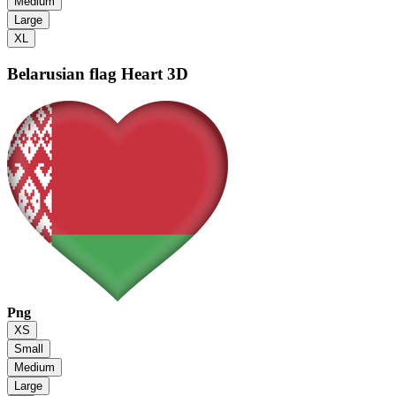
Medium
Large
XL
Belarusian flag
Heart 3D
Png
XS
Small
Medium
Large