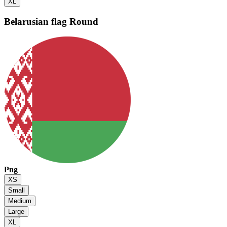
XL
Belarusian flag
Round
Png
XS
Small
Medium
Large
XL