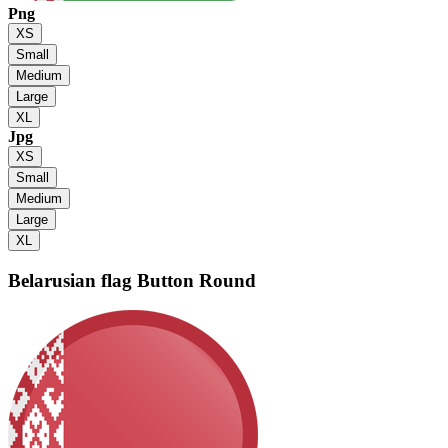
Png
XS
Small
Medium
Large
XL
Jpg
XS
Small
Medium
Large
XL
Belarusian flag
Button Round