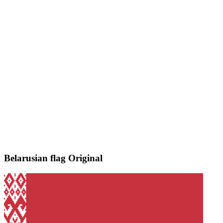
Belarusian flag
Original