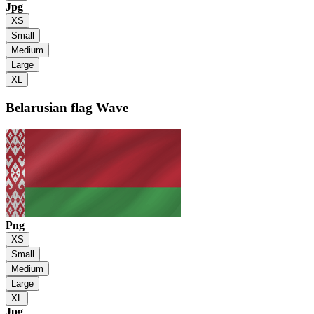
Jpg
XS
Small
Medium
Large
XL
Belarusian flag
Wave
Png
XS
Small
Medium
Large
XL
Jpg