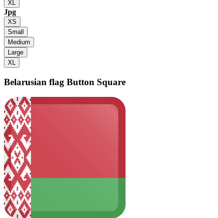
XL
Jpg
XS
Small
Medium
Large
XL
Belarusian flag
Button Square