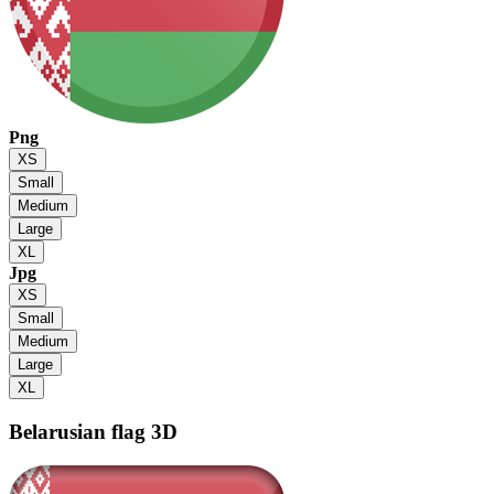
Png
XS
Small
Medium
Large
XL
Jpg
XS
Small
Medium
Large
XL
Belarusian flag
3D