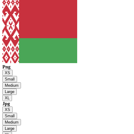
Png
XS
Small
Medium
Large
XL
Jpg
XS
Small
Medium
Large