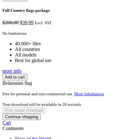
Full Country flags package
Original
Current
$
200,00
$
39,99
Excl. VAT
price
price
was:
is:
No limitations
$200,00.
$39,99.
40.000+ files
All countries
All models
Best for global use
more info
Add to cart
Belarusian flag
Free for personal and non-commercial use.
More information
Your download will be available in
20
seconds
Free single download
Continue shopping
Cart
Continents
Flags of the World