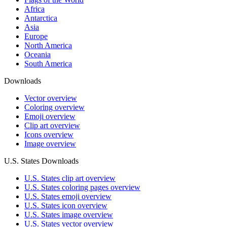
Africa
Antarctica
Asia
Europe
North America
Oceania
South America
Downloads
Vector overview
Coloring overview
Emoji overview
Clip art overview
Icons overview
Image overview
U.S. States Downloads
U.S. States clip art overview
U.S. States coloring pages overview
U.S. States emoji overview
U.S. States icon overview
U.S. States image overview
U.S. States vector overview