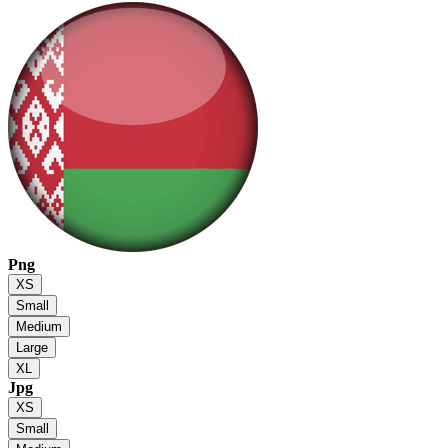
Png
XS
Small
Medium
Large
XL
Jpg
XS
Small