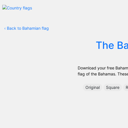
‹
Back to Bahamian flag
The B
Download your free Bahamian
flag of the Bahamas. These 
Original
Square
R