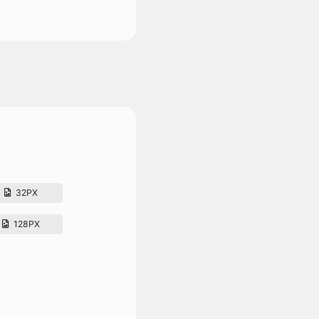
32PX
128PX