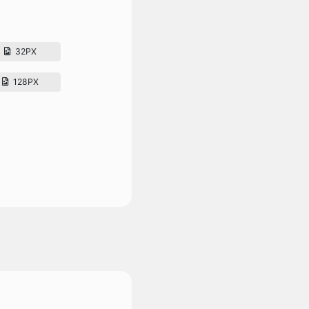
32PX
128PX