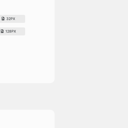
32PX
128PX