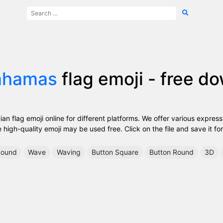
ahamas
flag emoji - free d
 flag emoji online for different platforms. We offer various express
high-quality emoji may be used free. Click on the file and save it for
ound
Wave
Waving
Button Square
Button Round
3D