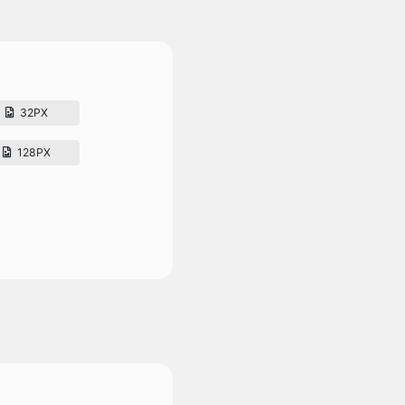
32PX
128PX