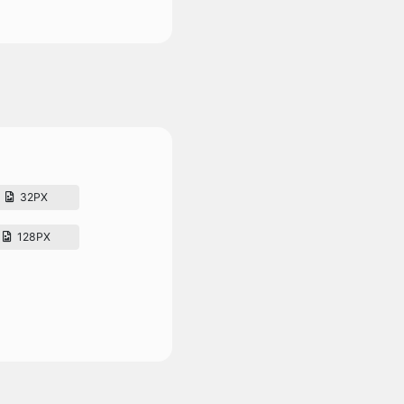
32PX
128PX