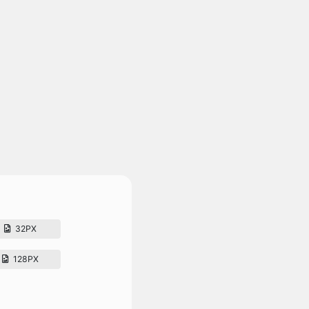
32PX
128PX