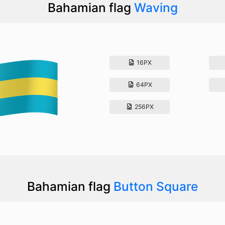
Bahamian flag
Waving
16PX
64PX
256PX
Bahamian flag
Button Square