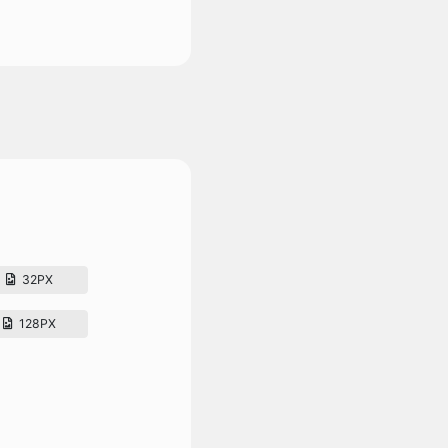
32PX
128PX