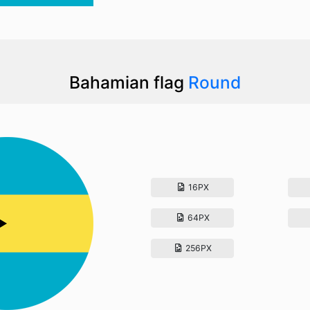
Bahamian flag
Round
16PX
64PX
256PX