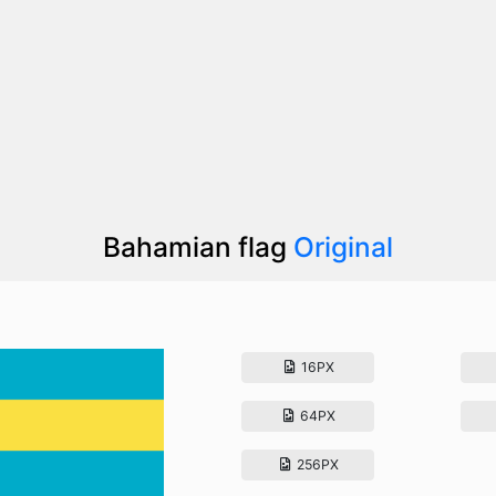
Bahamian flag
Original
16PX
64PX
256PX