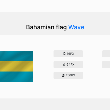
Bahamian flag
Wave
16PX
64PX
256PX