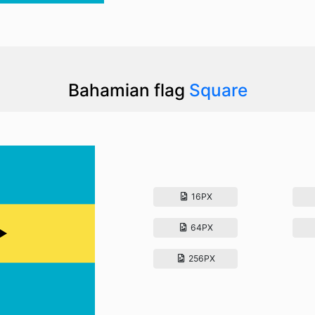
Bahamian flag
Square
16PX
64PX
256PX