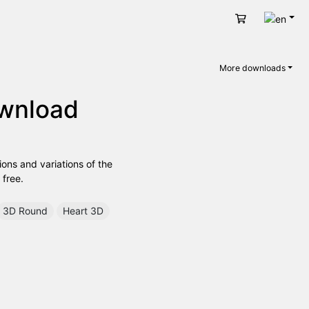
Engli
Cart
More downloads
ownload
ions and variations of the
 free.
3D Round
Heart 3D