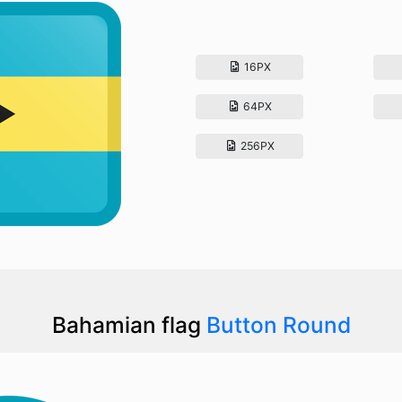
16PX
64PX
256PX
Bahamian flag
Button Round