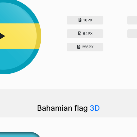
16PX
64PX
256PX
Bahamian flag
3D