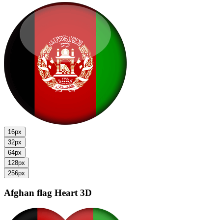
16px
32px
64px
128px
256px
Afghan flag
Heart 3D