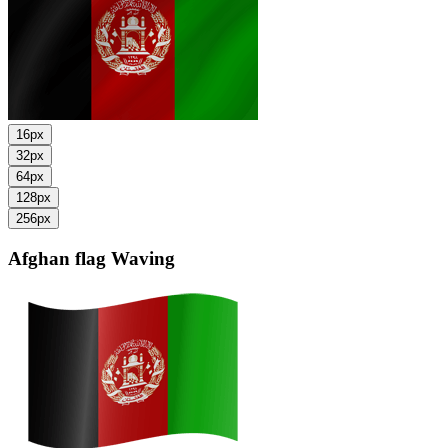
16px
32px
64px
128px
256px
Afghan flag
Waving