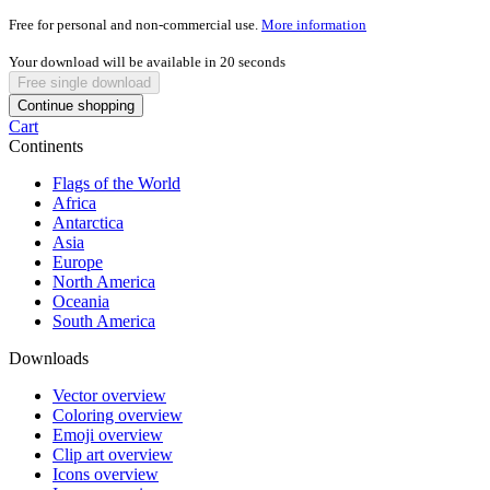
Free for personal and non-commercial use.
More information
Your download will be available in
20
seconds
Free single download
Continue shopping
Cart
Continents
Flags of the World
Africa
Antarctica
Asia
Europe
North America
Oceania
South America
Downloads
Vector overview
Coloring overview
Emoji overview
Clip art overview
Icons overview