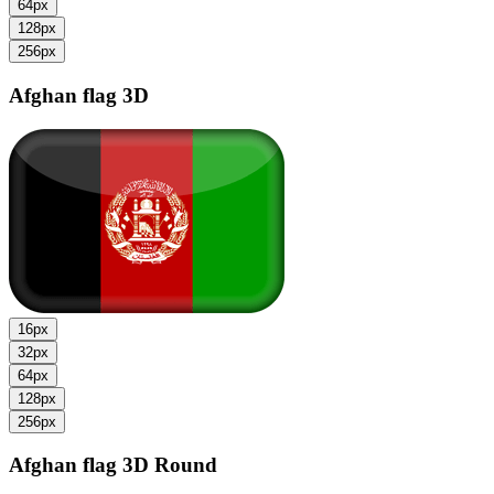
64px
128px
256px
Afghan flag
3D
16px
32px
64px
128px
256px
Afghan flag
3D Round