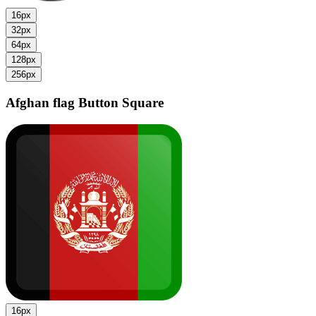
16px
32px
64px
128px
256px
Afghan flag
Button Square
16px