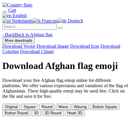
Cart
English
Nederlands
Français
Deutsch
‹
Back
Back to Afghan flag
More downloads
Download Vector
Download Image
Download Icon
Download
Coloring
Download Clipart
Download Afghan flag emoji
Download your free Afghan flag emoji online for different
platforms. We offer various expressions and variations of the flag of
Afghanistan. These high-quality emoji may be used free. Click on
the file and save it for free.
Original
Square
Round
Wave
Waving
Button Square
Button Round
3D
3D Round
Heart 3D