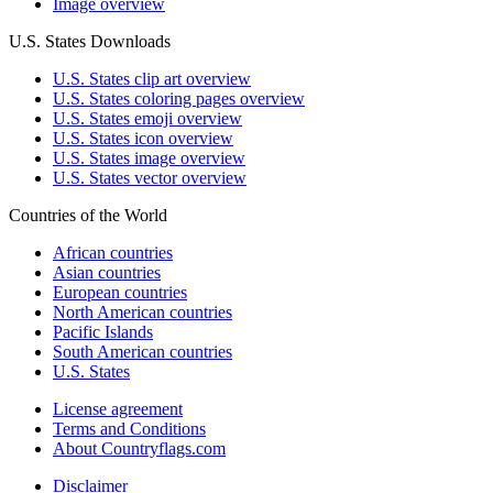
Image overview
U.S. States Downloads
U.S. States clip art overview
U.S. States coloring pages overview
U.S. States emoji overview
U.S. States icon overview
U.S. States image overview
U.S. States vector overview
Countries of the World
African countries
Asian countries
European countries
North American countries
Pacific Islands
South American countries
U.S. States
License agreement
Terms and Conditions
About Countryflags.com
Disclaimer