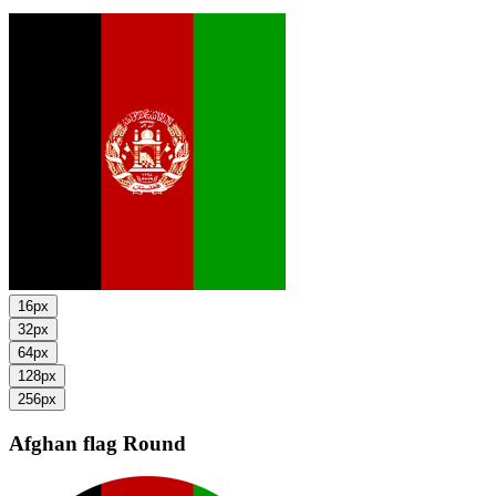
16px
32px
64px
128px
256px
Afghan flag
Round