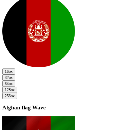
16px
32px
64px
128px
256px
Afghan flag
Wave