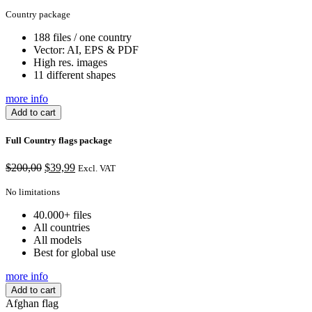
Country package
188 files / one country
Vector: AI, EPS & PDF
High res. images
11 different shapes
more info
Add to cart
Full Country flags package
Original
Current
$
200,00
$
39,99
Excl. VAT
price
price
was:
is:
No limitations
$200,00.
$39,99.
40.000+ files
All countries
All models
Best for global use
more info
Add to cart
Afghan flag