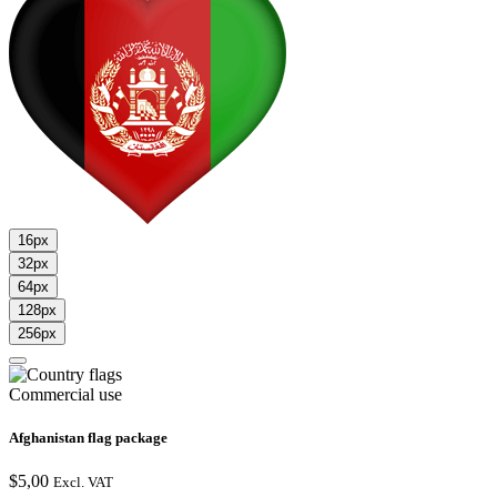
16px
32px
64px
128px
256px
Commercial use
Afghanistan flag package
$
5,00
Excl. VAT