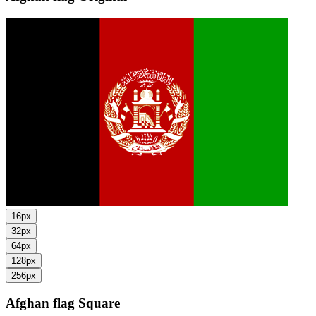
16px
32px
64px
128px
256px
Afghan flag
Square