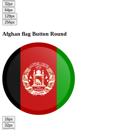
32px
64px
128px
256px
Afghan flag
Button Round
16px
32px