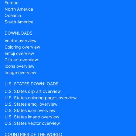
Europe
North America
Oceania
South America
DOWNLOADS
Vector overview
Coloring overview
Emoji overview
Clip art overview
Icons overview
Image overview
U.S. STATES DOWNLOADS
U.S. States clip art overview
U.S. States coloring pages overview
U.S. States emoji overview
U.S. States icon overview
U.S. States image overview
U.S. States vector overview
COUNTRIES OF THE WORLD