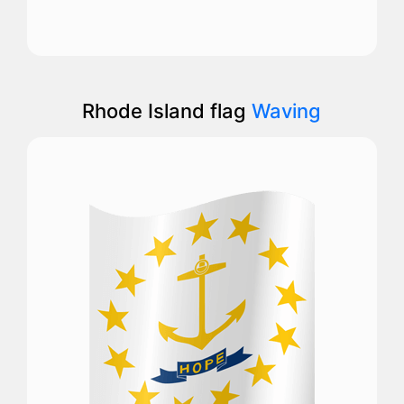
Rhode Island flag
Waving