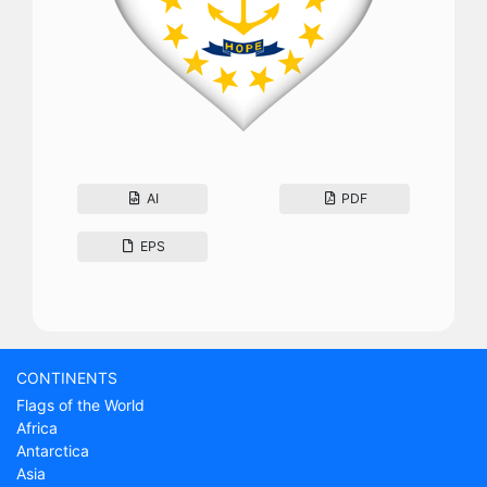
AI
PDF
EPS
CONTINENTS
Flags of the World
Africa
Antarctica
Asia