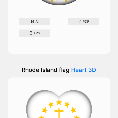
AI
PDF
EPS
Rhode Island flag
Heart 3D