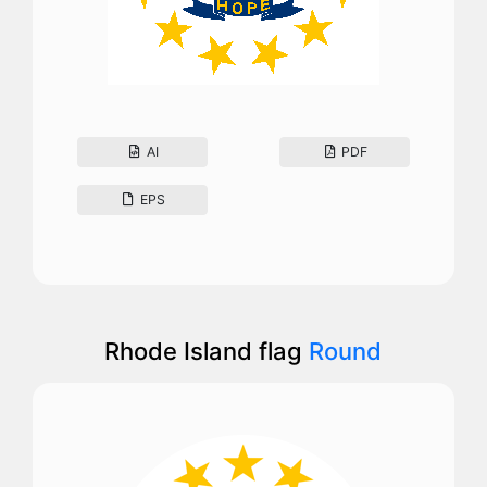
AI
PDF
EPS
Rhode Island flag
Round