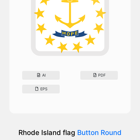
AI
PDF
EPS
Rhode Island flag
Button Round