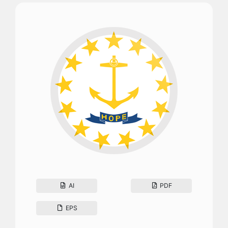
AI
PDF
EPS