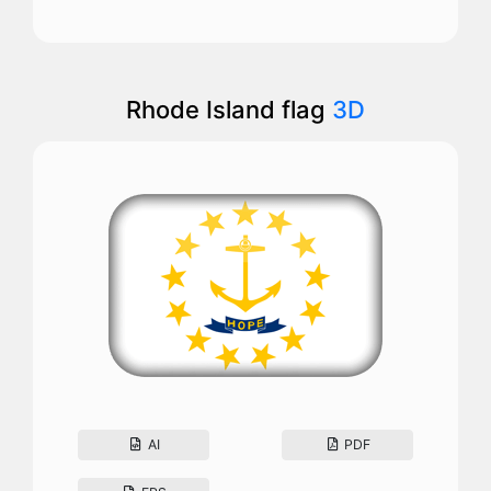
Rhode Island flag
3D
AI
PDF