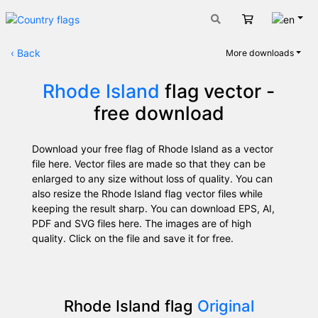
Engli
Cart
‹
Back
More downloads
Rhode Island
flag vector -
free download
Download your free flag of Rhode Island as a vector
file here. Vector files are made so that they can be
enlarged to any size without loss of quality. You can
also resize the Rhode Island flag vector files while
keeping the result sharp. You can download EPS, AI,
PDF and SVG files here. The images are of high
quality. Click on the file and save it for free.
Rhode Island flag
Original