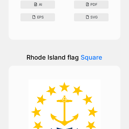
AI
PDF
EPS
SVG
Rhode Island flag
Square