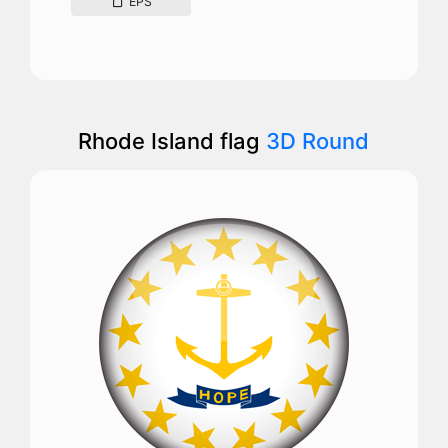
EPS
Rhode Island flag
3D Round