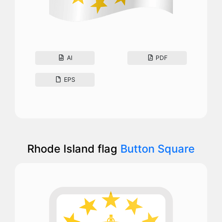
AI
PDF
EPS
Rhode Island flag
Button Square