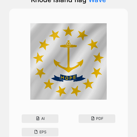
AI
PDF
EPS