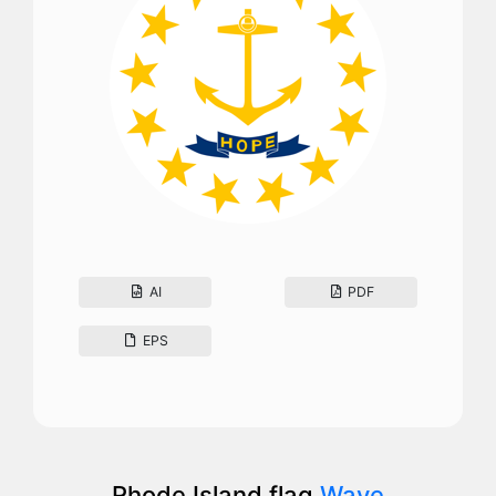
AI
PDF
EPS
Rhode Island flag
Wave