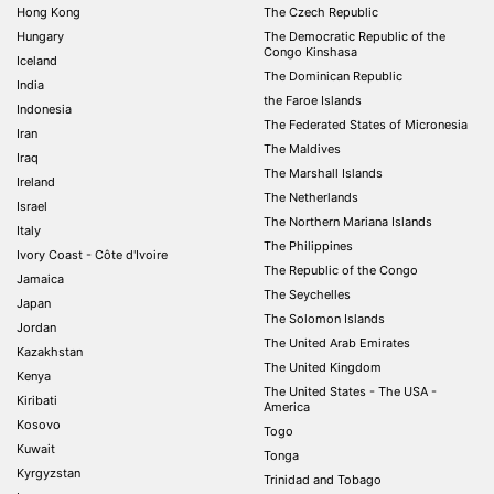
Hong Kong
The Czech Republic
Hungary
The Democratic Republic of the
Congo Kinshasa
Iceland
The Dominican Republic
India
the Faroe Islands
Indonesia
The Federated States of Micronesia
Iran
The Maldives
Iraq
The Marshall Islands
Ireland
The Netherlands
Israel
The Northern Mariana Islands
Italy
The Philippines
Ivory Coast - Côte d'Ivoire
The Republic of the Congo
Jamaica
The Seychelles
Japan
The Solomon Islands
Jordan
The United Arab Emirates
Kazakhstan
The United Kingdom
Kenya
The United States - The USA -
Kiribati
America
Kosovo
Togo
Kuwait
Tonga
Kyrgyzstan
Trinidad and Tobago