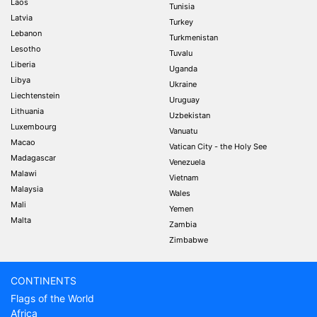
Laos
Tunisia
Latvia
Turkey
Lebanon
Turkmenistan
Lesotho
Tuvalu
Liberia
Uganda
Libya
Ukraine
Liechtenstein
Uruguay
Lithuania
Uzbekistan
Luxembourg
Vanuatu
Macao
Vatican City - the Holy See
Madagascar
Venezuela
Malawi
Vietnam
Malaysia
Wales
Mali
Yemen
Malta
Zambia
Zimbabwe
CONTINENTS
Flags of the World
Africa