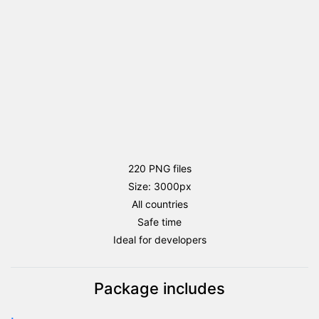
220 PNG files
Size: 3000px
All countries
Safe time
Ideal for developers
Package includes