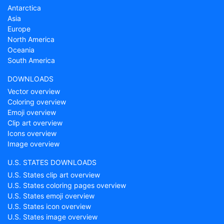
Antarctica
Asia
Europe
North America
Oceania
South America
DOWNLOADS
Vector overview
Coloring overview
Emoji overview
Clip art overview
Icons overview
Image overview
U.S. STATES DOWNLOADS
U.S. States clip art overview
U.S. States coloring pages overview
U.S. States emoji overview
U.S. States icon overview
U.S. States image overview