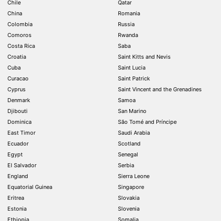
Chile
Qatar
China
Romania
Colombia
Russia
Comoros
Rwanda
Costa Rica
Saba
Croatia
Saint Kitts and Nevis
Cuba
Saint Lucia
Curacao
Saint Patrick
Cyprus
Saint Vincent and the Grenadines
Denmark
Samoa
Djibouti
San Marino
Dominica
São Tomé and Príncipe
East Timor
Saudi Arabia
Ecuador
Scotland
Egypt
Senegal
El Salvador
Serbia
England
Sierra Leone
Equatorial Guinea
Singapore
Eritrea
Slovakia
Estonia
Slovenia
Ethiopia
Somalia