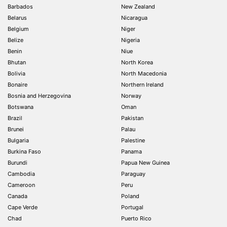
Barbados
New Zealand
Belarus
Nicaragua
Belgium
Niger
Belize
Nigeria
Benin
Niue
Bhutan
North Korea
Bolivia
North Macedonia
Bonaire
Northern Ireland
Bosnia and Herzegovina
Norway
Botswana
Oman
Brazil
Pakistan
Brunei
Palau
Bulgaria
Palestine
Burkina Faso
Panama
Burundi
Papua New Guinea
Cambodia
Paraguay
Cameroon
Peru
Canada
Poland
Cape Verde
Portugal
Chad
Puerto Rico