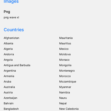
Images
Png
png wave xl
Countries
Afghanistan
Mauritania
Albania
Mauritius
Algeria
Mexico
Andorra
Moldova
Angola
Monaco
Antigua and Barbuda
Mongolia
Argentina
Montenegro
Armenia
Morocco
Aruba
Mozambique
Australia
Myanmar
Austria
Namibia
Azerbaijan
Nauru
Bahrain
Nepal
Bangladesh
New Caledonia