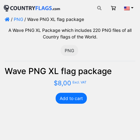
Cart
Engli
/
PNG
/ Wave PNG XL flag package
A Wave PNG XL Package which includes 220 PNG files of all
Country flags of the World.
PNG
Wave PNG XL flag package
$
8,00
Excl. VAT
Add to cart
Wave
PNG
XL
flag
package
quantity