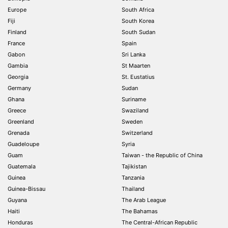
Europe
South Africa
Fiji
South Korea
Finland
South Sudan
France
Spain
Gabon
Sri Lanka
Gambia
St Maarten
Georgia
St. Eustatius
Germany
Sudan
Ghana
Suriname
Greece
Swaziland
Greenland
Sweden
Grenada
Switzerland
Guadeloupe
Syria
Guam
Taiwan - the Republic of China
Guatemala
Tajikistan
Guinea
Tanzania
Guinea-Bissau
Thailand
Guyana
The Arab League
Haiti
The Bahamas
Honduras
The Central-African Republic