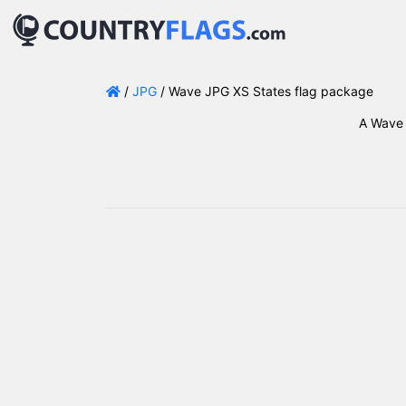
/
JPG
/ Wave JPG XS States flag package
A Wave 