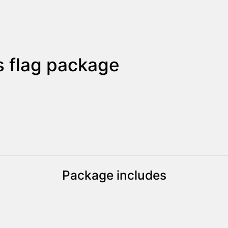
 flag package
Package includes