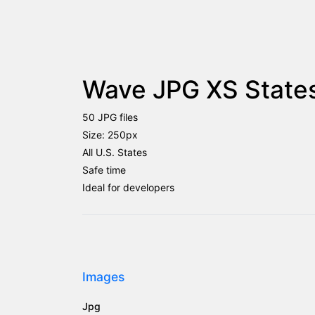
Wave JPG XS States
50 JPG files
Size: 250px
All U.S. States
Safe time
Ideal for developers
Images
Jpg