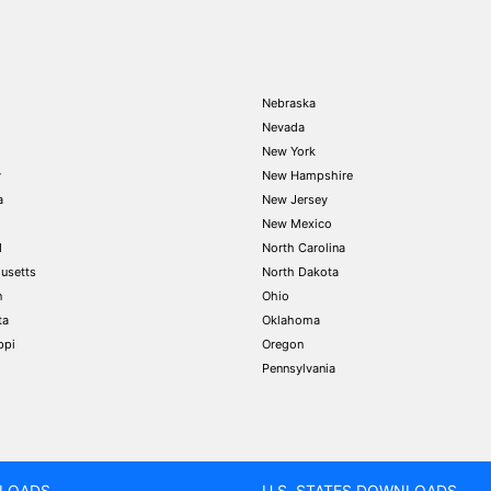
Nebraska
Nevada
New York
y
New Hampshire
a
New Jersey
New Mexico
d
North Carolina
usetts
North Dakota
n
Ohio
ta
Oklahoma
ppi
Oregon
Pennsylvania
LOADS
U.S. STATES DOWNLOADS