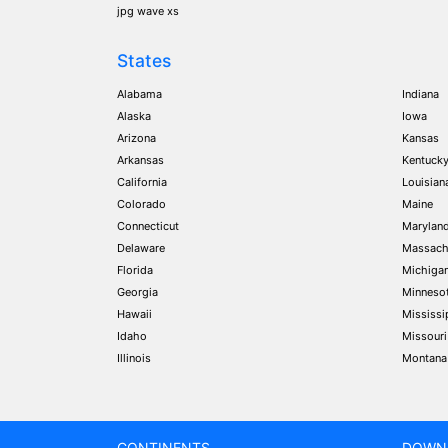
jpg wave xs
States
Alabama
Indiana
Alaska
Iowa
Arizona
Kansas
Arkansas
Kentuck
California
Louisian
Colorado
Maine
Connecticut
Marylan
Delaware
Massach
Florida
Michiga
Georgia
Minneso
Hawaii
Mississi
Idaho
Missouri
Illinois
Montana
CONTINENTS
DOWN