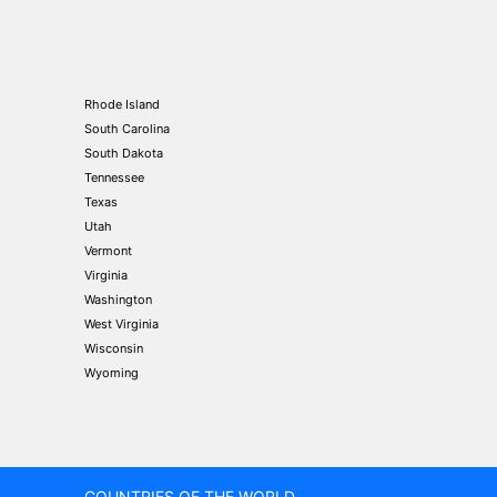
Rhode Island
South Carolina
South Dakota
Tennessee
Texas
Utah
Vermont
Virginia
Washington
West Virginia
Wisconsin
Wyoming
COUNTRIES OF THE WORLD