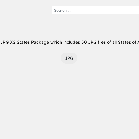
JPG XS States Package which includes 50 JPG files of all States of 
JPG