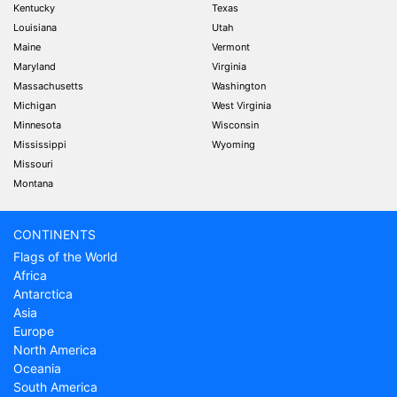
Kentucky
Texas
Louisiana
Utah
Maine
Vermont
Maryland
Virginia
Massachusetts
Washington
Michigan
West Virginia
Minnesota
Wisconsin
Mississippi
Wyoming
Missouri
Montana
CONTINENTS
Flags of the World
Africa
Antarctica
Asia
Europe
North America
Oceania
South America