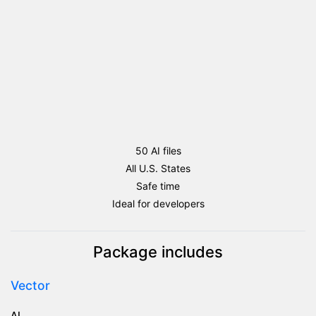
50 AI files
All U.S. States
Safe time
Ideal for developers
Package includes
Vector
AI