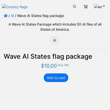
Engli
Cart
/
AI
/ Wave AI States flag package
A Wave AI States Package which includes 50 AI files of all
States of America.
AI
Wave AI States flag package
$
10,00
Excl. VAT
Add to cart
Wave
AI
States
flag
package
quantity