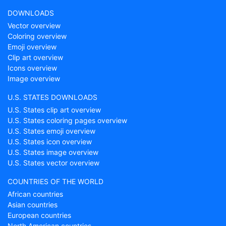
DOWNLOADS
Vector overview
Coloring overview
Emoji overview
Clip art overview
Icons overview
Image overview
U.S. STATES DOWNLOADS
U.S. States clip art overview
U.S. States coloring pages overview
U.S. States emoji overview
U.S. States icon overview
U.S. States image overview
U.S. States vector overview
COUNTRIES OF THE WORLD
African countries
Asian countries
European countries
North American countries