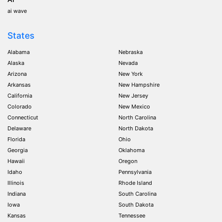
ai wave
States
Alabama
Nebraska
Alaska
Nevada
Arizona
New York
Arkansas
New Hampshire
California
New Jersey
Colorado
New Mexico
Connecticut
North Carolina
Delaware
North Dakota
Florida
Ohio
Georgia
Oklahoma
Hawaii
Oregon
Idaho
Pennsylvania
Illinois
Rhode Island
Indiana
South Carolina
Iowa
South Dakota
Kansas
Tennessee