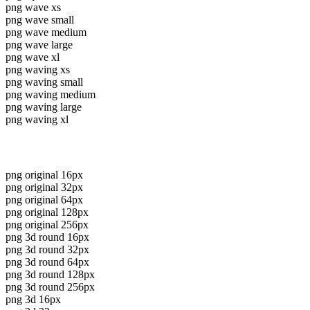
png wave xs
png wave small
png wave medium
png wave large
png wave xl
png waving xs
png waving small
png waving medium
png waving large
png waving xl
png original 16px
png original 32px
png original 64px
png original 128px
png original 256px
png 3d round 16px
png 3d round 32px
png 3d round 64px
png 3d round 128px
png 3d round 256px
png 3d 16px