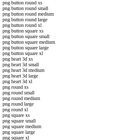
png button round xs
png button round small
png button round medium
png button round large
png button round xl
png button square xs
png button square small
png button square medium
png button square large
png button square xl
png heart 3d xs
png heart 3d small
png heart 3d medium
png heart 3d large
png heart 3d xl
png round xs
png round small
png round medium
png round large
png round xl
png square xs
png square small
png square medium
png square large
png square xl