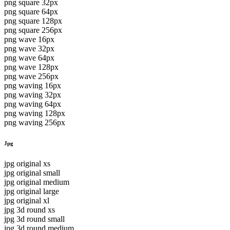
png square 32px
png square 64px
png square 128px
png square 256px
png wave 16px
png wave 32px
png wave 64px
png wave 128px
png wave 256px
png waving 16px
png waving 32px
png waving 64px
png waving 128px
png waving 256px
Jpg
jpg original xs
jpg original small
jpg original medium
jpg original large
jpg original xl
jpg 3d round xs
jpg 3d round small
jpg 3d round medium