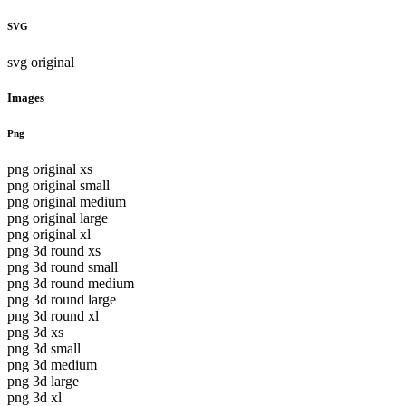
SVG
svg original
Images
Png
png original xs
png original small
png original medium
png original large
png original xl
png 3d round xs
png 3d round small
png 3d round medium
png 3d round large
png 3d round xl
png 3d xs
png 3d small
png 3d medium
png 3d large
png 3d xl