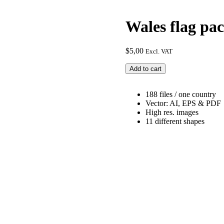
Wales flag pa
$
5,00
Excl. VAT
Wales
Add to cart
flag
package
quantity
188 files / one country
Vector: AI, EPS & PDF
High res. images
11 different shapes