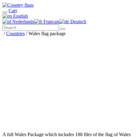
Cart
English
Nederlands
Français
Deutsch
/
Countries
/ Wales flag package
A full Wales Package which includes 188 files of the flag of Wales