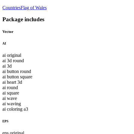
Countries
Flag of Wales
Package includes
Vector
AI
ai original
ai 3d round
ai 3d
ai button round
ai button square
ai heart 3d
ai round
ai square
ai wave
ai waving
ai coloring a3
EPS
eps original