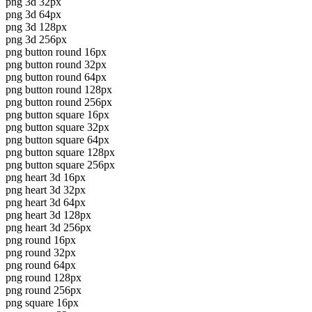
png 3d 32px
png 3d 64px
png 3d 128px
png 3d 256px
png button round 16px
png button round 32px
png button round 64px
png button round 128px
png button round 256px
png button square 16px
png button square 32px
png button square 64px
png button square 128px
png button square 256px
png heart 3d 16px
png heart 3d 32px
png heart 3d 64px
png heart 3d 128px
png heart 3d 256px
png round 16px
png round 32px
png round 64px
png round 128px
png round 256px
png square 16px