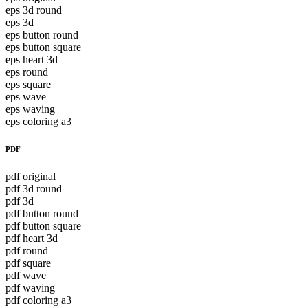
eps 3d round
eps 3d
eps button round
eps button square
eps heart 3d
eps round
eps square
eps wave
eps waving
eps coloring a3
PDF
pdf original
pdf 3d round
pdf 3d
pdf button round
pdf button square
pdf heart 3d
pdf round
pdf square
pdf wave
pdf waving
pdf coloring a3