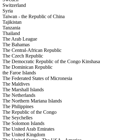
Switzerland
Syria
Taiwan - the Republic of China
Tajikistan
Tanzania
Thailand
The Arab League
The Bahamas
The Central-African Republic
The Czech Republic
The Democratic Republic of the Congo Kinshasa
The Dominican Republic
the Faroe Islands
The Federated States of Micronesia
The Maldives
The Marshall Islands
The Netherlands
The Northern Mariana Islands
The Philippines
The Republic of the Congo
The Seychelles
The Solomon Islands
The United Arab Emirates
The United Kingdom