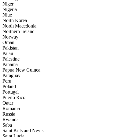
Niger
Nigeria
Niue
North Korea
North Macedonia
Northern Ireland
Norway
Oman
Pakistan
Palau
Palestine
Panama
Papua New Guinea
Paraguay
Peru
Poland
Portugal
Puerto Rico
Qatar
Romania
Russia
Rwanda
Saba
Saint Kitts and Nevis
Saint Lucia