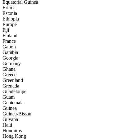
Equatorial Guinea
Eritrea
Estonia
Ethiopia
Europe
Fiji
Finland
France
Gabon
Gambia
Georgia
Germany
Ghana
Greece
Greenland
Grenada
Guadeloupe
Guam
Guatemala
Guinea
Guinea-Bissau
Guyana
Haiti
Honduras
Hong Kong