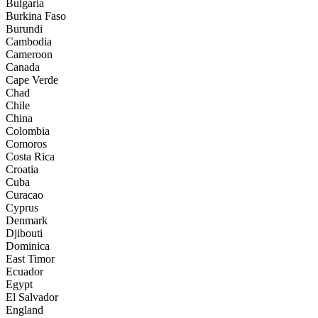
Bulgaria
Burkina Faso
Burundi
Cambodia
Cameroon
Canada
Cape Verde
Chad
Chile
China
Colombia
Comoros
Costa Rica
Croatia
Cuba
Curacao
Cyprus
Denmark
Djibouti
Dominica
East Timor
Ecuador
Egypt
El Salvador
England