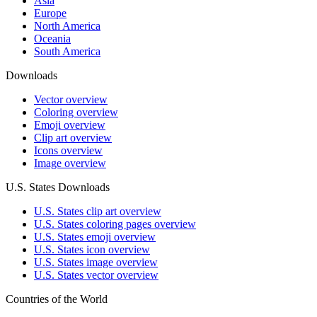
Asia
Europe
North America
Oceania
South America
Downloads
Vector overview
Coloring overview
Emoji overview
Clip art overview
Icons overview
Image overview
U.S. States Downloads
U.S. States clip art overview
U.S. States coloring pages overview
U.S. States emoji overview
U.S. States icon overview
U.S. States image overview
U.S. States vector overview
Countries of the World