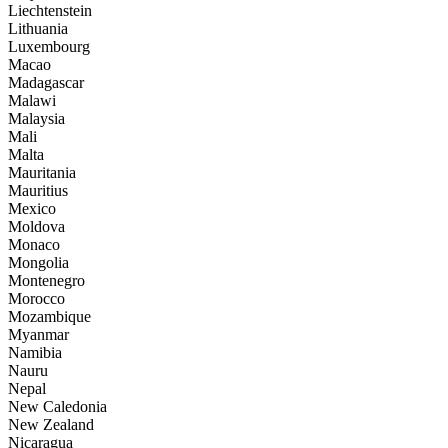
Liechtenstein
Lithuania
Luxembourg
Macao
Madagascar
Malawi
Malaysia
Mali
Malta
Mauritania
Mauritius
Mexico
Moldova
Monaco
Mongolia
Montenegro
Morocco
Mozambique
Myanmar
Namibia
Nauru
Nepal
New Caledonia
New Zealand
Nicaragua