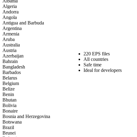
Albania
Algeria
Andorra
Angola
Antigua and Barbuda
Argentina
Armenia
Aruba
Australia
Austria
220 EPS files
Azerbaijan
All countries
Bahrain
Safe time
Bangladesh
Ideal for developers
Barbados
Belarus
Belgium
Belize
Benin
Bhutan
Bolivia
Bonaire
Bosnia and Herzegovina
Botswana
Brazil
Brunei