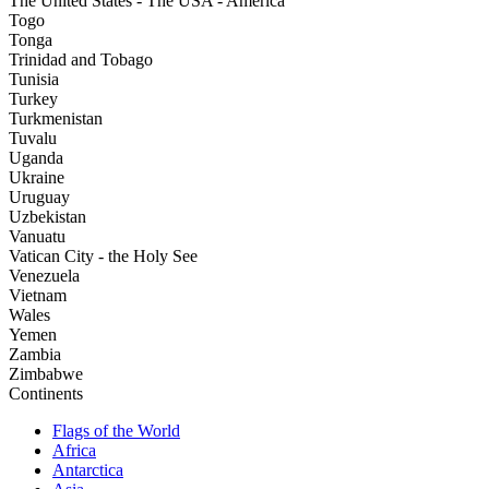
The United States - The USA - America
Togo
Tonga
Trinidad and Tobago
Tunisia
Turkey
Turkmenistan
Tuvalu
Uganda
Ukraine
Uruguay
Uzbekistan
Vanuatu
Vatican City - the Holy See
Venezuela
Vietnam
Wales
Yemen
Zambia
Zimbabwe
Continents
Flags of the World
Africa
Antarctica