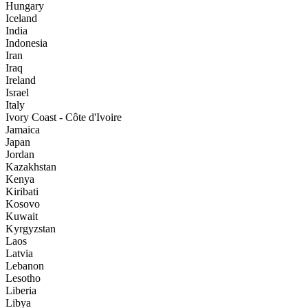
Hungary
Iceland
India
Indonesia
Iran
Iraq
Ireland
Israel
Italy
Ivory Coast - Côte d'Ivoire
Jamaica
Japan
Jordan
Kazakhstan
Kenya
Kiribati
Kosovo
Kuwait
Kyrgyzstan
Laos
Latvia
Lebanon
Lesotho
Liberia
Libya