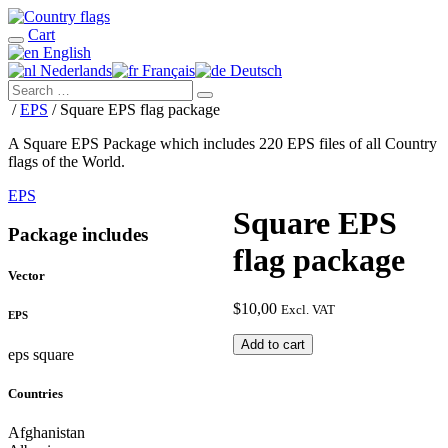
Cart
English
Nederlands
Français
Deutsch
/
EPS
/ Square EPS flag package
A Square EPS Package which includes 220 EPS files of all Country
flags of the World.
EPS
Square EPS
Package includes
flag package
Vector
$
10,00
Excl. VAT
EPS
Square
Add to cart
eps square
EPS
flag
Countries
package
quantity
Afghanistan