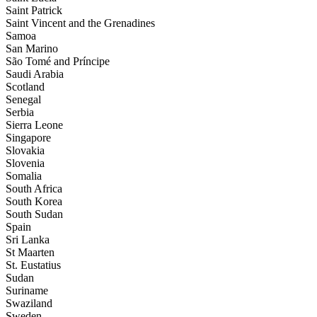
Saint Patrick
Saint Vincent and the Grenadines
Samoa
San Marino
São Tomé and Príncipe
Saudi Arabia
Scotland
Senegal
Serbia
Sierra Leone
Singapore
Slovakia
Slovenia
Somalia
South Africa
South Korea
South Sudan
Spain
Sri Lanka
St Maarten
St. Eustatius
Sudan
Suriname
Swaziland
Sweden