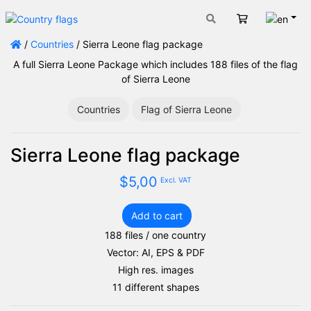
Engli
Cart
/
Countries
/ Sierra Leone flag package
A full Sierra Leone Package which includes 188 files of the flag
of Sierra Leone
Countries
Flag of Sierra Leone
Sierra Leone flag package
$
5,00
Excl. VAT
Add to cart
Sierra
188 files / one country
Leone
Vector: AI, EPS & PDF
flag
package
High res. images
quantity
11 different shapes