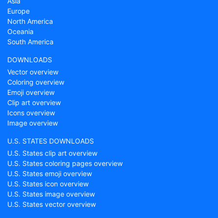
Asia
Europe
North America
Oceania
South America
DOWNLOADS
Vector overview
Coloring overview
Emoji overview
Clip art overview
Icons overview
Image overview
U.S. STATES DOWNLOADS
U.S. States clip art overview
U.S. States coloring pages overview
U.S. States emoji overview
U.S. States icon overview
U.S. States image overview
U.S. States vector overview