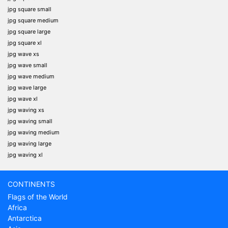
jpg square small
jpg square medium
jpg square large
jpg square xl
jpg wave xs
jpg wave small
jpg wave medium
jpg wave large
jpg wave xl
jpg waving xs
jpg waving small
jpg waving medium
jpg waving large
jpg waving xl
CONTINENTS
Flags of the World
Africa
Antarctica