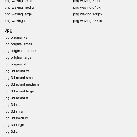
png waving small
png waving 32px
png waving medium
png waving 64px
png waving large
png waving 128px
png waving xl
png waving 256px
Jpg
jpg original xs
jpg original small
jpg original medium
jpg original large
jpg original xl
jpg 3d round xs
jpg 3d round small
jpg 3d round medium
jpg 3d round large
jpg 3d round xl
jpg 3d xs
jpg 3d small
jpg 3d medium
jpg 3d large
jpg 3d xl