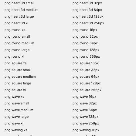
png heart 3d small
png heart 3d 32px
png heart 3d medium
png heart 3d 64px
png heart 3d large
png heart 3d 128px
png heart 3d xl
png heart 3d 256px
png round xs
png round 16px
png round small
png round 32px
png round medium
png round 64px
png round large
png round 128px
png round xl
png round 256px
png square xs
png square 16px
png square small
png square 32px
png square medium
png square 64px
png square large
png square 128px
png square xl
png square 256px
png wave xs
png wave 16px
png wave small
png wave 32px
png wave medium
png wave 64px
png wave large
png wave 128px
png wave xl
png wave 256px
png waving xs
png waving 16px