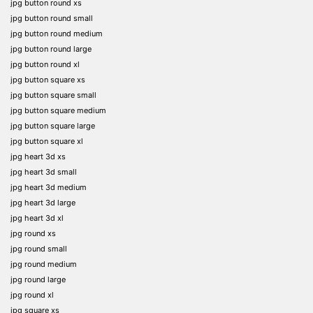
jpg button round xs
jpg button round small
jpg button round medium
jpg button round large
jpg button round xl
jpg button square xs
jpg button square small
jpg button square medium
jpg button square large
jpg button square xl
jpg heart 3d xs
jpg heart 3d small
jpg heart 3d medium
jpg heart 3d large
jpg heart 3d xl
jpg round xs
jpg round small
jpg round medium
jpg round large
jpg round xl
jpg square xs