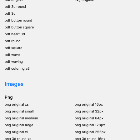
pdf 3d round
pdf 3d
pdf button round
pdf button square
pdf heart 3d
pdf round
pdf square
pdf wave
pdf waving
pdf coloring a3
Images
Png
png original xs
png original 16px
png original small
png original 32px
png original medium
png original 64px
png original large
png original 128px
png original xl
png original 256px
png 3d round xs
png 3d round 16px