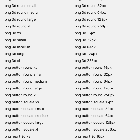
png 3d round small
png 3d round 32px
png 3d round medium
png 3d round 64px
png 3d round large
png 3d round 128px
png 3d round xl
png 3d round 256px
png 3d xs
png 3d 16px
png 3d small
png 3d 32px
png 3d medium
png 3d 64px
png 3d large
png 3d 128px
png 3d xl
png 3d 256px
png button round xs
png button round 16px
png button round small
png button round 32px
png button round medium
png button round 64px
png button round large
png button round 128px
png button round xl
png button round 256px
png button square xs
png button square 16px
png button square small
png button square 32px
png button square medium
png button square 64px
png button square large
png button square 128px
png button square xl
png button square 256px
png heart 3d xs
png heart 3d 16px