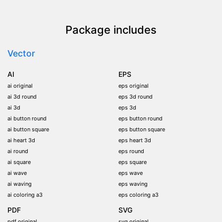
Package includes
Vector
AI
EPS
ai original
eps original
ai 3d round
eps 3d round
ai 3d
eps 3d
ai button round
eps button round
ai button square
eps button square
ai heart 3d
eps heart 3d
ai round
eps round
ai square
eps square
ai wave
eps wave
ai waving
eps waving
ai coloring a3
eps coloring a3
PDF
SVG
pdf original
svg original