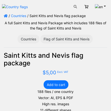
Engli
Cart
/
Countries
/ Saint Kitts and Nevis flag package
A full Saint Kitts and Nevis Package which includes 188 files of
the flag of Saint Kitts and Nevis
Countries
Flag of Saint Kitts and Nevis
Saint Kitts and Nevis flag
package
$
5,00
Excl. VAT
Add to cart
Saint
188 files / one country
Kitts
Vector: AI, EPS & PDF
and
Nevis
High res. images
flag
11 different shapes