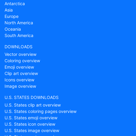
Antarctica
Asia
Europe
North America
Oceania
South America
DOWNLOADS
Vector overview
Coloring overview
Emoji overview
Clip art overview
Icons overview
Image overview
U.S. STATES DOWNLOADS
U.S. States clip art overview
U.S. States coloring pages overview
U.S. States emoji overview
U.S. States icon overview
U.S. States image overview