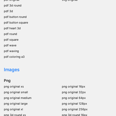
pdf 3d round
pdf 3d
pdf button round
pdf button square
pdf heart 3d
pdf round
pdf square
pdf wave
pdf waving
pdf coloring a3
Images
Png
png original xs
png original 16px
png original small
png original 32px
png original medium
png original 64px
png original large
png original 128px
png original xl
png original 256px
png 3d round xs
png 3d round 16px