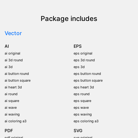
Package includes
Vector
AI
EPS
ai original
eps original
ai 3d round
eps 3d round
ai 3d
eps 3d
ai button round
eps button round
ai button square
eps button square
ai heart 3d
eps heart 3d
ai round
eps round
ai square
eps square
ai wave
eps wave
ai waving
eps waving
ai coloring a3
eps coloring a3
PDF
SVG
pdf original
svg original