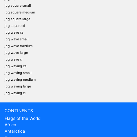
jpg square small
jpg square medium
jpg square large
jpg square xl
jpg wave xs
jpg wave small
jpg wave medium
jpg wave large
jpg wave xl
jpg waving xs
jpg waving small
jpg waving medium
jpg waving large
jpg waving xl
CONTINENTS
Flags of the World
Africa
Antarctica