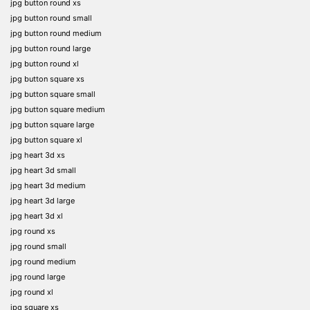
jpg button round xs
jpg button round small
jpg button round medium
jpg button round large
jpg button round xl
jpg button square xs
jpg button square small
jpg button square medium
jpg button square large
jpg button square xl
jpg heart 3d xs
jpg heart 3d small
jpg heart 3d medium
jpg heart 3d large
jpg heart 3d xl
jpg round xs
jpg round small
jpg round medium
jpg round large
jpg round xl
jpg square xs