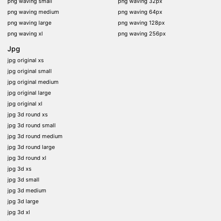
png waving small
png waving 32px
png waving medium
png waving 64px
png waving large
png waving 128px
png waving xl
png waving 256px
Jpg
jpg original xs
jpg original small
jpg original medium
jpg original large
jpg original xl
jpg 3d round xs
jpg 3d round small
jpg 3d round medium
jpg 3d round large
jpg 3d round xl
jpg 3d xs
jpg 3d small
jpg 3d medium
jpg 3d large
jpg 3d xl