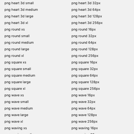
png heart 3d small
png heart 3d 32px
png heart 3d medium
png heart 3d 64px
png heart 3d large
png heart 3d 128px
png heart 3d xl
png heart 3d 256px
png round xs
png round 16px
png round small
png round 32px
png round medium
png round 64px
png round large
png round 128px
png round xl
png round 256px
png square xs
png square 16px
png square small
png square 32px
png square medium
png square 64px
png square large
png square 128px
png square xl
png square 256px
png wave xs
png wave 16px
png wave small
png wave 32px
png wave medium
png wave 64px
png wave large
png wave 128px
png wave xl
png wave 256px
png waving xs
png waving 16px