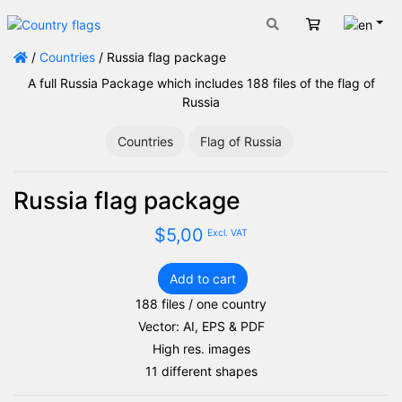
Engli
Cart
/
Countries
/ Russia flag package
A full Russia Package which includes 188 files of the flag of
Russia
Countries
Flag of Russia
Russia flag package
$
5,00
Excl. VAT
Add to cart
Russia
188 files / one country
flag
Vector: AI, EPS & PDF
package
quantity
High res. images
11 different shapes