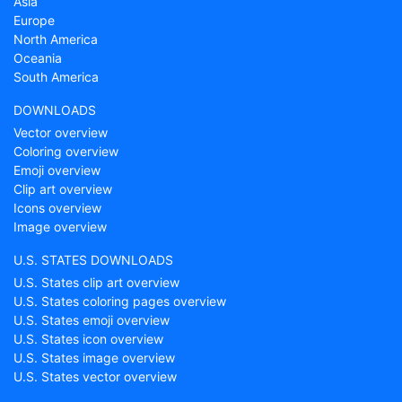
Asia
Europe
North America
Oceania
South America
DOWNLOADS
Vector overview
Coloring overview
Emoji overview
Clip art overview
Icons overview
Image overview
U.S. STATES DOWNLOADS
U.S. States clip art overview
U.S. States coloring pages overview
U.S. States emoji overview
U.S. States icon overview
U.S. States image overview
U.S. States vector overview