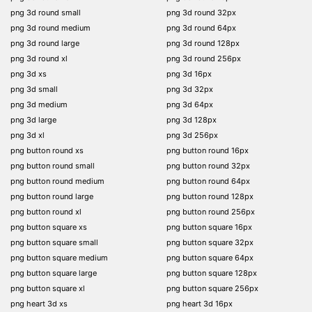
png 3d round small
png 3d round 32px
png 3d round medium
png 3d round 64px
png 3d round large
png 3d round 128px
png 3d round xl
png 3d round 256px
png 3d xs
png 3d 16px
png 3d small
png 3d 32px
png 3d medium
png 3d 64px
png 3d large
png 3d 128px
png 3d xl
png 3d 256px
png button round xs
png button round 16px
png button round small
png button round 32px
png button round medium
png button round 64px
png button round large
png button round 128px
png button round xl
png button round 256px
png button square xs
png button square 16px
png button square small
png button square 32px
png button square medium
png button square 64px
png button square large
png button square 128px
png button square xl
png button square 256px
png heart 3d xs
png heart 3d 16px