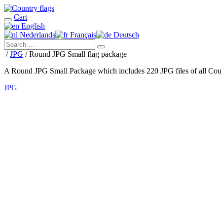
Cart
English
Nederlands
Français
Deutsch
/
JPG
/ Round JPG Small flag package
A Round JPG Small Package which includes 220 JPG files of all Coun
JPG