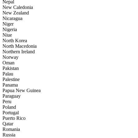
Nepal
New Caledonia
New Zealand
Nicaragua
Niger
Nigeria
Niue
North Korea
North Macedonia
Northern Ireland
Norway
Oman
Pakistan
Palau
Palestine
Panama
Papua New Guinea
Paraguay
Peru
Poland
Portugal
Puerto Rico
Qatar
Romania
Russia