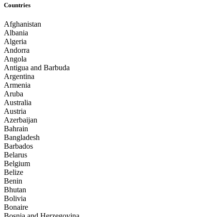
Countries
Afghanistan
Albania
Algeria
Andorra
Angola
Antigua and Barbuda
Argentina
Armenia
Aruba
Australia
Austria
Azerbaijan
Bahrain
Bangladesh
Barbados
Belarus
Belgium
Belize
Benin
Bhutan
Bolivia
Bonaire
Bosnia and Herzegovina