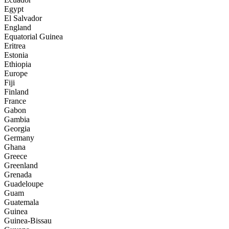
Egypt
El Salvador
England
Equatorial Guinea
Eritrea
Estonia
Ethiopia
Europe
Fiji
Finland
France
Gabon
Gambia
Georgia
Germany
Ghana
Greece
Greenland
Grenada
Guadeloupe
Guam
Guatemala
Guinea
Guinea-Bissau