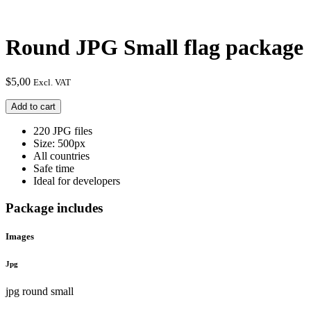
Round JPG Small flag package
$
5,00
Excl. VAT
Round
Add to cart
JPG
Small
220 JPG files
flag
Size: 500px
package
All countries
quantity
Safe time
Ideal for developers
Package includes
Images
Jpg
jpg round small