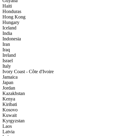
Guyana
Haiti
Honduras
Hong Kong
Hungary
Iceland
India
Indonesia
Iran
Iraq
Ireland
Israel
Italy
Ivory Coast - Côte d'Ivoire
Jamaica
Japan
Jordan
Kazakhstan
Kenya
Kiribati
Kosovo
Kuwait
Kyrgyzstan
Laos
Latvia