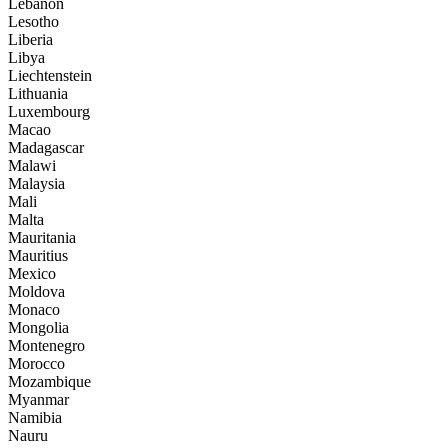
Lebanon
Lesotho
Liberia
Libya
Liechtenstein
Lithuania
Luxembourg
Macao
Madagascar
Malawi
Malaysia
Mali
Malta
Mauritania
Mauritius
Mexico
Moldova
Monaco
Mongolia
Montenegro
Morocco
Mozambique
Myanmar
Namibia
Nauru