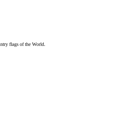
try flags of the World.