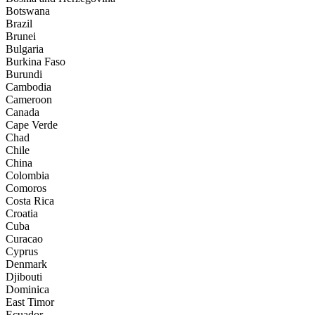
Botswana
Brazil
Brunei
Bulgaria
Burkina Faso
Burundi
Cambodia
Cameroon
Canada
Cape Verde
Chad
Chile
China
Colombia
Comoros
Costa Rica
Croatia
Cuba
Curacao
Cyprus
Denmark
Djibouti
Dominica
East Timor
Ecuador