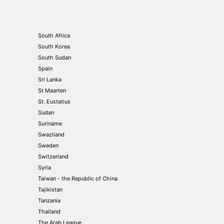
South Africa
South Korea
South Sudan
Spain
Sri Lanka
St Maarten
St. Eustatius
Sudan
Suriname
Swaziland
Sweden
Switzerland
Syria
Taiwan - the Republic of China
Tajikistan
Tanzania
Thailand
The Arab League