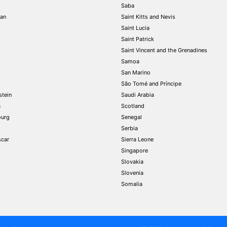
Saba
tan
Saint Kitts and Nevis
Saint Lucia
Saint Patrick
Saint Vincent and the Grenadines
Samoa
San Marino
São Tomé and Príncipe
stein
Saudi Arabia
a
Scotland
urg
Senegal
Serbia
car
Sierra Leone
Singapore
Slovakia
Slovenia
Somalia