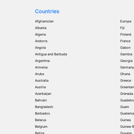
Countries
Afghanistan
Europe
Albania
Fiji
Algeria
Finland
Andorra
France
Angola
Gabon
Antigua and Barbuda
Gambia
Argentina
Georgia
Armenia
Germany
Aruba
Ghana
Australia
Greece
Austria
Greenla
Azerbaijan
Grenada
Bahrain
Guadelo
Bangladesh
Guam
Barbados
Guatema
Belarus
Guinea
Belgium
Guinea-B
Belize
Guyana