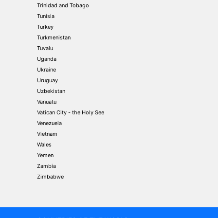
Trinidad and Tobago
Tunisia
Turkey
Turkmenistan
Tuvalu
Uganda
Ukraine
Uruguay
Uzbekistan
Vanuatu
Vatican City - the Holy See
Venezuela
Vietnam
Wales
Yemen
Zambia
Zimbabwe