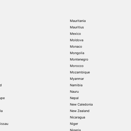
Mauritania
Mauritius
Mexico
Moldova
Monaco
Mongolia
Montenegro
Morocco
Mozambique
Myanmar
nd
Namibia
Nauru
upe
Nepal
New Caledonia
la
New Zealand
Nicaragua
issau
Niger
Nigeria