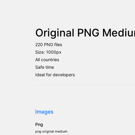
Original PNG Mediu
220 PNG files
Size: 1000px
All countries
Safe time
Ideal for developers
Images
Png
png original medium