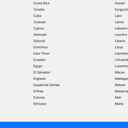
Costa Rica
Kuwait
Croatia
Kyrgyzs
Cuba
Laos
Curacao
Latvia
Cyprus
Lebanon
Denmark
Lesotho
Djibouti
Liberia
Dominica
Libya
East Timor
Liechten
Ecuador
Lithuani
Egypt
Luxembo
El Salvador
Macao
England
Madagas
Equatorial Guinea
Malawi
Eritrea
Malaysia
Estonia
Mali
Ethiopia
Malta