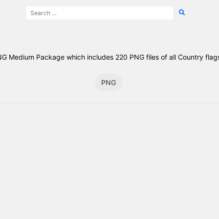
NG Medium Package which includes 220 PNG files of all Country flags
PNG