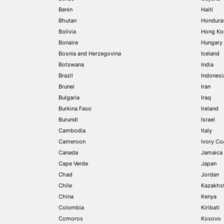
Benin
Haiti
Bhutan
Hondura
Bolivia
Hong Ko
Bonaire
Hungary
Bosnia and Herzegovina
Iceland
Botswana
India
Brazil
Indonesi
Brunei
Iran
Bulgaria
Iraq
Burkina Faso
Ireland
Burundi
Israel
Cambodia
Italy
Cameroon
Ivory Coa
Canada
Jamaica
Cape Verde
Japan
Chad
Jordan
Chile
Kazakhs
China
Kenya
Colombia
Kiribati
Comoros
Kosovo