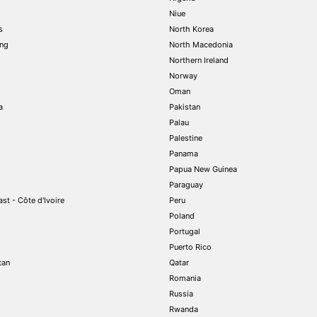
Niue
s
North Korea
ng
North Macedonia
Northern Ireland
Norway
Oman
a
Pakistan
Palau
Palestine
Panama
Papua New Guinea
Paraguay
st - Côte d'Ivoire
Peru
Poland
Portugal
Puerto Rico
tan
Qatar
Romania
Russia
Rwanda