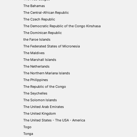
The Bahamas
The Central-African Republic
The Czech Republic
The Democratic Republic of the Congo Kinshasa
The Dominican Republic
the Faroe Islands
The Federated States of Micronesia
The Maldives
The Marshall Islands
The Netherlands
The Northern Mariana Islands
The Philippines
The Republic of the Congo
The Seychelles
The Solomon Islands
The United Arab Emirates
The United Kingdom
The United States - The USA - America
Togo
Tonga