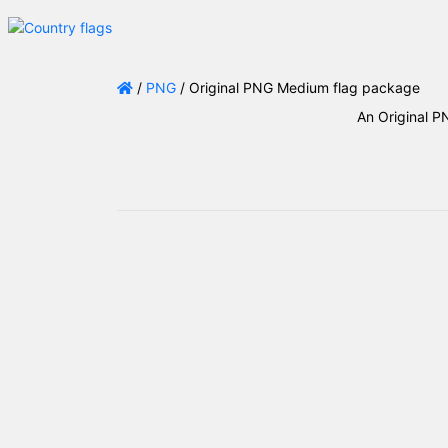
/
PNG
/ Original PNG Medium flag package
An Original P