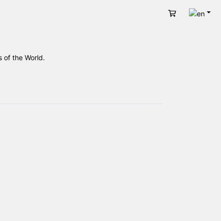
Engli
Cart
 of the World.