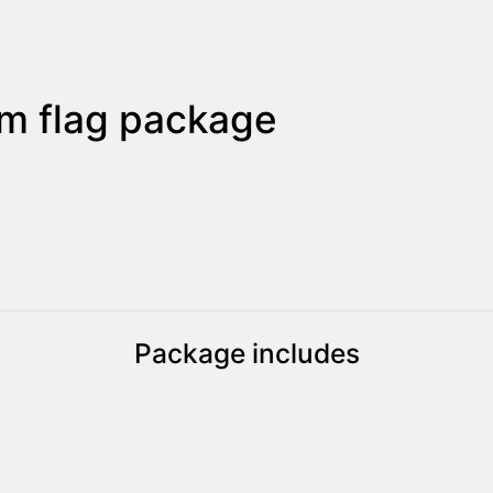
m flag package
Package includes