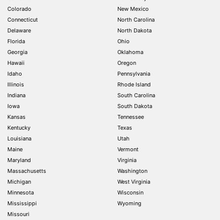
Colorado
New Mexico
Connecticut
North Carolina
Delaware
North Dakota
Florida
Ohio
Georgia
Oklahoma
Hawaii
Oregon
Idaho
Pennsylvania
Illinois
Rhode Island
Indiana
South Carolina
Iowa
South Dakota
Kansas
Tennessee
Kentucky
Texas
Louisiana
Utah
Maine
Vermont
Maryland
Virginia
Massachusetts
Washington
Michigan
West Virginia
Minnesota
Wisconsin
Mississippi
Wyoming
Missouri