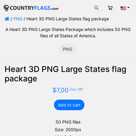
Cart
Engli
/
PNG
/ Heart 3D PNG Large States flag package
A Heart 3D PNG Large States Package which includes 50 PNG
files of all States of America.
PNG
Heart 3D PNG Large States flag
package
$
7,00
Excl. VAT
Add to cart
Heart
3D
PNG
50 PNG files
Large
Size: 2000px
States