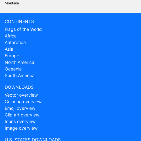
Montana
CONTINENTS
Flags of the World
Africa
Antarctica
Asia
Europe
North America
Oceania
South America
DOWNLOADS
Vector overview
Coloring overview
Emoji overview
Clip art overview
Icons overview
Image overview
U.S. STATES DOWNLOADS