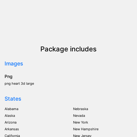
Package includes
Images
Png
png heart 3d large
States
Alabama
Nebraska
Alaska
Nevada
Arizona
New York
Arkansas
New Hampshire
California
New Jersey