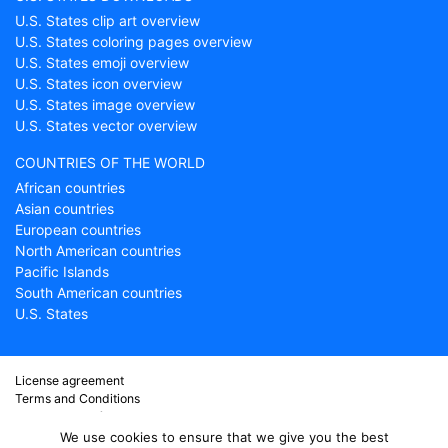
U.S. States clip art overview
U.S. States coloring pages overview
U.S. States emoji overview
U.S. States icon overview
U.S. States image overview
U.S. States vector overview
COUNTRIES OF THE WORLD
African countries
Asian countries
European countries
North American countries
Pacific Islands
South American countries
U.S. States
License agreement
Terms and Conditions
About Countryflags.com
Disclaimer
We use cookies to ensure that we give you the best