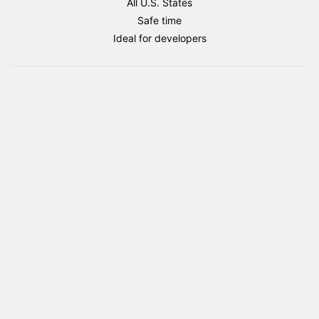
All U.S. States
flag
Safe time
package
Ideal for developers
quantity