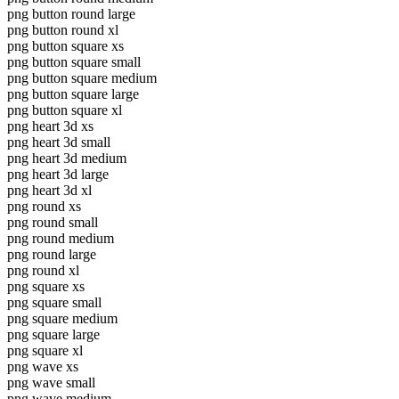
png button round large
png button round xl
png button square xs
png button square small
png button square medium
png button square large
png button square xl
png heart 3d xs
png heart 3d small
png heart 3d medium
png heart 3d large
png heart 3d xl
png round xs
png round small
png round medium
png round large
png round xl
png square xs
png square small
png square medium
png square large
png square xl
png wave xs
png wave small
png wave medium