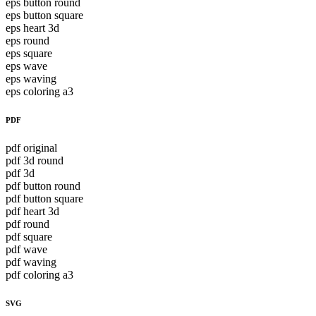
eps button round
eps button square
eps heart 3d
eps round
eps square
eps wave
eps waving
eps coloring a3
PDF
pdf original
pdf 3d round
pdf 3d
pdf button round
pdf button square
pdf heart 3d
pdf round
pdf square
pdf wave
pdf waving
pdf coloring a3
SVG