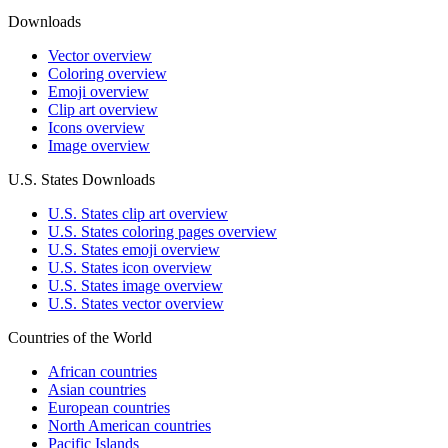
Downloads
Vector overview
Coloring overview
Emoji overview
Clip art overview
Icons overview
Image overview
U.S. States Downloads
U.S. States clip art overview
U.S. States coloring pages overview
U.S. States emoji overview
U.S. States icon overview
U.S. States image overview
U.S. States vector overview
Countries of the World
African countries
Asian countries
European countries
North American countries
Pacific Islands