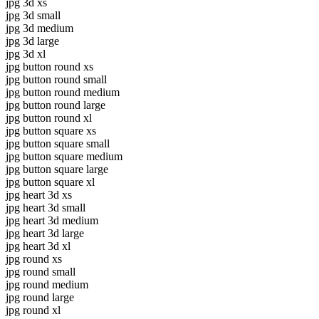
jpg 3d xs
jpg 3d small
jpg 3d medium
jpg 3d large
jpg 3d xl
jpg button round xs
jpg button round small
jpg button round medium
jpg button round large
jpg button round xl
jpg button square xs
jpg button square small
jpg button square medium
jpg button square large
jpg button square xl
jpg heart 3d xs
jpg heart 3d small
jpg heart 3d medium
jpg heart 3d large
jpg heart 3d xl
jpg round xs
jpg round small
jpg round medium
jpg round large
jpg round xl