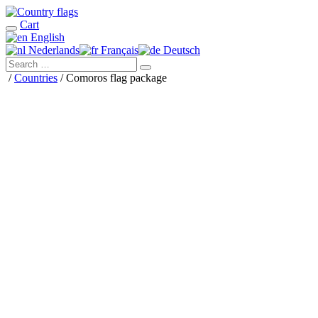
Cart
English
Nederlands
Français
Deutsch
/
Countries
/ Comoros flag package