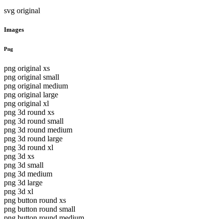
svg original
Images
Png
png original xs
png original small
png original medium
png original large
png original xl
png 3d round xs
png 3d round small
png 3d round medium
png 3d round large
png 3d round xl
png 3d xs
png 3d small
png 3d medium
png 3d large
png 3d xl
png button round xs
png button round small
png button round medium