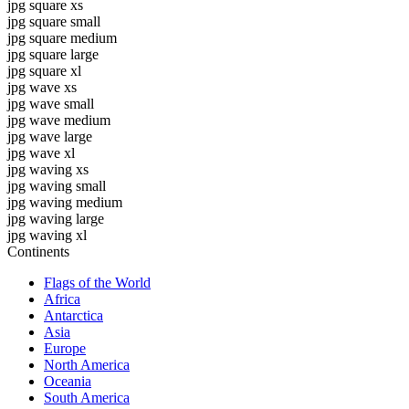
jpg square xs
jpg square small
jpg square medium
jpg square large
jpg square xl
jpg wave xs
jpg wave small
jpg wave medium
jpg wave large
jpg wave xl
jpg waving xs
jpg waving small
jpg waving medium
jpg waving large
jpg waving xl
Continents
Flags of the World
Africa
Antarctica
Asia
Europe
North America
Oceania
South America