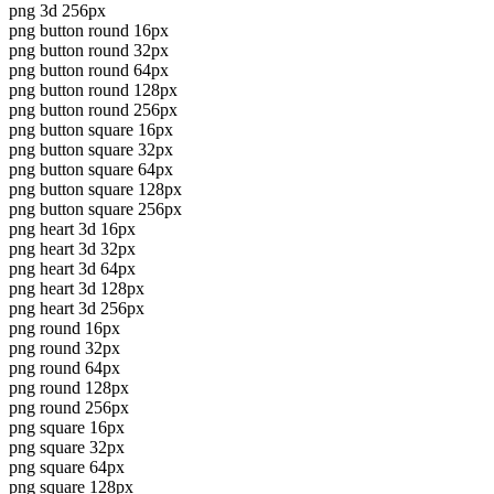
png 3d 256px
png button round 16px
png button round 32px
png button round 64px
png button round 128px
png button round 256px
png button square 16px
png button square 32px
png button square 64px
png button square 128px
png button square 256px
png heart 3d 16px
png heart 3d 32px
png heart 3d 64px
png heart 3d 128px
png heart 3d 256px
png round 16px
png round 32px
png round 64px
png round 128px
png round 256px
png square 16px
png square 32px
png square 64px
png square 128px