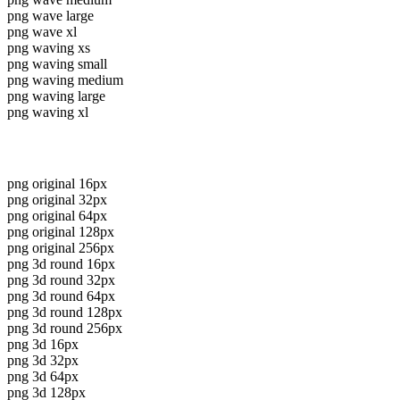
png wave large
png wave xl
png waving xs
png waving small
png waving medium
png waving large
png waving xl
png original 16px
png original 32px
png original 64px
png original 128px
png original 256px
png 3d round 16px
png 3d round 32px
png 3d round 64px
png 3d round 128px
png 3d round 256px
png 3d 16px
png 3d 32px
png 3d 64px
png 3d 128px