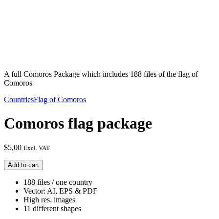
A full Comoros Package which includes 188 files of the flag of
Comoros
Countries
Flag of Comoros
Comoros flag package
$
5,00
Excl. VAT
Comoros
Add to cart
flag
package
188 files / one country
quantity
Vector: AI, EPS & PDF
High res. images
11 different shapes