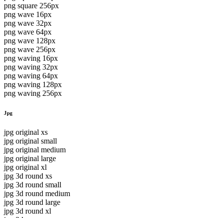
png square 256px
png wave 16px
png wave 32px
png wave 64px
png wave 128px
png wave 256px
png waving 16px
png waving 32px
png waving 64px
png waving 128px
png waving 256px
Jpg
jpg original xs
jpg original small
jpg original medium
jpg original large
jpg original xl
jpg 3d round xs
jpg 3d round small
jpg 3d round medium
jpg 3d round large
jpg 3d round xl