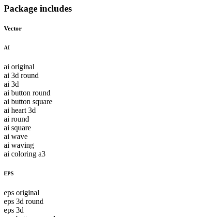
Package includes
Vector
AI
ai original
ai 3d round
ai 3d
ai button round
ai button square
ai heart 3d
ai round
ai square
ai wave
ai waving
ai coloring a3
EPS
eps original
eps 3d round
eps 3d